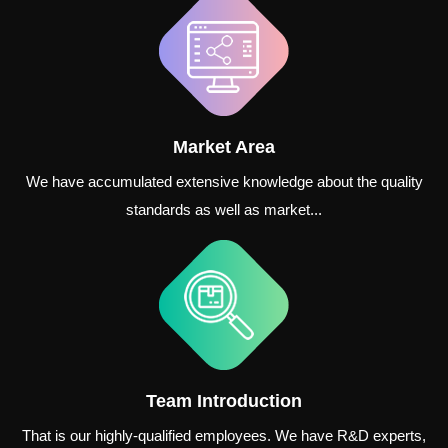
Market Area
We have accumulated extensive knowledge about the quality
standards as well as market...
Team Introduction
That is our highly-qualified employees. We have R&D experts,