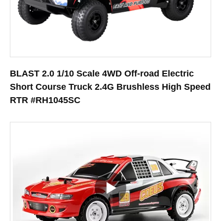
BLAST 2.0 1/10 Scale 4WD Off-road Electric
Short Course Truck 2.4G Brushless High Speed
RTR #RH1045SC