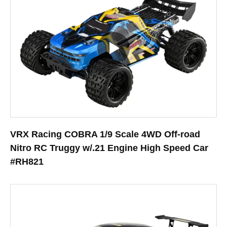
VRX Racing COBRA 1/9 Scale 4WD Off-road
Nitro RC Truggy w/.21 Engine High Speed Car
#RH821