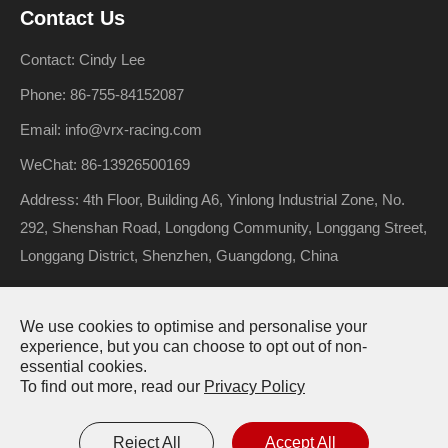
Contact Us
Contact: Cindy Lee
Phone: 86-755-84152087
Email: info@vrx-racing.com
WeChat: 86-13926500169
Address: 4th Floor, Building A6, Yinlong Industrial Zone, No.
292, Shenshan Road, Longdong Community, Longgang Street,
Longgang District, Shenzhen, Guangdong, China
We use cookies to optimise and personalise your
Copyright ©
Riverhobby Tech (Shenzhen) Co., Ltd.
All Rights
experience, but you can choose to opt out of non-
essential cookies.
Reserved.
To find out more, read our
Privacy Policy
Sitemap
Privacy Policy
Reject All
Accept All