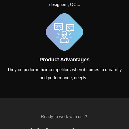
designers, QC...
Product Advantages
They outperform their competitors when it comes to durability
and performance, deeply...
Ready to work with us ？