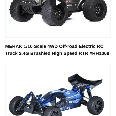
MERAK 1/10 Scale 4WD Off-road Electric RC
Truck 2.4G Brushled High Speed RTR #RH1069