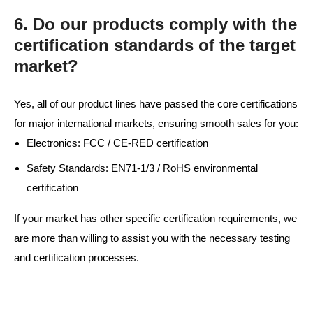
6. Do our products comply with the
certification standards of the target
market?
Yes, all of our product lines have passed the core certifications
for major international markets, ensuring smooth sales for you:
Electronics: FCC / CE-RED certification
Safety Standards: EN71-1/3 / RoHS environmental
certification
If your market has other specific certification requirements, we
are more than willing to assist you with the necessary testing
and certification processes.