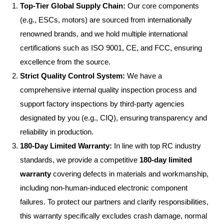
Top-Tier Global Supply Chain:
Our core components
(e.g., ESCs, motors) are sourced from internationally
renowned brands, and we hold multiple international
certifications such as ISO 9001, CE, and FCC, ensuring
excellence from the source.
Strict Quality Control System:
We have a
comprehensive internal quality inspection process and
support factory inspections by third-party agencies
designated by you (e.g., CIQ), ensuring transparency and
reliability in production.
180-Day Limited Warranty:
In line with top RC industry
standards, we provide a competitive
180-day limited
warranty
covering defects in materials and workmanship,
including non-human-induced electronic component
failures. To protect our partners and clarify responsibilities,
this warranty specifically excludes crash damage, normal