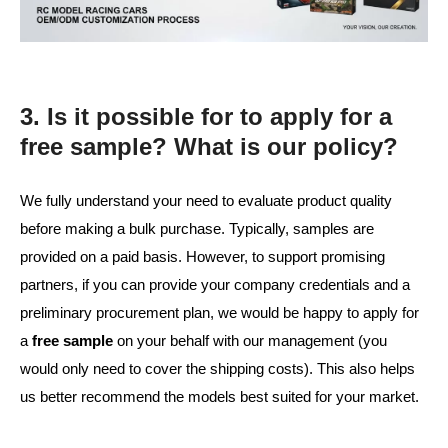
3. Is it possible for to apply for a
free sample? What is our policy?
We fully understand your need to evaluate product quality
before making a bulk purchase. Typically, samples are
provided on a paid basis. However, to support promising
partners, if you can provide your company credentials and a
preliminary procurement plan, we would be happy to apply for
a
free sample
on your behalf with our management (you
would only need to cover the shipping costs). This also helps
us better recommend the models best suited for your market.