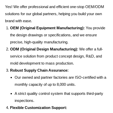
Yes! We offer professional and efficient one-stop OEM/ODM
solutions for our global partners, helping you build your own
brand with ease.
OEM (Original Equipment Manufacturing):
You provide
the design drawings or specifications, and we ensure
precise, high-quality manufacturing.
ODM (Original Design Manufacturing):
We offer a full-
service solution from product concept design, R&D, and
mold development to mass production.
Robust Supply Chain Assurance:
Our owned and partner factories are ISO-certified with a
monthly capacity of up to 8,000 units.
A strict quality control system that supports third-party
inspections.
Flexible Customization Support: