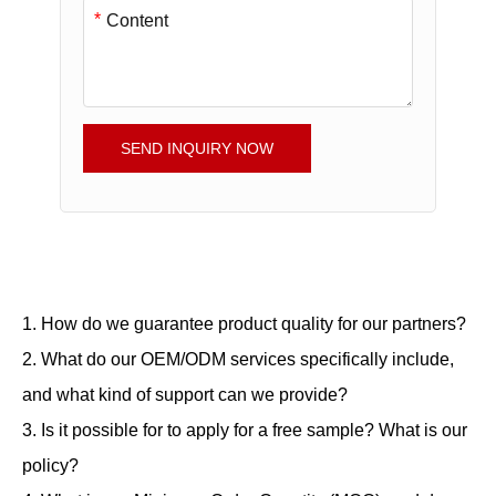
*
SEND INQUIRY NOW
1. How do we guarantee product quality for our partners?
2. What do our OEM/ODM services specifically include,
and what kind of support can we provide?
3. Is it possible for to apply for a free sample? What is our
policy?