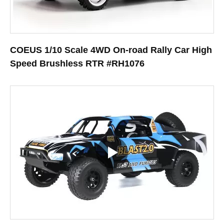
COEUS 1/10 Scale 4WD On-road Rally Car High
Speed Brushless RTR #RH1076