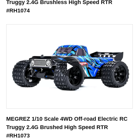
Truggy 2.4G Brushless High Speed RTR
#RH1074
MEGREZ 1/10 Scale 4WD Off-road Electric RC
Truggy 2.4G Brushed High Speed RTR
#RH1073