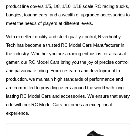
product line covers 1/5, 1/8, 1/10, 1/18 scale RC racing trucks,
buggies, touring cars, and a wealth of upgraded accessories to
meet the needs of players at different levels.
With excellent quality and strict quality control, Riverhobby
Tech has become a trusted RC Model Cars Manufacturer in
the industry. Whether you are a racing enthusiast or a casual
gamer, our RC Model Cars bring you the joy of precise control
and passionate riding. From research and development to
production, we maintain high standards of performance and
are committed to providing users around the world with long -
lasting RC Model Cars and accessories. We ensure that every
ride with our RC Model Cars becomes an exceptional
experience.