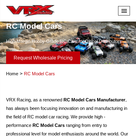
RC Model Cars
High-Margin Hobby-Grade RC Cars for Global Distributors.
Request Wholesale Pricing
Home
RC Model Cars
VRX Racing, as a renowned
RC Model Cars Manufacturer
,
has always been focusing innovation on and manufacturing in
the field of RC model car racing. We provide high -
performance
RC Model Cars
ranging from entry to
professional level for model enthusiasts around the world. Our