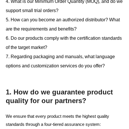
4. What is our Minimum Order Quantity (MOQ), and do we
support small trial orders?
5. How can you become an authorized distributor? What
are the requirements and benefits?
6. Do our products comply with the certification standards
of the target market?
7. Regarding packaging and manuals, what language
options and customization services do you offer?
1. How do we guarantee product
quality for our partners?
We ensure that every product meets the highest quality
standards through a four-tiered assurance system: