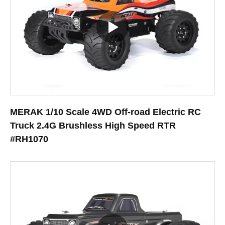
MERAK 1/10 Scale 4WD Off-road Electric RC
Truck 2.4G Brushless High Speed RTR
#RH1070