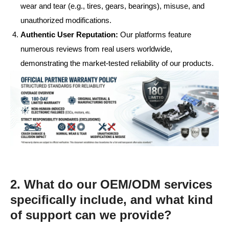
wear and tear (e.g., tires, gears, bearings), misuse, and
unauthorized modifications.
Authentic User Reputation:
Our platforms feature
numerous reviews from real users worldwide,
demonstrating the market-tested reliability of our products.
2. What do our OEM/ODM services
specifically include, and what kind
of support can we provide?