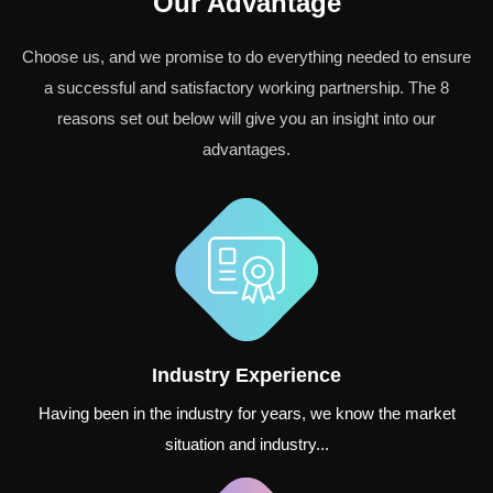
Our Advantage
Choose us, and we promise to do everything needed to ensure
a successful and satisfactory working partnership. The 8
reasons set out below will give you an insight into our
advantages.
Industry Experience
Having been in the industry for years, we know the market
situation and industry...