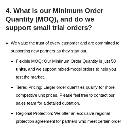
4. What is our Minimum Order
Quantity (MOQ), and do we
support small trial orders?
We value the trust of every customer and are committed to
supporting new partners as they start out.
Flexible MOQ: Our Minimum Order Quantity is just
50
units
, and we support mixed-model orders to help you
test the market.
Tiered Pricing: Larger order quantities qualify for more
competitive unit prices. Please feel free to contact our
sales team for a detailed quotation.
Regional Protection: We offer an exclusive regional
protection agreement for partners who meet certain order