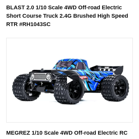
BLAST 2.0 1/10 Scale 4WD Off-road Electric
Short Course Truck 2.4G Brushed High Speed
RTR #RH1043SC
MEGREZ 1/10 Scale 4WD Off-road Electric RC