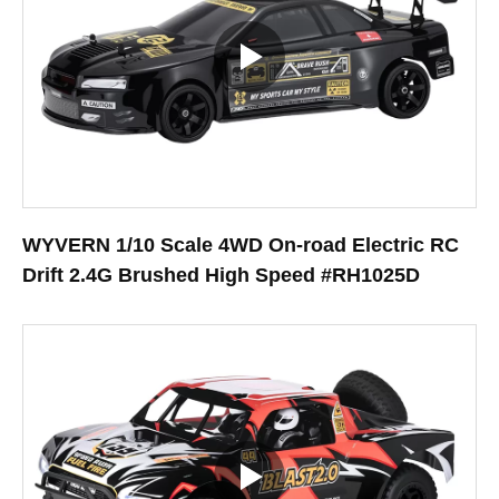
WYVERN 1/10 Scale 4WD On-road Electric RC
Drift 2.4G Brushed High Speed #RH1025D