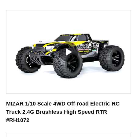
MIZAR 1/10 Scale 4WD Off-road Electric RC
Truck 2.4G Brushless High Speed RTR
#RH1072