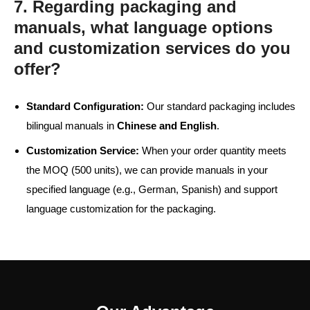
7. Regarding packaging and
manuals, what language options
and customization services do you
offer?
Standard Configuration:
Our standard packaging includes
bilingual manuals in
Chinese and English
.
Customization Service:
When your order quantity meets
the MOQ (500 units), we can provide manuals in your
specified language (e.g., German, Spanish) and support
language customization for the packaging.