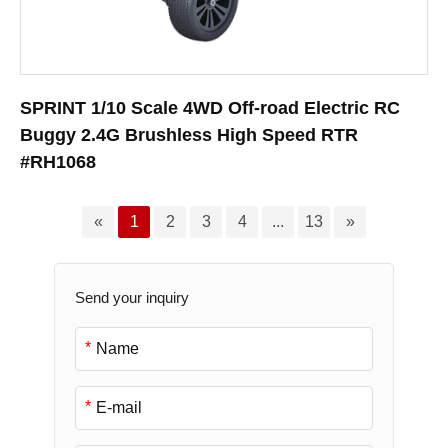
SPRINT 1/10 Scale 4WD Off-road Electric RC
Buggy 2.4G Brushless High Speed RTR
#RH1068
«
1
2
3
4
...
13
»
Send your inquiry
*
*