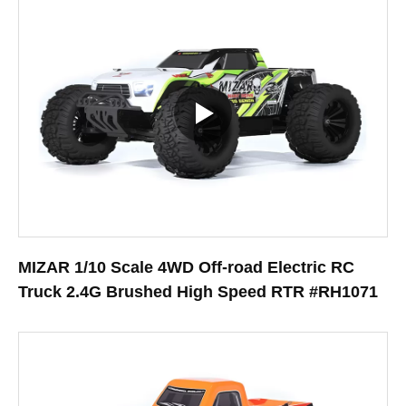
MIZAR 1/10 Scale 4WD Off-road Electric RC
Truck 2.4G Brushed High Speed RTR #RH1071