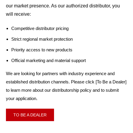
our market presence. As our authorized distributor, you
will receive:
Competitive distributor pricing
Strict regional market protection
Priority access to new products
Official marketing and material support
We are looking for partners with industry experience and
established distribution channels. Please click [To Be a Dealer]
to learn more about our distributorship policy and to submit
your application.
TO BE A DEALER