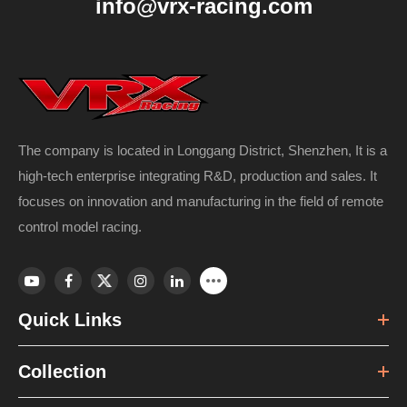
info@vrx-racing.com
The company is located in Longgang District, Shenzhen, It is a
high-tech enterprise integrating R&D, production and sales. It
focuses on innovation and manufacturing in the field of remote
control model racing.
Quick Links
Collection