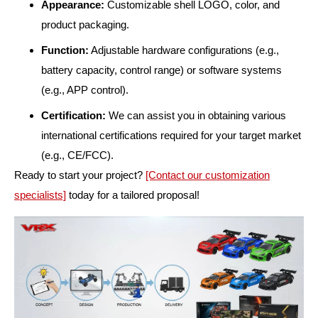
Appearance:
Customizable shell LOGO, color, and
product packaging.
Function:
Adjustable hardware configurations (e.g.,
battery capacity, control range) or software systems
(e.g., APP control).
Certification:
We can assist you in obtaining various
international certifications required for your target market
(e.g., CE/FCC).
Ready to start your project?
[Contact our customization
specialists]
today for a tailored proposal!