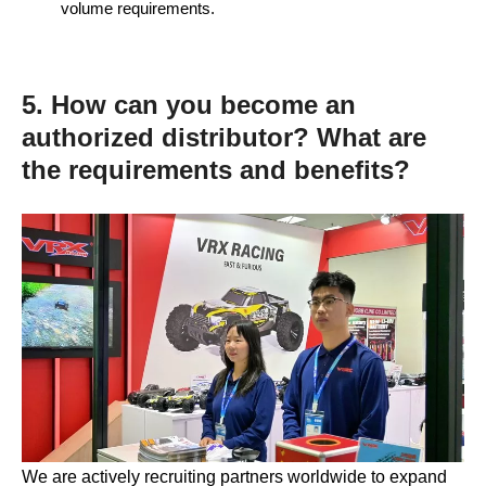
volume requirements.
5. How can you become an
authorized distributor? What are
the requirements and benefits?
We are actively recruiting partners worldwide to expand