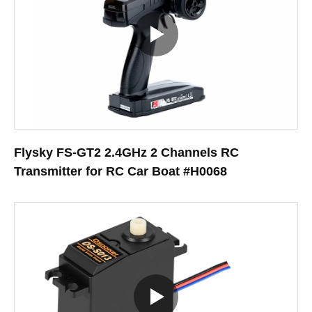
Flysky FS-GT2 2.4GHz 2 Channels RC
Transmitter for RC Car Boat #H0068