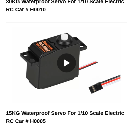
30KG Waterproof Servo For 1/10 Scale Electric
RC Car # H0010
15KG Waterproof Servo For 1/10 Scale Electric
RC Car # H0005