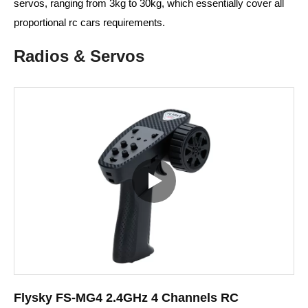
servos, ranging from 3kg to 30kg, which essentially cover all
proportional rc cars requirements.
Radios & Servos
Flysky FS-MG4 2.4GHz 4 Channels RC