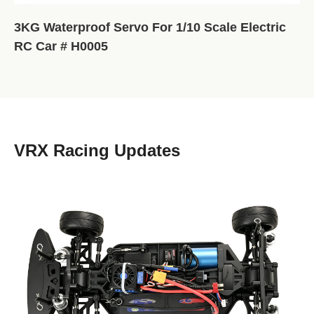
3KG Waterproof Servo For 1/10 Scale Electric
RC Car # H0005
VRX Racing Updates