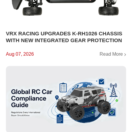
VRX RACING UPGRADES K-RH1026 CHASSIS
WITH NEW INTEGRATED GEAR PROTECTION
Read More
Aug 07, 2026