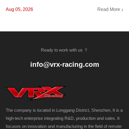
Read More
Aug 05, 2026
Ready to work with us ？
info@vrx-racing.com
The company is located in Longgang District, Shenzhen, It is a
high-tech enterprise integrating R&D, production and sales. It
focuses on innovation and manufacturing in the field of remote