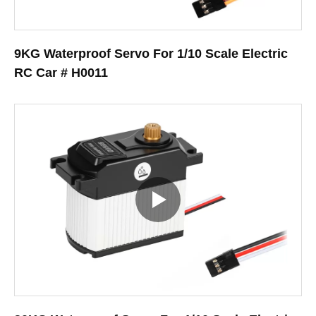
9KG Waterproof Servo For 1/10 Scale Electric
RC Car # H0011