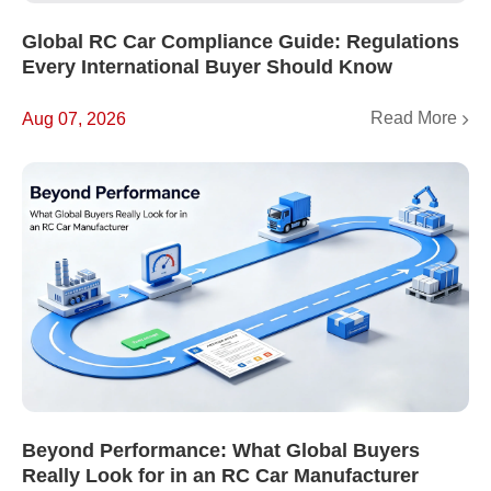
Global RC Car Compliance Guide: Regulations
Every International Buyer Should Know
Read More
Aug 07, 2026
Beyond Performance: What Global Buyers
Really Look for in an RC Car Manufacturer