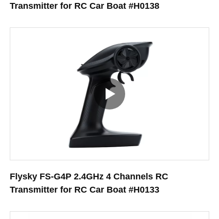
Transmitter for RC Car Boat #H0138
Flysky FS-G4P 2.4GHz 4 Channels RC
Transmitter for RC Car Boat #H0133