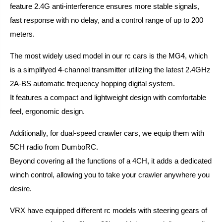
feature 2.4G anti-interference ensures more stable signals,
fast response with no delay, and a control range of up to 200
meters.
The most widely used model in our rc cars is the MG4, which
is a simplifyed 4-channel transmitter utilizing the latest 2.4GHz
2A-BS automatic frequency hopping digital system.
It features a compact and lightweight design with comfortable
feel, ergonomic design.
Additionally, for dual-speed crawler cars, we equip them with
5CH radio from DumboRC.
Beyond covering all the functions of a 4CH, it adds a dedicated
winch control, allowing you to take your crawler anywhere you
desire.
VRX have equipped different rc models with steering gears of