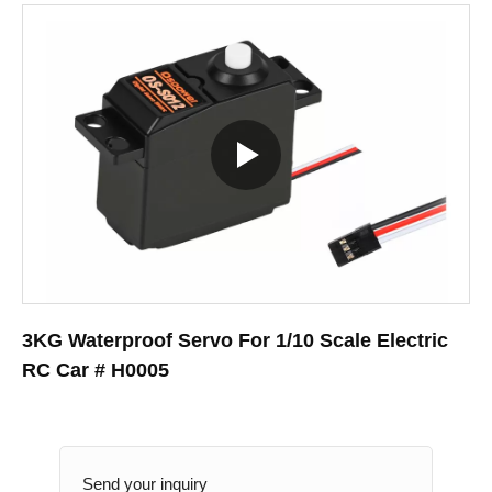
3KG Waterproof Servo For 1/10 Scale Electric
RC Car # H0005
Send your inquiry