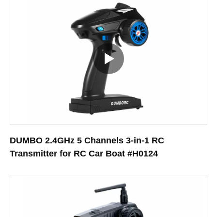
DUMBO 2.4GHz 5 Channels 3-in-1 RC
Transmitter for RC Car Boat #H0124