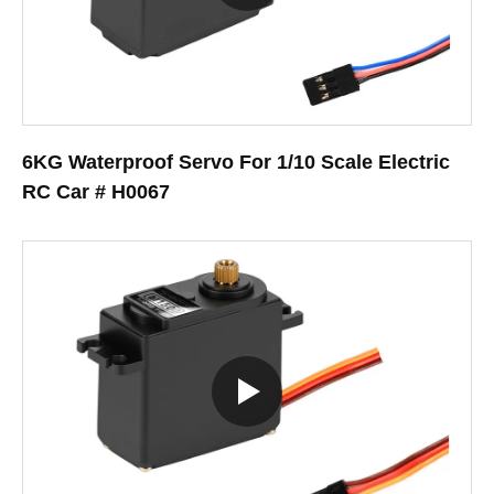
6KG Waterproof Servo For 1/10 Scale Electric
RC Car # H0067