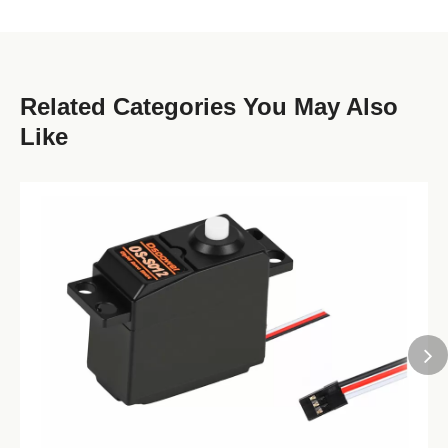
Related Categories You May Also
Like