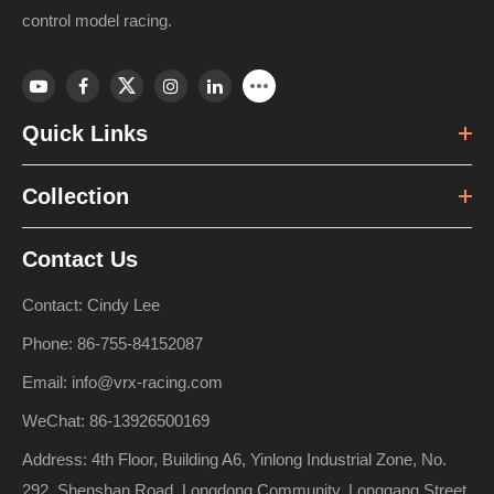
control model racing.
Quick Links
Collection
Contact Us
Contact: Cindy Lee
Phone: 86-755-84152087
Email: info@vrx-racing.com
WeChat: 86-13926500169
Address: 4th Floor, Building A6, Yinlong Industrial Zone, No.
292, Shenshan Road, Longdong Community, Longgang Street,