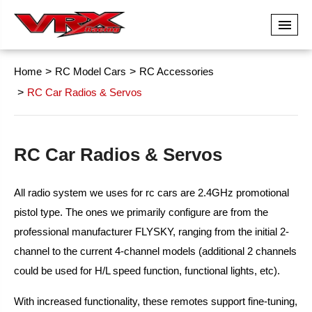
Home
RC Model Cars
RC Accessories
RC Car Radios & Servos
RC Car Radios & Servos
All radio system we uses for rc cars are 2.4GHz promotional
pistol type. The ones we primarily configure are from the
professional manufacturer FLYSKY, ranging from the initial 2-
channel to the current 4-channel models (additional 2 channels
could be used for H/L speed function, functional lights, etc).
With increased functionality, these remotes support fine-tuning,