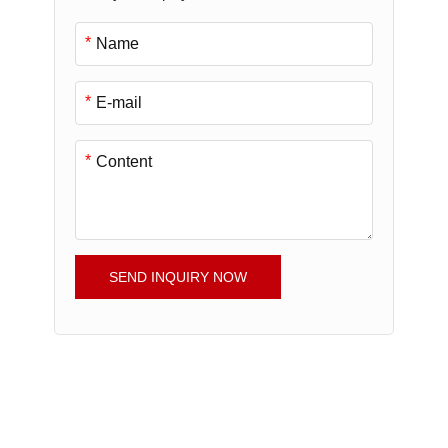
*
*
*
SEND INQUIRY NOW