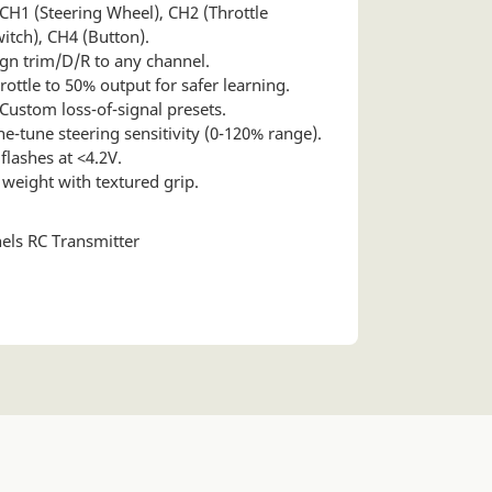
 CH1 (Steering Wheel), CH2 (Throttle
witch), CH4 (Button).
gn trim/D/R to any channel.
ottle to 50% output for safer learning.
Custom loss-of-signal presets.
ne-tune steering sensitivity (0-120% range).
flashes at <4.2V.
weight with textured grip.
els RC Transmitter