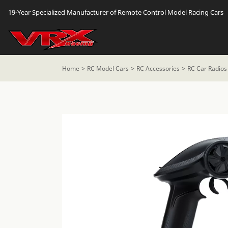
19-Year Specialized Manufacturer of Remote Control Model Racing Cars
Home
RC Model Cars
RC Accessories
RC Car Radios