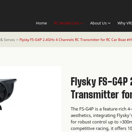
Home
RC Model Cars
About Us
Why VR
 & Servos
Flysky FS-G4P 2.4GHz 4 Channels RC Transmitter for RC Car Boat #
Flysky FS-G4P 
Transmitter fo
The FS-G4P is a feature-rich 4
aesthetics, integrating Flysk
for robust control up to >300
competitive racing, it offers 1