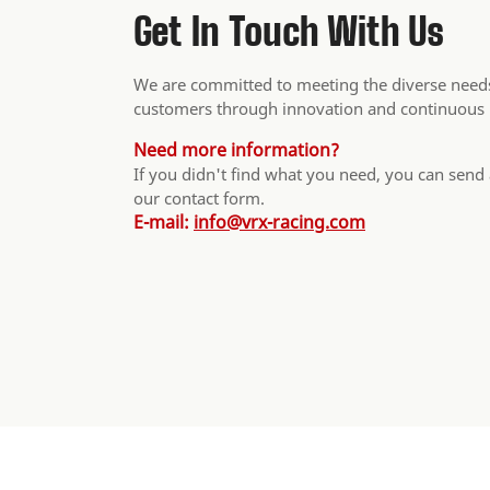
Get In Touch With Us
We are committed to meeting the diverse needs
customers through innovation and continuous
Need more information?
If you didn't find what you need, you can send
our contact form.
E-mail:
info@vrx-racing.com