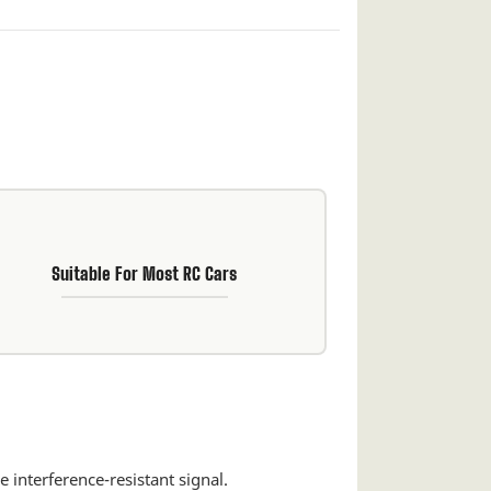
Suitable For Most RC Cars
 interference-resistant signal.