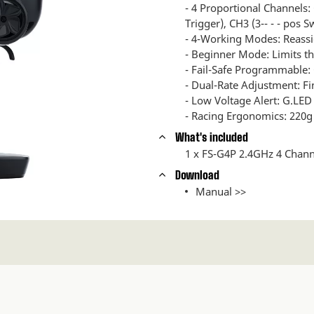
- 4 Proportional Channels:
Trigger), CH3 (3-- - - pos S
- 4-Working Modes: Reassi
- Beginner Mode: Limits thr
- Fail-Safe Programmable: 
- Dual-Rate Adjustment: Fi
- Low Voltage Alert: G.LED 
- Racing Ergonomics: 220g 
What's included
1 x FS-G4P 2.4GHz 4 Chann
Download
Manual