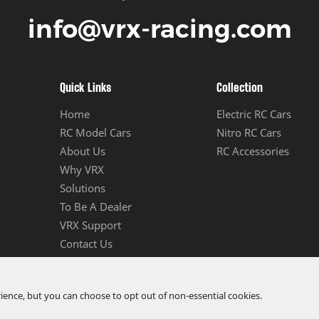
info@vrx-racing.com
Quick Links
Collection
Home
Electric RC Cars
RC Model Cars
Nitro RC Cars
About Us
RC Accessories
Why VRX
Solutions
To Be A Dealer
VRX Support
Contact Us
ence, but you can choose to opt out of non-essential cookies.
td.
All Rights Reserved.