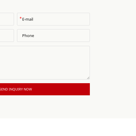
*
SEND INQUIRY NOW