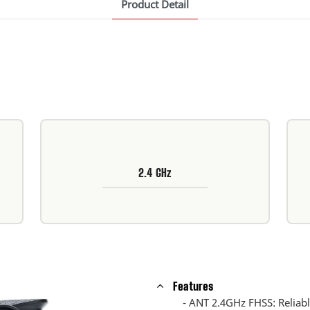
Product Detail
2.4 GHz
Features
- ANT 2.4GHz FHSS: Reliable