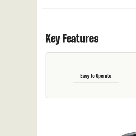
Key Features
Easy to Operate