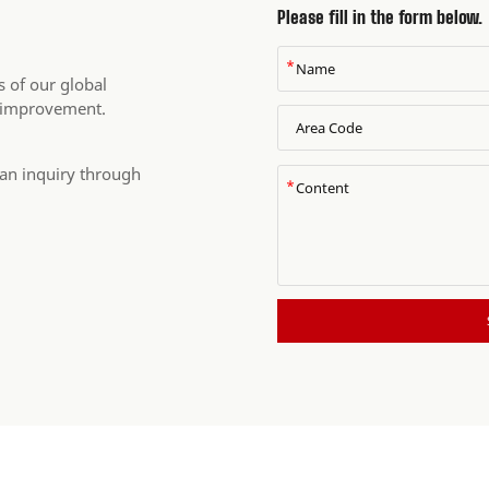
Please fill in the form below.
*
 of our global
 improvement.
 an inquiry through
*