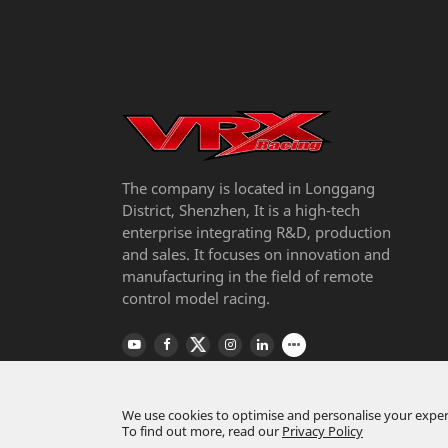
The company is located in Longgang
District, Shenzhen, It is a high-tech
enterprise integrating R&D, production
and sales. It focuses on innovation and
manufacturing in the field of remote
control model racing.
We use cookies to optimise and personalise your experi
To find out more, read our
Privacy Policy
Copyright ©
Riverhobby Tech (Shenzhen) Co., L