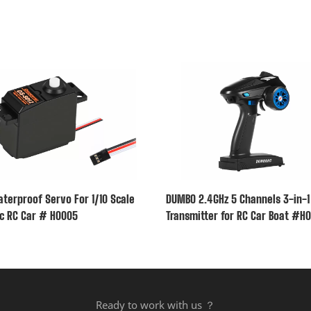
terproof Servo For 1/10 Scale
DUMBO 2.4GHz 5 Channels 3-in-1
ic RC Car # H0005
Transmitter for RC Car Boat #H
Ready to work with us ？