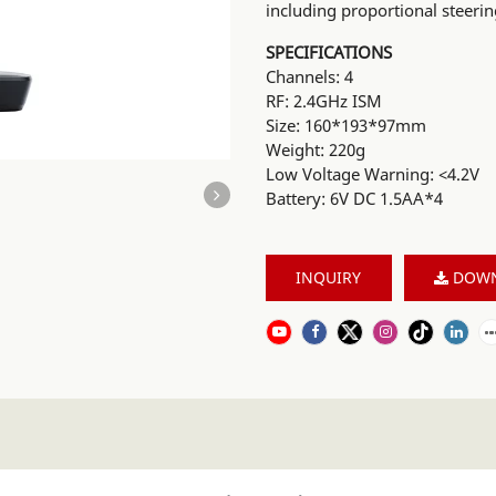
including proportional steerin
SPECIFICATIONS
Channels: 4
RF: 2.4GHz ISM
Size: 160*193*97mm
Weight: 220g
Low Voltage Warning: <4.2V
Battery: 6V DC 1.5AA*4
INQUIRY
DOW