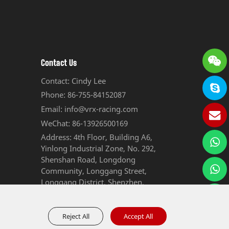
Contact Us
Contact: Cindy Lee
Phone: 86-755-84152087
Email: info@vrx-racing.com
WeChat: 86-13926500169
Address: 4th Floor, Building A6,
Yinlong Industrial Zone, No. 292,
Shenshan Road, Longdong
Community, Longgang Street,
Longgang District, Shenzhen,
Guangdong, China
Reject All
Accept All
Sitemap
Privacy Policy