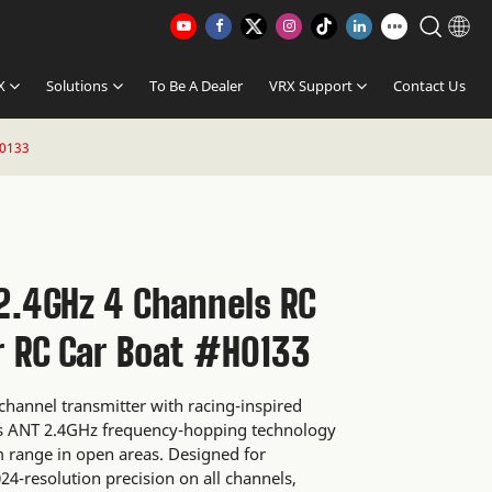
X
Solutions
To Be A Dealer
VRX Support
Contact Us
H0133
2.4GHz 4 Channels RC
r RC Car Boat #H0133
-channel transmitter with racing-inspired
y's ANT 2.4GHz frequency-hopping technology
m range in open areas. Designed for
024-resolution precision on all channels,