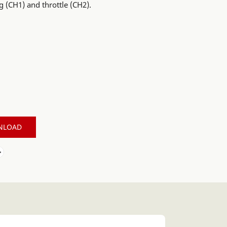
g (CH1) and throttle (CH2).
NLOAD