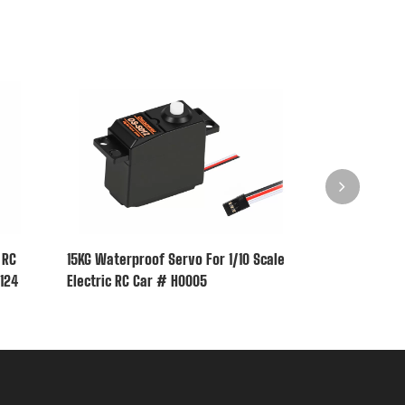
 RC
15KG Waterproof Servo For 1/10 Scale
6KG Waterproo
0124
Electric RC Car # H0005
Electric RC C