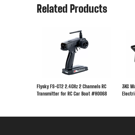
Related Products
Flysky FS-GT2 2.4GHz 2 Channels RC
3KG Wa
Transmitter for RC Car Boat #H0068
Electr