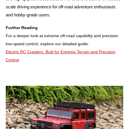
scale driving experience for off-road adventure enthusiasts
and hobby-grade users.
Further Reading
For a deeper look at extreme off-road capability and precision
low-speed control, explore our detailed guide:
Electric RC Crawlers: Built for Extreme Terrain and Precision
Control