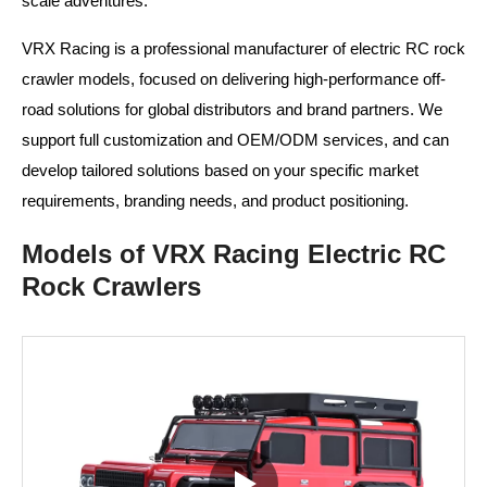
scale adventures.
VRX Racing is a professional manufacturer of electric RC rock
crawler models, focused on delivering high-performance off-
road solutions for global distributors and brand partners. We
support full customization and OEM/ODM services, and can
develop tailored solutions based on your specific market
requirements, branding needs, and product positioning.
Models of VRX Racing Electric RC
Rock Crawlers