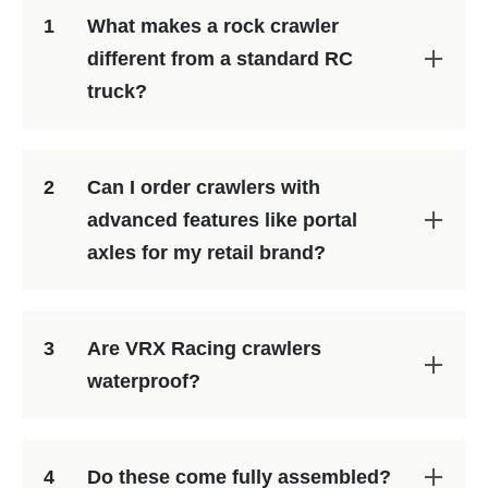
1
What makes a rock crawler
different from a standard RC
truck?
2
Can I order crawlers with
advanced features like portal
axles for my retail brand?
3
Are VRX Racing crawlers
waterproof?
4
Do these come fully assembled?