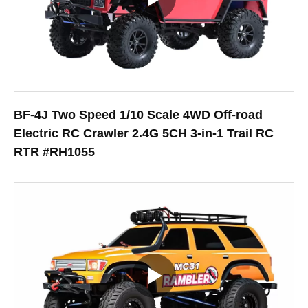
BF-4J Two Speed 1/10 Scale 4WD Off-road
Electric RC Crawler 2.4G 5CH 3-in-1 Trail RC
RTR #RH1055