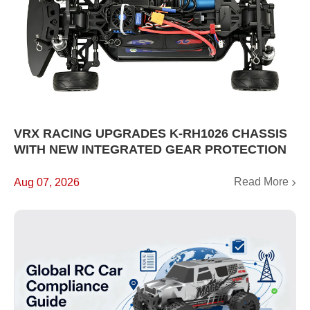
VRX RACING UPGRADES K-RH1026 CHASSIS
WITH NEW INTEGRATED GEAR PROTECTION
Read More
Aug 07, 2026