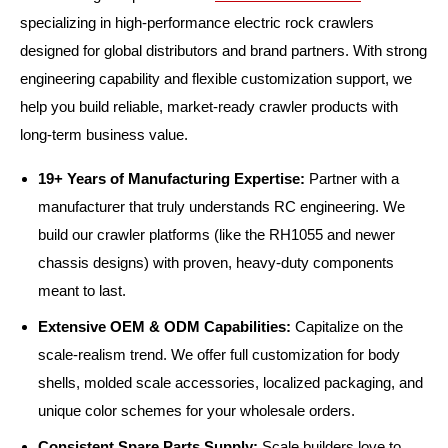
specializing in high-performance electric rock crawlers
designed for global distributors and brand partners. With strong
engineering capability and flexible customization support, we
help you build reliable, market-ready crawler products with
long-term business value.
19+ Years of Manufacturing Expertise:
Partner with a
manufacturer that truly understands RC engineering. We
build our crawler platforms (like the RH1055 and newer
chassis designs) with proven, heavy-duty components
meant to last.
Extensive OEM & ODM Capabilities:
Capitalize on the
scale-realism trend. We offer full customization for body
shells, molded scale accessories, localized packaging, and
unique color schemes for your wholesale orders.
Consistent Spare Parts Supply:
Scale builders love to