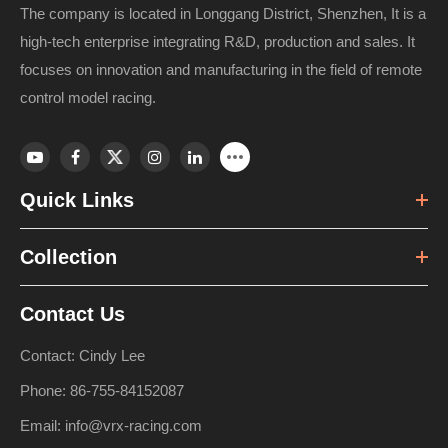
The company is located in Longgang District, Shenzhen, It is a
high-tech enterprise integrating R&D, production and sales. It
focuses on innovation and manufacturing in the field of remote
control model racing.
Quick Links
Collection
Contact Us
Contact: Cindy Lee
Phone: 86-755-84152087
Email: info@vrx-racing.com