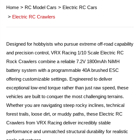
Home
RC Model Cars
Electric RC Cars
Electric RC Crawlers
Designed for hobbyists who pursue extreme off-road capability
and precision control, VRX Racing 1/10 Scale Electric RC
Rock Crawlers combine a reliable 7.2V 1800mAh NiMH
battery system with a programmable 40A brushed ESC
offering customizable settings. Engineered to deliver
exceptional low-end torque rather than just raw speed, these
vehicles are built to conquer the most challenging terrains.
Whether you are navigating steep rocky inclines, technical
forest trails, loose dirt, or muddy paths, these Electric RC
Crawlers from VRX Racing deliver incredibly stable
performance and unmatched structural durability for realistic