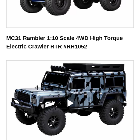
MC31 Rambler 1:10 Scale 4WD High Torque
Electric Crawler RTR #RH1052