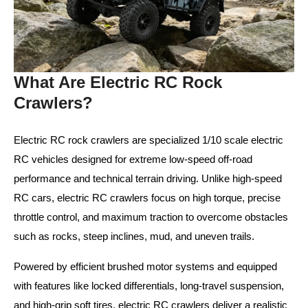
What Are Electric RC Rock
Crawlers?
Electric RC rock crawlers are specialized 1/10 scale electric
RC vehicles designed for extreme low-speed off-road
performance and technical terrain driving. Unlike high-speed
RC cars, electric RC crawlers focus on high torque, precise
throttle control, and maximum traction to overcome obstacles
such as rocks, steep inclines, mud, and uneven trails.
Powered by efficient brushed motor systems and equipped
with features like locked differentials, long-travel suspension,
and high-grip soft tires, electric RC crawlers deliver a realistic