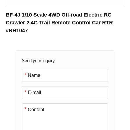
BF-4J 1/10 Scale 4WD Off-road Electric RC
Crawler 2.4G Trail Remote Control Car RTR
#RH1047
Send your inquiry
*
*
*