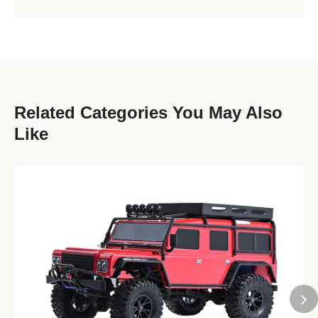
Related Categories You May Also
Like