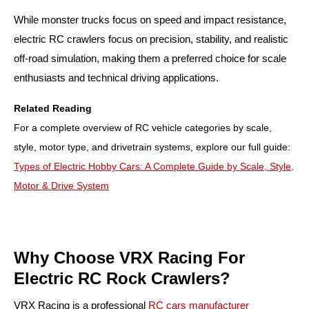
While monster trucks focus on speed and impact resistance,
electric RC crawlers focus on precision, stability, and realistic
off-road simulation, making them a preferred choice for scale
enthusiasts and technical driving applications.
Related Reading
For a complete overview of RC vehicle categories by scale,
style, motor type, and drivetrain systems, explore our full guide:
Types of Electric Hobby Cars: A Complete Guide by Scale, Style,
Motor & Drive System
Why Choose VRX Racing For
Electric RC Rock Crawlers?
VRX Racing is a professional
RC cars manufacturer