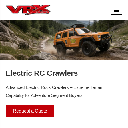
Electric RC Crawlers
Advanced Electric Rock Crawlers – Extreme Terrain
Capability for Adventure Segment Buyers
Request a Quote