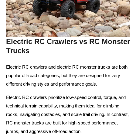
Electric RC Crawlers vs RC Monster
Trucks
Electric RC crawlers and electric RC monster trucks are both
popular off-road categories, but they are designed for very
different driving styles and performance goals.
Electric RC crawlers prioritize low-speed control, torque, and
technical terrain capability, making them ideal for climbing
rocks, navigating obstacles, and scale trail driving. In contrast,
RC monster trucks are built for high-speed performance,
jumps, and aggressive off-road action.