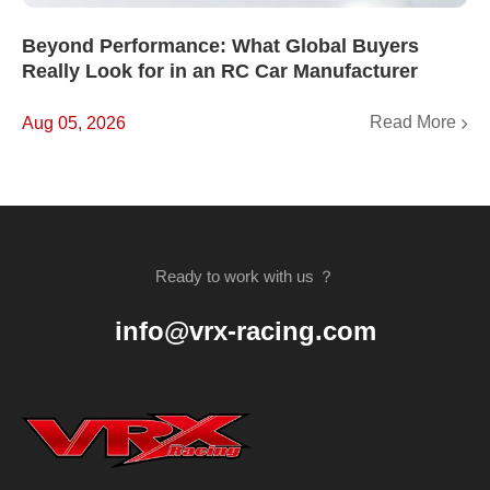
Beyond Performance: What Global Buyers
Really Look for in an RC Car Manufacturer
Read More
Aug 05, 2026
Ready to work with us ？
info@vrx-racing.com