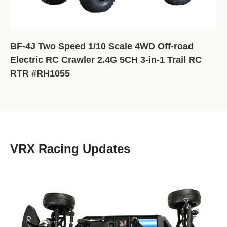
BF-4J Two Speed 1/10 Scale 4WD Off-road
Electric RC Crawler 2.4G 5CH 3-in-1 Trail RC
RTR #RH1055
VRX Racing Updates