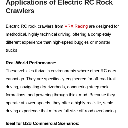
Applications of Electric RC Rock
Crawlers
Electric RC rock crawlers from
VRX Racing
are designed for
methodical, highly technical driving, offering a completely
different experience than high-speed buggies or monster
trucks.
Real-World Performance:
These vehicles thrive in environments where other RC cars
cannot go. They are specifically engineered for off-road trail
driving, navigating dry riverbeds, conquering steep rock
formations, and powering through thick mud. Because they
operate at lower speeds, they offer a highly realistic, scale
driving experience that mirrors full-size off-road overlanding.
Ideal for B2B Commercial Scenarios: