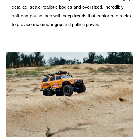
detailed, scale-realistic bodies and oversized, incredibly
soft-compound tires with deep treads that conform to rocks
to provide maximum grip and pulling power.