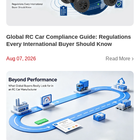
Global RC Car Compliance Guide: Regulations
Every International Buyer Should Know
Read More
Aug 07, 2026