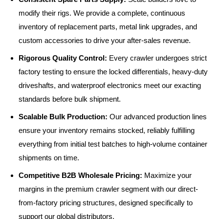
modify their rigs. We provide a complete, continuous
inventory of replacement parts, metal link upgrades, and
custom accessories to drive your after-sales revenue.
Rigorous Quality Control:
Every crawler undergoes strict
factory testing to ensure the locked differentials, heavy-duty
driveshafts, and waterproof electronics meet our exacting
standards before bulk shipment.
Scalable Bulk Production:
Our advanced production lines
ensure your inventory remains stocked, reliably fulfilling
everything from initial test batches to high-volume container
shipments on time.
Competitive B2B Wholesale Pricing:
Maximize your
margins in the premium crawler segment with our direct-
from-factory pricing structures, designed specifically to
support our global distributors.