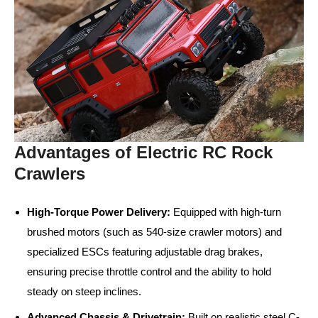
Advantages of Electric RC Rock
Crawlers
High-Torque Power Delivery:
Equipped with high-turn
brushed motors (such as 540-size crawler motors) and
specialized ESCs featuring adjustable drag brakes,
ensuring precise throttle control and the ability to hold
steady on steep inclines.
Advanced Chassis & Drivetrain:
Built on realistic steel C-