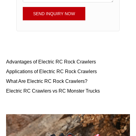
SEND INQUIRY NOW
Advantages of Electric RC Rock Crawlers
Applications of Electric RC Rock Crawlers
What Are Electric RC Rock Crawlers?
Electric RC Crawlers vs RC Monster Trucks