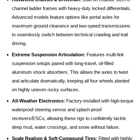
channel ladder frames with heavy-duty locked differentials.
Advanced models feature options like portal axles for
maximum ground clearance and two-speed transmissions
to seamlessly switch between technical crawling and trail
driving.
Extreme Suspension Articulation:
Features multi-link
suspension setups paired with long-travel, oil-filled
aluminum shock absorbers. This allows the axles to twist
and articulate dramatically, keeping all four wheels planted
on highly uneven rocky surfaces.
All-Weather Electronics:
Factory-installed with high-torque
waterproof steering servos and splash-proof
receivers/ESCs, allowing these rigs to confidently tackle
deep mud, water crossings, and snow without failure.
Scale Realism & Soft-Compound Tires:
Fitted with highly