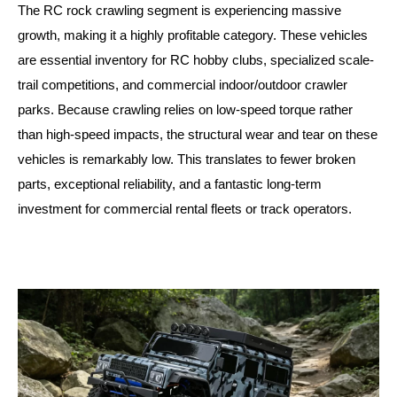
The RC rock crawling segment is experiencing massive
growth, making it a highly profitable category. These vehicles
are essential inventory for RC hobby clubs, specialized scale-
trail competitions, and commercial indoor/outdoor crawler
parks. Because crawling relies on low-speed torque rather
than high-speed impacts, the structural wear and tear on these
vehicles is remarkably low. This translates to fewer broken
parts, exceptional reliability, and a fantastic long-term
investment for commercial rental fleets or track operators.