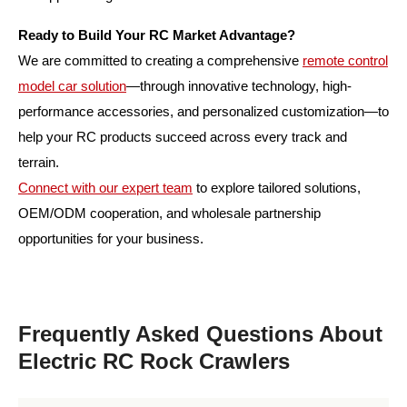
Ready to Build Your RC Market Advantage?
We are committed to creating a comprehensive
remote control
model car solution
—through innovative technology, high-
performance accessories, and personalized customization—to
help your RC products succeed across every track and
terrain.
Connect with our expert team
to explore tailored solutions,
OEM/ODM cooperation, and wholesale partnership
opportunities for your business.
Frequently Asked Questions About
Electric RC Rock Crawlers