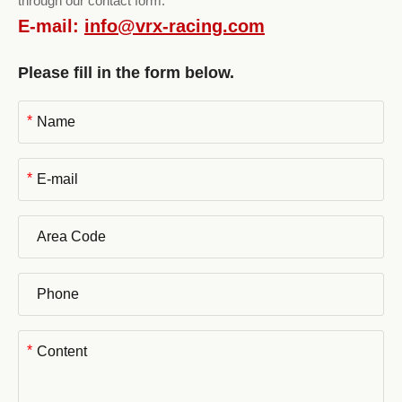
through our contact form.
E-mail:
info@vrx-racing.com
Please fill in the form below.
*
*
*