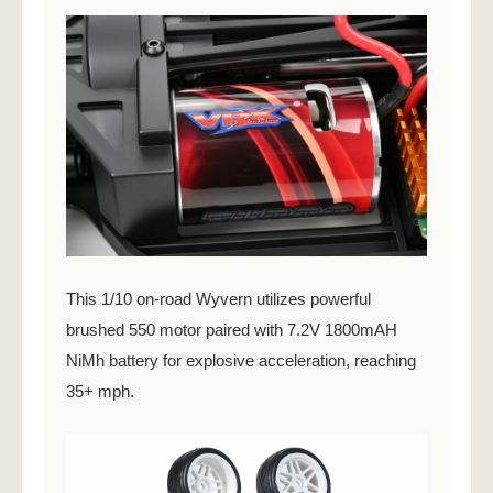
This 1/10 on-road Wyvern utilizes powerful
brushed 550 motor paired with 7.2V 1800mAH
NiMh battery for explosive acceleration, reaching
35+ mph.