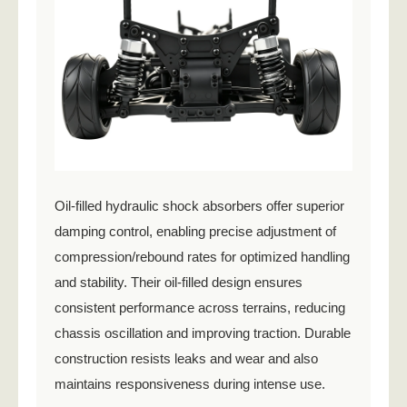
Oil-filled hydraulic shock absorbers offer superior
damping control, enabling precise adjustment of
compression/rebound rates for optimized handling
and stability. Their oil-filled design ensures
consistent performance across terrains, reducing
chassis oscillation and improving traction. Durable
construction resists leaks and wear and also
maintains responsiveness during intense use.