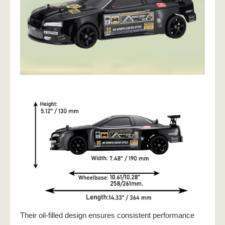
Their oil-filled design ensures consistent performance