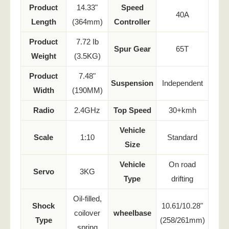
Product
14.33"
Speed
40A
Length
(364mm)
Controller
Product
7.72 Ib
Spur Gear
65T
Weight
(3.5KG)
Product
7.48"
Suspension
Independent
Width
(190MM)
Radio
2.4GHz
Top Speed
30+kmh
Vehicle
Scale
1:10
Standard
Size
Vehicle
On road
Servo
3KG
Type
drifting
Oil-filled,
Shock
10.61/10.28"
coilover
wheelbase
Type
(258/261mm)
spring