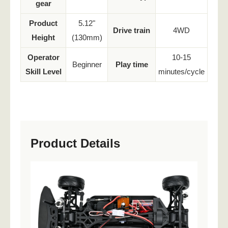
gear
Product
5.12"
Drive train
4WD
Height
(130mm)
Operator
10-15
Beginner
Play time
Skill Level
minutes/cycle
Product Details