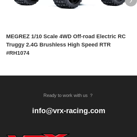
MEGREZ 1/10 Scale 4WD Off-road Electric RC
Truggy 2.4G Brushless High Speed RTR
#RH1074
Ready to work with us ？
info@vrx-racing.com