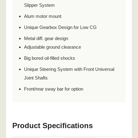
Slipper System
Alum motor mount
Unique Gearbox Design for Low CG
Metal diff. gear design
Adjustable ground clearance
Big bored oil-filled shocks
Unique Steering System with Front Universal
Joint Shafts
Front/rear sway bar for option
Product Specifications