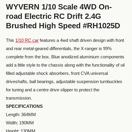
WYVERN 1/10 Scale 4WD On-
road Electric RC Drift 2.4G
Brushed High Speed #RH1025D
This
1/10 RC car
features a 4wd shaft driven design with front
and rear metal-geared differentials, the X-ranger is 99%
complete from the box. Blue anodized aluminium components
add a little style to the chassis along with the functionality of oil
filled adjustable shock absorbers, front CVA universal
driveshafts, ball bearings, adjustable suspension turnbuckles
for tuning and a centre drive slipper to protect the
transmission.
SPECIFICATIONS
Length: 364MM
Width: 190MM
Height: 130MM