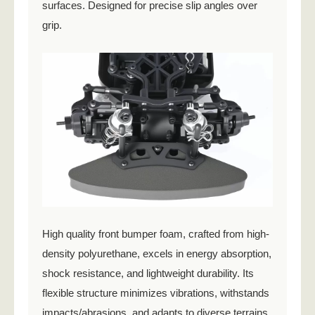
surfaces. Designed for precise slip angles over
grip.
High quality front bumper foam, crafted from high-
density polyurethane, excels in energy absorption,
shock resistance, and lightweight durability. Its
flexible structure minimizes vibrations, withstands
impacts/abrasions, and adapts to diverse terrains.