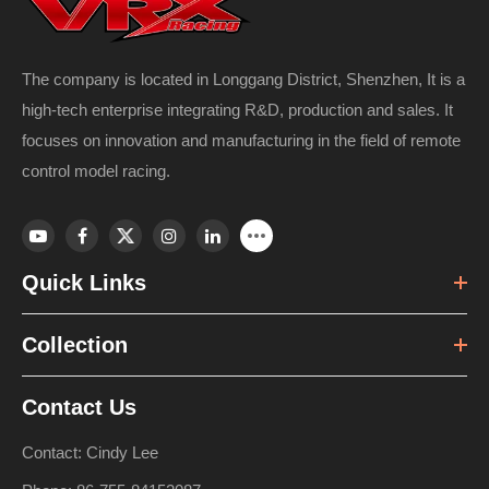
The company is located in Longgang District, Shenzhen, It is a
high-tech enterprise integrating R&D, production and sales. It
focuses on innovation and manufacturing in the field of remote
control model racing.
Quick Links
Collection
Contact Us
Contact: Cindy Lee