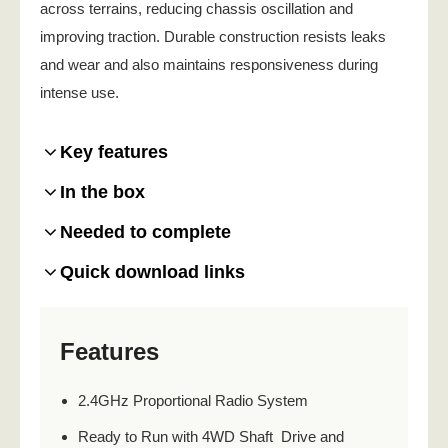
across terrains, reducing chassis oscillation and
improving traction. Durable construction resists leaks
and wear and also maintains responsiveness during
intense use.
Key features
In the box
Needed to complete
Quick download links
Features
2.4GHz Proportional Radio System
Ready to Run with 4WD Shaft Drive and