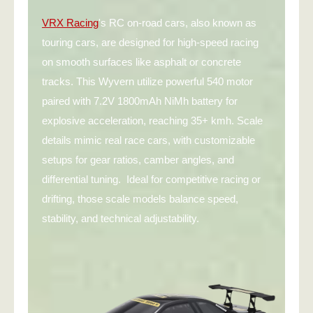
VRX Racing
's RC on-road cars, also known as
touring cars, are designed for high-speed racing
on smooth surfaces like asphalt or concrete
tracks. This Wyvern utilize powerful 540 motor
paired with 7.2V 1800mAh NiMh battery for
explosive acceleration, reaching 35+ kmh. Scale
details mimic real race cars, with customizable
setups for gear ratios, camber angles, and
differential tuning. Ideal for competitive racing or
drifting, those scale models balance speed,
stability, and technical adjustability.