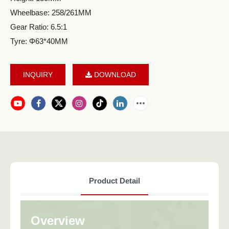
Wheelbase: 258/261MM
Gear Ratio: 6.5:1
Tyre: Φ63*40MM
INQUIRY
DOWNLOAD
Product Detail
Overview