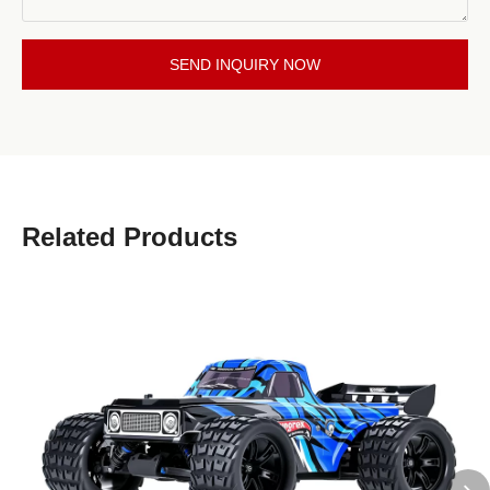
SEND INQUIRY NOW
Related Products