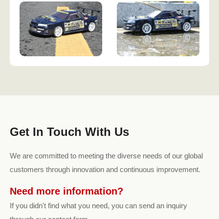
Get In Touch With Us
We are committed to meeting the diverse needs of our global
customers through innovation and continuous improvement.
Need more information?
If you didn't find what you need, you can send an inquiry