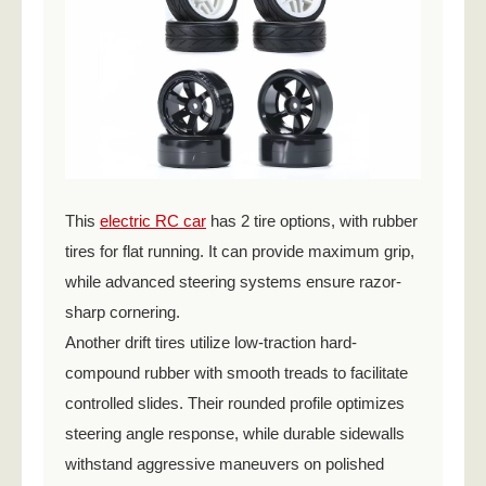
This
electric RC car
has 2 tire options, with rubber
tires for flat running. It can provide maximum grip,
while advanced steering systems ensure razor-
sharp cornering.
Another drift tires utilize low-traction hard-
compound rubber with smooth treads to facilitate
controlled slides. Their rounded profile optimizes
steering angle response, while durable sidewalls
withstand aggressive maneuvers on polished