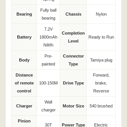
Fully ball
Bearing
Chassis
Nylon
bearing
7.2V
Completion
Battery
1800mAh
Ready to Run
Level
NiMh
Pre-
Connector
Body
Tamiya plug
painted
Type
Distance
Forward,
of remote
100-150M
Drive Type
brake,
control
Reverse
Wall
Charger
Motor Size
540 brushed
charger
Pinion
30T
Power Type
Electric