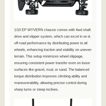
1/10 EP WYVERN chassis comes with 4wd shaft
drive and slipper system, which can excel in on &
off-road performance by distributing power to all
wheels, enhancing traction and stability on uneven
terrain. This setup minimizes wheel slippage,
ensuring consistent power transfer even on loose
surfaces like gravel, mud, or sand. The balanced
torque distribution improves climbing ability and
maneuverability, allowing precise control during
sharp turns or steep inclines.