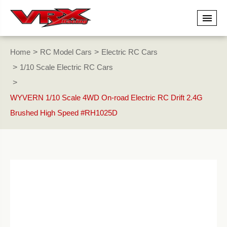
Home
RC Model Cars
Electric RC Cars
1/10 Scale Electric RC Cars
WYVERN 1/10 Scale 4WD On-road Electric RC Drift 2.4G
Brushed High Speed #RH1025D