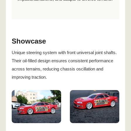
Showcase
Unique steering system with front universal joint shafts.
Their oil-filled design ensures consistent performance
across terrains, reducing chassis oscillation and
improving traction.