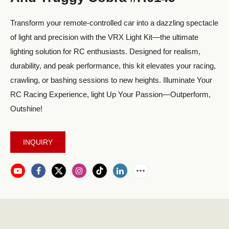
Transform your remote-controlled car into a dazzling spectacle
of light and precision with the VRX Light Kit—the ultimate
lighting solution for RC enthusiasts. Designed for realism,
durability, and peak performance, this kit elevates your racing,
crawling, or bashing sessions to new heights. Illuminate Your
RC Racing Experience, light Up Your Passion—Outperform,
Outshine!
INQUIRY