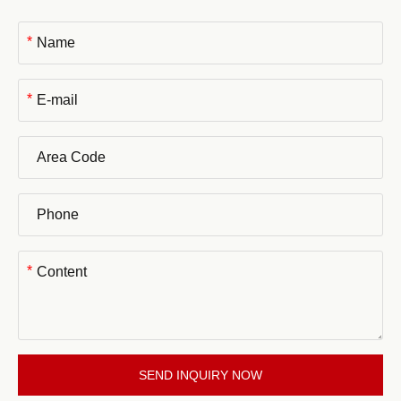
*
*
*
SEND INQUIRY NOW