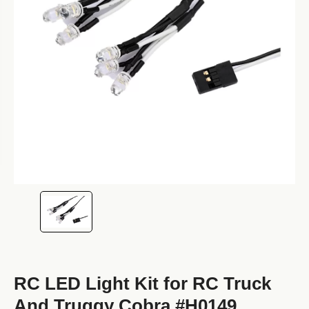
RC LED Light Kit for RC Truck
And Truggy Cobra #H0149