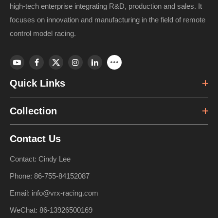
high-tech enterprise integrating R&D, production and sales. It
focuses on innovation and manufacturing in the field of remote
control model racing.
Quick Links
Collection
Contact Us
Contact: Cindy Lee
Phone: 86-755-84152087
Email: info@vrx-racing.com
WeChat: 86-13926500169