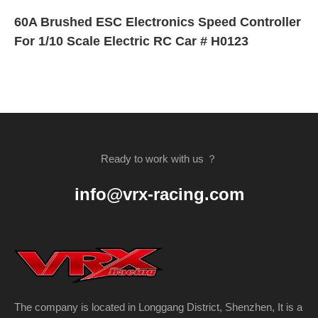
60A Brushed ESC Electronics Speed Controller
For 1/10 Scale Electric RC Car # H0123
Ready to work with us ？
info@vrx-racing.com
The company is located in Longgang District, Shenzhen, It is a