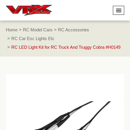
Home
RC Model Cars
RC Accessories
RC Car Esc Lights Etc
RC LED Light Kit for RC Truck And Truggy Cobra #H0149