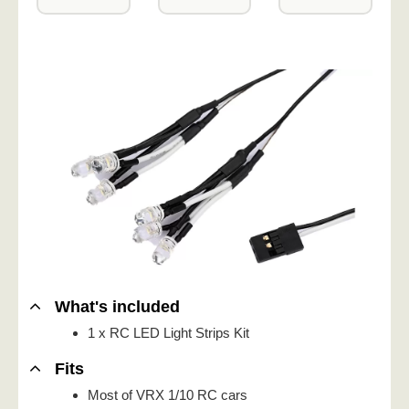
What's included
1 x RC LED Light Strips Kit
Fits
Most of VRX 1/10 RC cars