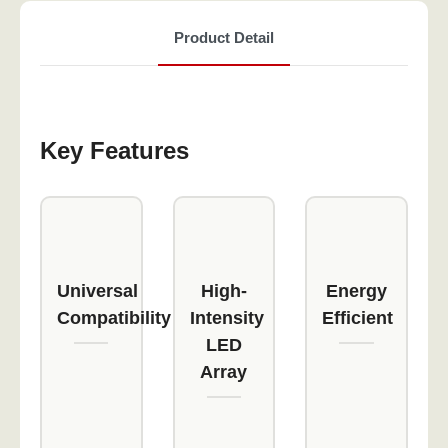
Product Detail
Key Features
Universal
High-
Energy
Compatibility
Intensity
Efficient
LED
Array