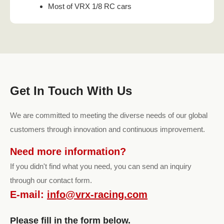
Most of VRX 1/8 RC cars
Get In Touch With Us
We are committed to meeting the diverse needs of our global
customers through innovation and continuous improvement.
Need more information?
If you didn't find what you need, you can send an inquiry
through our contact form.
E-mail:
info@vrx-racing.com
Please fill in the form below.