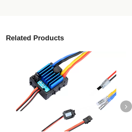
Related Products