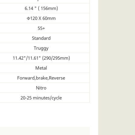
6.14 " ( 156mm)
Φ120 X 60mm
55+
Standard
Truggy
11.42"/11.61" (290/295mm)
Metal
Forward,brake,Reverse
Nitro
20-25 minutes/cycle