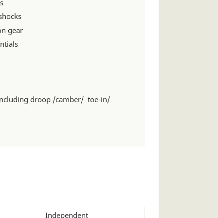
s
 shocks
on gear
ntials
including droop /camber/ toe-in/
Independent