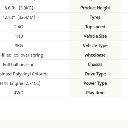
8.6 Ib (3.9KG)
Product Height
12.83" (326MM)
Tyres
2.4G
Top speed
1:10
Vehicle Size
3KG
Vehicle Type
-filled, coilover spring
wheelbase
Full ball bearing
Chassis
ainted Polyvinyl Chloride
Drive Type
H 18 Engine (2.74CC)
Power Type
4WD
Play time