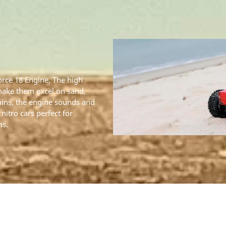
Force 18 Engine, The high
make them excel on sand,
ains, the engine sounds and
nitro cars perfect for
ns.