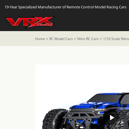
19-Year Specialized Manufacturer of Remote Control Model Racing Cars
Home
RC Model Cars
Nitro RC Cars
1/10 Scale Nitr