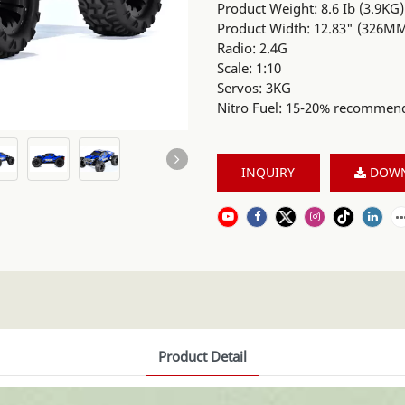
Product Weight: 8.6 Ib (3.9KG)
Product Width: 12.83" (326M
Radio: 2.4G
Scale: 1:10
Servos: 3KG
Nitro Fuel: 15-20% recommen
INQUIRY
DOW
Product Detail