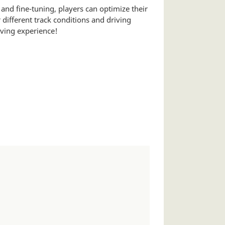
nd fine-tuning, players can optimize their
different track conditions and driving
iving experience!