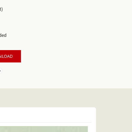
M)
ded
NLOAD