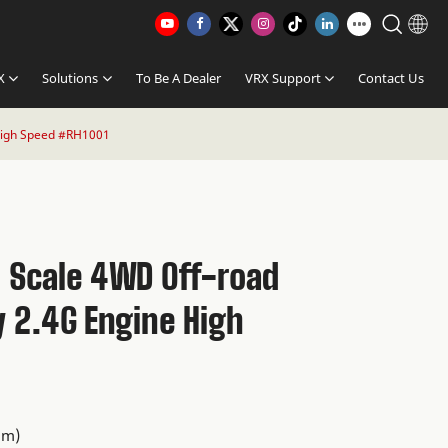
X
Solutions
To Be A Dealer
VRX Support
Contact Us
High Speed #RH1001
0 Scale 4WD Off-road
y 2.4G Engine High
1
mm)