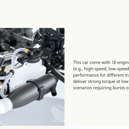
This car come with 18 engine
(e.g., high-speed, low-speed
performance for different tr
deliver strong torque at low
scenarios requiring bursts 