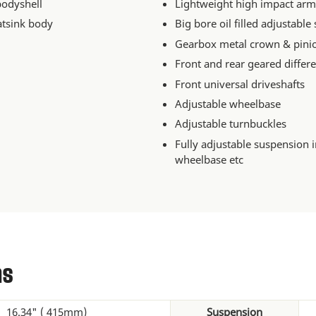
bodyshell
Lightweight high impact arm
atsink body
Big bore oil filled adjustable
Gearbox metal crown & pini
Front and rear geared differe
Front universal driveshafts
Adjustable wheelbase
Adjustable turnbuckles
Fully adjustable suspension 
wheelbase etc
ns
16.34" ( 415mm)
Suspension