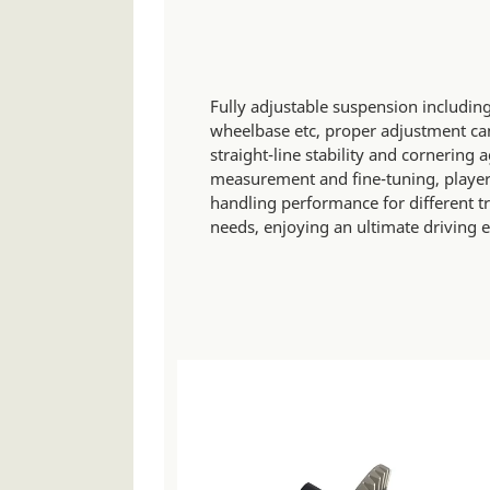
Fully adjustable suspension including
wheelbase etc, proper adjustment can
straight-line stability and cornering 
measurement and fine-tuning, players
handling performance for different t
needs, enjoying an ultimate driving 