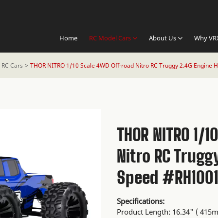
Home
RC Model Cars
About Us
Why VR
o RC Cars
THOR NITRO 1/10 Scale 4WD Off-road Nitro RC Truggy 2.4G Engine 
THOR NITRO 1/1
Nitro RC Trugg
Speed #RH100
Specifications:
Product Length: 16.34" ( 415