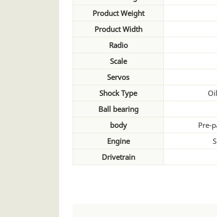
Product Weight
Product Width
Radio
Scale
Servos
Shock Type
Oil
Ball bearing
body
Pre-p
Engine
S
Drivetrain