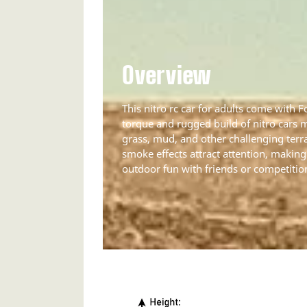
Overview
This nitro rc car for adults come with 
torque and rugged build of nitro cars 
grass, mud, and other challenging terr
smoke effects attract attention, making 
outdoor fun with friends or competitio