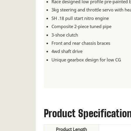
Race designed low profile pre-painted 
3kg steering and throttle servo with he
SH .18 pull start nitro engine
Composite 2-piece tuned pipe
3-shoe clutch
Front and rear chassis braces
4wd shaft drive
Unique gearbox design for low CG
Product Specificatio
Product Length