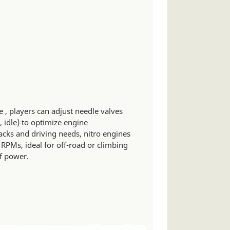
 , players can adjust needle valves
, idle) to optimize engine
acks and driving needs, nitro engines
 RPMs, ideal for off-road or climbing
of power.