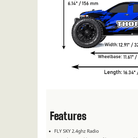
Features
FLY SKY 2.4ghz Radio