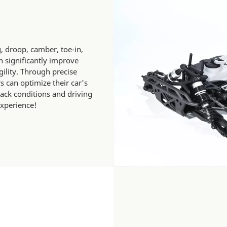
, droop, camber, toe-in,
 significantly improve
agility. Through precise
 can optimize their car's
rack conditions and driving
experience!