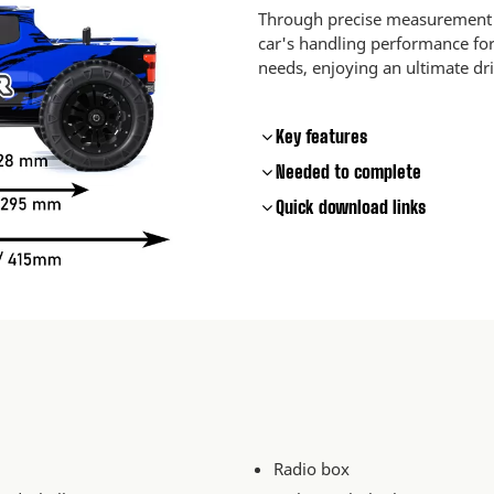
Through precise measurement a
car's handling performance for 
needs, enjoying an ultimate dr
Key features
Needed to complete
Quick download links
Radio box