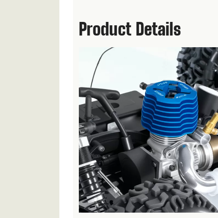
Product Details