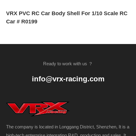
VRX PVC RC Car Body Shell For 1/10 Scale RC
Car # R0199
Ready to work with us ？
info@vrx-racing.com
The company is located in Longgang District, Shenzhen, It is a
high-tech enterprise integrating R&D, production and sales. It