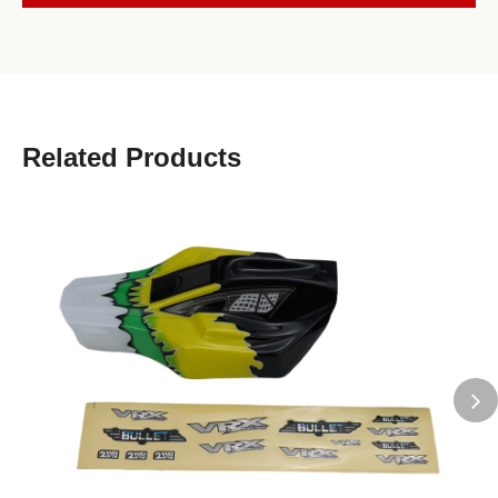
Related Products