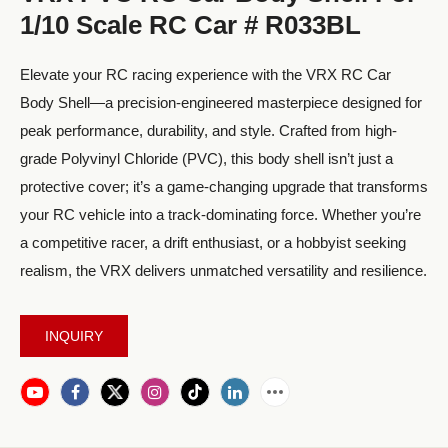
1/10 Scale RC Car # R033BL
Elevate your RC racing experience with the VRX RC Car
Body Shell—a precision-engineered masterpiece designed for
peak performance, durability, and style. Crafted from high-
grade Polyvinyl Chloride (PVC), this body shell isn’t just a
protective cover; it’s a game-changing upgrade that transforms
your RC vehicle into a track-dominating force. Whether you’re
a competitive racer, a drift enthusiast, or a hobbyist seeking
realism, the VRX delivers unmatched versatility and resilience.
INQUIRY