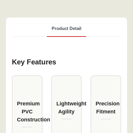
Product Detail
Key Features
Premium
Lightweight
Precision
PVC
Agility
Fitment
Construction