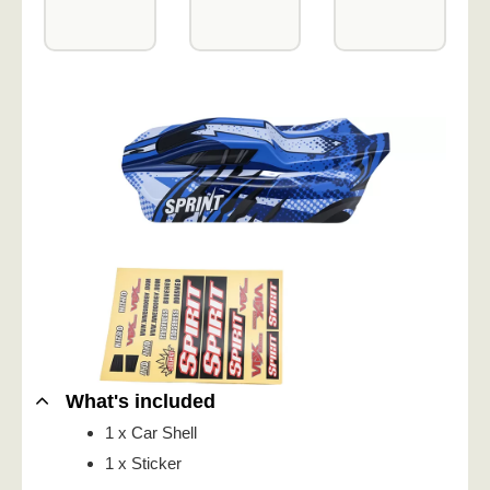
What's included
1 x Car Shell
1 x Sticker