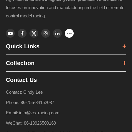
focuses on innovation and manufacturing in the field of remote
control model racing.
Quick Links
Collection
Contact Us
Contact: Cindy Lee
Phone: 86-755-84152087
Email: info@vrx-racing.com
WeChat: 86-13926500169