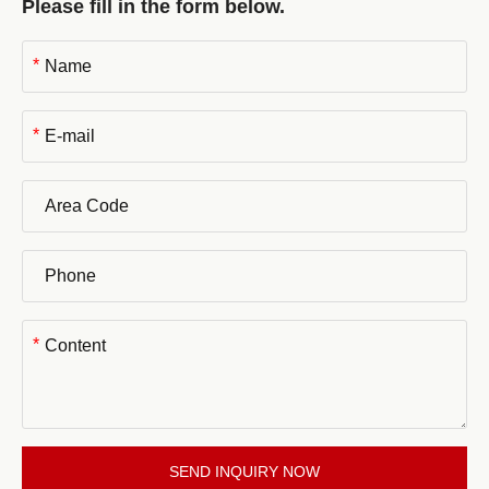
Please fill in the form below.
*
*
*
SEND INQUIRY NOW