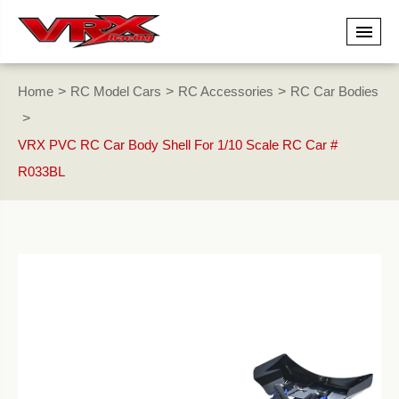
Home
RC Model Cars
RC Accessories
RC Car Bodies
VRX PVC RC Car Body Shell For 1/10 Scale RC Car #
R033BL