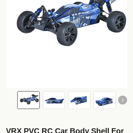
VRX PVC RC Car Body Shell For