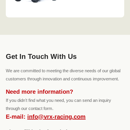
Get In Touch With Us
We are committed to meeting the diverse needs of our global
customers through innovation and continuous improvement.
Need more information?
If you didn't find what you need, you can send an inquiry
through our contact form.
E-mail:
info@vrx-racing.com