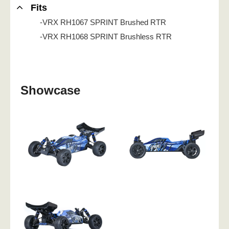
Fits
-VRX RH1067 SPRINT Brushed RTR
-VRX RH1068 SPRINT Brushless RTR
Showcase