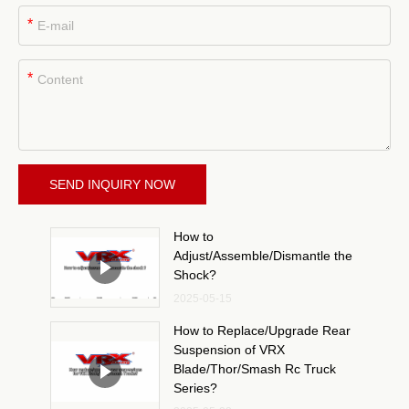
*
*
SEND INQUIRY NOW
How to
Adjust/Assemble/Dismantle the
Shock?
2025-05-15
How to Replace/Upgrade Rear
Suspension of VRX
Blade/Thor/Smash Rc Truck
Series?