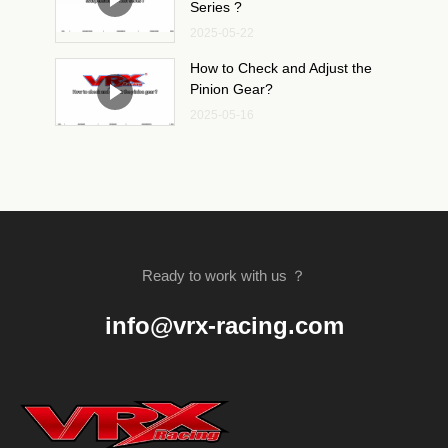
Series ?
2025-05-22
How to Check and Adjust the
Pinion Gear?
2025-05-16
Ready to work with us ？
info@vrx-racing.com