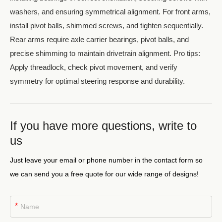
washers, and ensuring symmetrical alignment. For front arms,
install pivot balls, shimmed screws, and tighten sequentially.
Rear arms require axle carrier bearings, pivot balls, and
precise shimming to maintain drivetrain alignment. Pro tips:
Apply threadlock, check pivot movement, and verify
symmetry for optimal steering response and durability.
If you have more questions, write to
us
Just leave your email or phone number in the contact form so
we can send you a free quote for our wide range of designs!
*