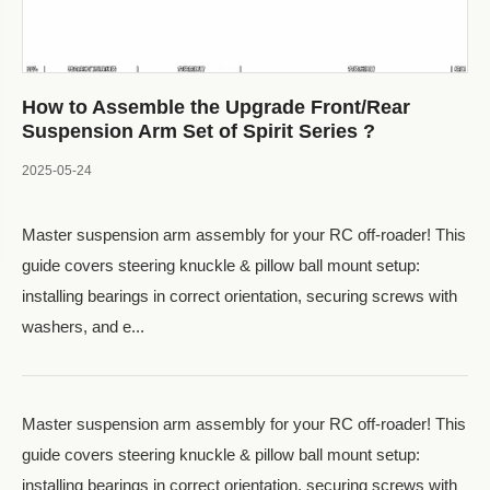
How to Assemble the Upgrade Front/Rear
Suspension Arm Set of Spirit Series ?
2025-05-24
Master suspension arm assembly for your RC off-roader! This
guide covers steering knuckle & pillow ball mount setup:
installing bearings in correct orientation, securing screws with
washers, and e...
Master suspension arm assembly for your RC off-roader! This
guide covers steering knuckle & pillow ball mount setup:
installing bearings in correct orientation, securing screws with