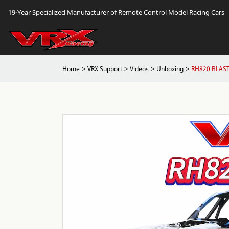
19-Year Specialized Manufacturer of Remote Control Model Racing Cars
Home
VRX Support
Videos
Unboxing
RH820 BLAST 