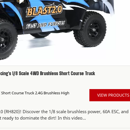
acing's 1/8 Scale 4WD Brushless Short Course Truck
RC Short Course Truck 2.4G Brushless High
VIEW PRODUCTS
.0 (RH820)! Discover the 1/8 scale brushless power, 60A ESC, and
ready to dominate the dirt! In this video...