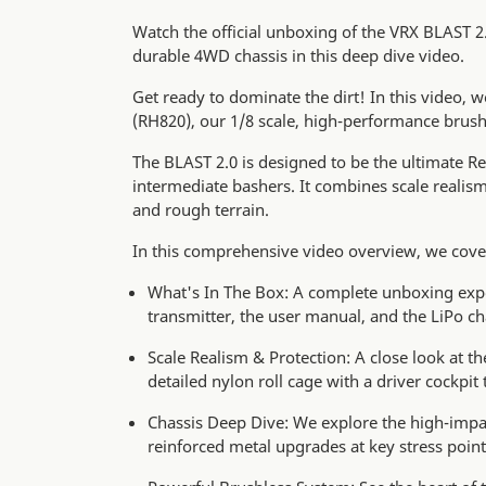
Watch the official unboxing of the VRX BLAST 2
durable 4WD chassis in this deep dive video.
Get ready to dominate the dirt! In this video, 
(RH820), our 1/8 scale, high-performance brus
The BLAST 2.0 is designed to be the ultimate Re
intermediate bashers. It combines scale realis
and rough terrain.
In this comprehensive video overview, we cove
What's In The Box: A complete unboxing expe
transmitter, the user manual, and the LiPo ch
Scale Realism & Protection: A close look at t
detailed nylon roll cage with a driver cockpit 
Chassis Deep Dive: We explore the high-impac
reinforced metal upgrades at key stress point