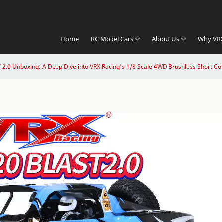
Home
RC Model Cars
About Us
Why VR
2.0 Unboxing: A Deep Dive into VRX Racing's 1/8 Scale 4WD Brushless Short Co