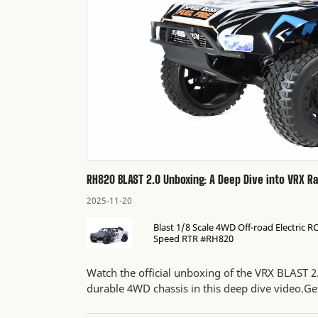
RH820 BLAST 2.0 Unboxing: A Deep Dive into VRX R
2025-11-20
Blast 1/8 Scale 4WD Off-road Electric 
Speed RTR #RH820
Watch the official unboxing of the VRX BLAST 2
durable 4WD chassis in this deep dive video.Get 