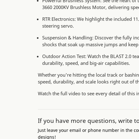
Powerful Brushless System: See the heart of
3660 2000KV Brushless Motor, delivering spe
RTR Electronics: We highlight the included 
steering servo.
Suspension & Handling: Discover the fully in
shocks that soak up massive jumps and keep 
Outdoor Action Test: Watch the BLAST 2.0 tear
durability, speed, and big-air capabilities.
Whether you're hitting the local track or bashi
speed, durability, and scale looks right out of t
Watch the full video to see every detail of this 
If you have more questions, write t
Just leave your email or phone number in the co
designs!