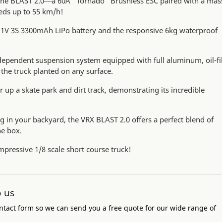
 the BLAST 2.0—a 60A "Tornado" Brushless ESC paired with a mas
eds up to 55 km/h!
11.1V 3S 3300mAh LiPo battery and the responsive 6kg waterproof
dependent suspension system equipped with full aluminum, oil-fi
the truck planted on any surface.
 up a skate park and dirt track, demonstrating its incredible
ng in your backyard, the VRX BLAST 2.0 offers a perfect blend of
he box.
impressive 1/8 scale short course truck!
o us
ntact form so we can send you a free quote for our wide range of