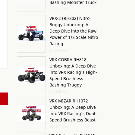
Bashing Monster Truck
2025-11-10
VRX-2 (RH802) Nitro
Buggy Unboxing: A
Deep Dive into the Raw
Power of 1/8 Scale Nitro
Racing
2025-12-24
VRX COBRA RH818
Unboxing: A Deep Dive
into VRX Racing's High-
Speed Brushless
Bashing Truggy
2026-01-09
VRX MIZAR RH1072
Unboxing: A Deep Dive
into VRX Racing's Dual-
Speed Brushless Beast
2025-11-20