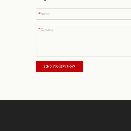
*
*
SEND INQUIRY NOW