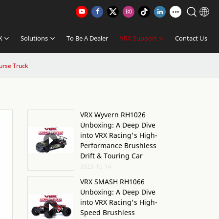
X
Solutions
To Be A Dealer
VRX Support
Contact Us
urse Truck
VRX Wyvern RH1026
Unboxing: A Deep Dive
into VRX Racing's High-
Performance Brushless
Drift & Touring Car
2025-10-14
VRX SMASH RH1066
Unboxing: A Deep Dive
into VRX Racing's High-
Speed Brushless