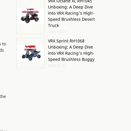
VRX Octane XL RH1045
Unboxing: A Deep Dive
into VRX Racing's High-
Speed Brushless Desert
Truck
2025-10-27
VRX Sprint RH1068
s to
Unboxing: A Deep Dive
ds
into VRX Racing's High-
Speed Brushless Buggy
2026-01-05
the