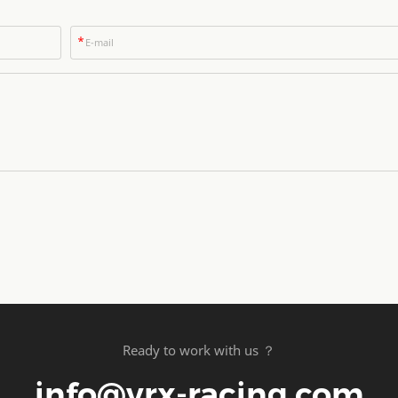
*
Ready to work with us ？
info@vrx-racing.com