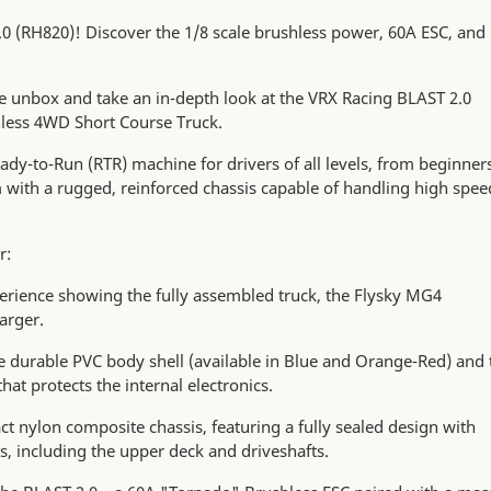
.0 (RH820)! Discover the 1/8 scale brushless power, 60A ESC, and
we unbox and take an in-depth look at the VRX Racing BLAST 2.0
hless 4WD Short Course Truck.
ady-to-Run (RTR) machine for drivers of all levels, from beginner
m with a rugged, reinforced chassis capable of handling high spee
r:
rience showing the fully assembled truck, the Flysky MG4
arger.
he durable PVC body shell (available in Blue and Orange-Red) and 
that protects the internal electronics.
t nylon composite chassis, featuring a fully sealed design with
s, including the upper deck and driveshafts.