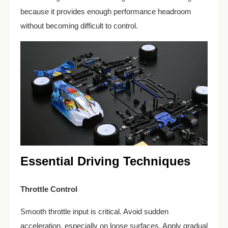
because it provides enough performance headroom
without becoming difficult to control.
Essential Driving Techniques
Throttle Control
Smooth throttle input is critical. Avoid sudden
acceleration, especially on loose surfaces. Apply gradual