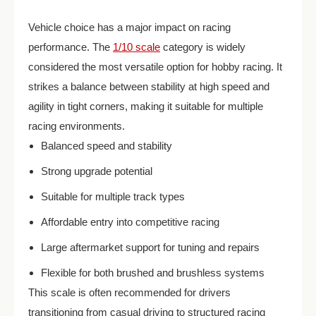
Vehicle choice has a major impact on racing
performance. The
1/10 scale
category is widely
considered the most versatile option for hobby racing. It
strikes a balance between stability at high speed and
agility in tight corners, making it suitable for multiple
racing environments.
Balanced speed and stability
Strong upgrade potential
Suitable for multiple track types
Affordable entry into competitive racing
Large aftermarket support for tuning and repairs
Flexible for both brushed and brushless systems
This scale is often recommended for drivers
transitioning from casual driving to structured racing