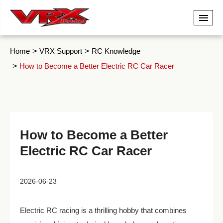
Home
VRX Support
RC Knowledge
How to Become a Better Electric RC Car Racer
How to Become a Better
Electric RC Car Racer
2026-06-23
Electric RC racing is a thrilling hobby that combines