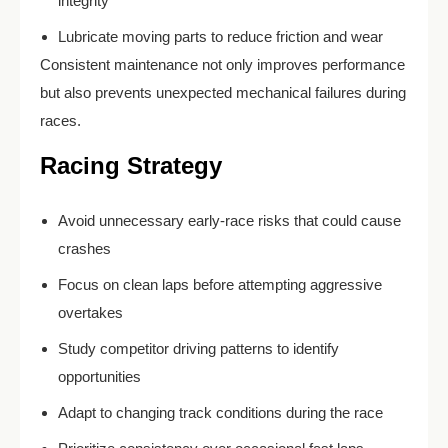
integrity
Lubricate moving parts to reduce friction and wear
Consistent maintenance not only improves performance
but also prevents unexpected mechanical failures during
races.
Racing Strategy
Avoid unnecessary early-race risks that could cause
crashes
Focus on clean laps before attempting aggressive
overtakes
Study competitor driving patterns to identify
opportunities
Adapt to changing track conditions during the race