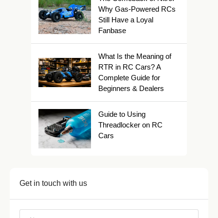
Why Gas-Powered RCs
Still Have a Loyal
Fanbase
What Is the Meaning of
RTR in RC Cars? A
Complete Guide for
Beginners & Dealers
Guide to Using
Threadlocker on RC
Cars
Get in touch with us