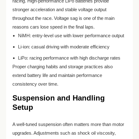
racing. High-performance LiPo batteries provide
stronger acceleration and stable voltage output
throughout the race. Voltage sag is one of the main
reasons cars lose speed in the final laps.
NiMH: entry-level use with lower performance output
Li-ion: casual driving with moderate efficiency
LiPo: racing performance with high discharge rates
Proper charging habits and storage practices also
extend battery life and maintain performance
consistency over time.
Suspension and Handling
Setup
A well-tuned suspension often matters more than motor
upgrades. Adjustments such as shock oil viscosity,