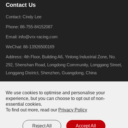
Contact Us
Contact: Cindy Lee
Phone: 86-755-84152087
Email: info@vrx-racing.com
WeChat: 86-13926500169
Address: 4th Floor, Building A6, Yinlong Industrial Zone, No.
292, Shenshan Road, Longdong Community, Longgang Street,
Longgang District, Shenzhen, Guangdong, China
We use cookies to optimise and personalise your
Copyright ©
Riverhobby Tech (Shenzhen) Co., Ltd.
All Rights
experience, but you can choose to opt out of non-
essential cookies.
Reserved.
To find out more, read our
Privacy Policy
Sitemap
Privacy Policy
Reject All
Accept All