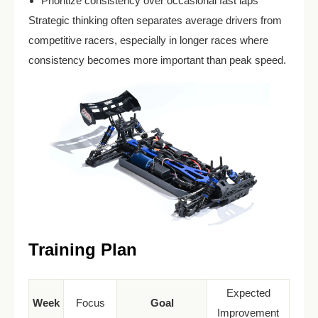
Prioritize consistency over occasional fast laps
Strategic thinking often separates average drivers from
competitive racers, especially in longer races where
consistency becomes more important than peak speed.
Training Plan
Expected
Week
Focus
Goal
Improvement