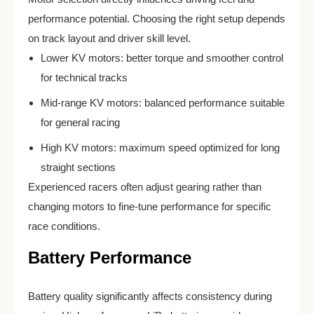
performance potential. Choosing the right setup depends
on track layout and driver skill level.
Lower KV motors: better torque and smoother control
for technical tracks
Mid-range KV motors: balanced performance suitable
for general racing
High KV motors: maximum speed optimized for long
straight sections
Experienced racers often adjust gearing rather than
changing motors to fine-tune performance for specific
race conditions.
Battery Performance
Battery quality significantly affects consistency during