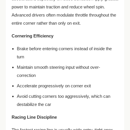
power to maintain traction and reduce wheel spin.
Advanced drivers often modulate throttle throughout the
entire corner rather than only on exit.
Cornering Efficiency
Brake before entering corners instead of inside the
turn
Maintain smooth steering input without over-
correction
Accelerate progressively on corner exit
Avoid cutting corners too aggressively, which can
destabilize the car
Racing Line Discipline
The fastest racing line is usually wide entry, tight apex,