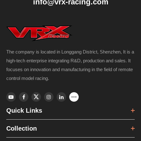
info@vrx-racing.com
The company is located in Longgang District, Shenzhen, It is a
high-tech enterprise integrating R&D, production and sales. It
focuses on innovation and manufacturing in the field of remote
control model racing.
Quick Links
Collection