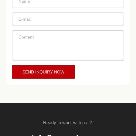
*
*
*
SEND INQUIRY NOW
Ready to work with us ？