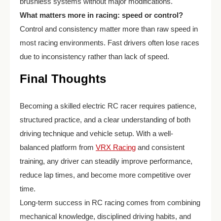
brushless systems without major modifications.
What matters more in racing: speed or control?
Control and consistency matter more than raw speed in
most racing environments. Fast drivers often lose races
due to inconsistency rather than lack of speed.
Final Thoughts
Becoming a skilled electric RC racer requires patience,
structured practice, and a clear understanding of both
driving technique and vehicle setup. With a well-
balanced platform from
VRX Racing
and consistent
training, any driver can steadily improve performance,
reduce lap times, and become more competitive over
time.
Long-term success in RC racing comes from combining
mechanical knowledge, disciplined driving habits, and