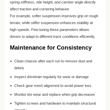
spring stiffness, ride height, and camber angle directly
affect traction and cornering behavior.
For example, softer suspension improves grip on rough
terrain, while stiffer suspension enhances stability at
high speeds. Fine-tuning these parameters allows
drivers to adapt to different track conditions efficiently.
Maintenance for Consistency
Clean chassis after each run to remove dust and
debris
Inspect drivetrain regularly for wear or damage
Check gear mesh alignment to avoid power loss
Monitor tire wear and replace when grip decreases
Tighten screws and hardware to maintain structural