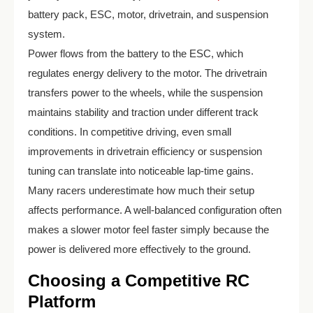
battery pack, ESC, motor, drivetrain, and suspension
system.
Power flows from the battery to the ESC, which
regulates energy delivery to the motor. The drivetrain
transfers power to the wheels, while the suspension
maintains stability and traction under different track
conditions. In competitive driving, even small
improvements in drivetrain efficiency or suspension
tuning can translate into noticeable lap-time gains.
Many racers underestimate how much their setup
affects performance. A well-balanced configuration often
makes a slower motor feel faster simply because the
power is delivered more effectively to the ground.
Choosing a Competitive RC
Platform