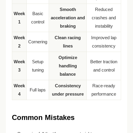
Smooth
Reduced
Week
Basic
acceleration and
crashes and
1
control
braking
instability
Week
Clean racing
Improved lap
Cornering
2
lines
consistency
Optimize
Week
Setup
Better traction
handling
3
tuning
and control
balance
Week
Consistency
Race-ready
Full laps
4
under pressure
performance
Common Mistakes