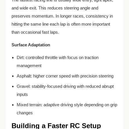
and wide exit. This reduces steering angle and
preserves momentum. In longer races, consistency in
hitting the same line each lap is often more important
than occasional fast laps.
Surface Adaptation
Dirt: controlled throttle with focus on traction
management
Asphalt: higher corner speed with precision steering
Gravel: stability-focused driving with reduced abrupt
inputs
Mixed terrain: adaptive driving style depending on grip
changes
Building a Faster RC Setup