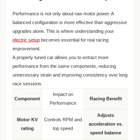
Performance is not only about raw motor power. A
balanced configuration is more effective than aggressive
upgrades alone. This is where understanding your
electric setup
becomes essential for real racing
improvement.
A properly tuned car allows you to extract more
performance from the same components, reducing
unnecessary strain and improving consistency over long
race sessions.
Impact on
Component
Racing Benefit
Performance
Adjusts
Motor KV
Controls RPM and
acceleration vs.
rating
top speed
speed balance