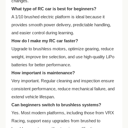
changes.
What type of RC car is best for beginners?
A 1/10 brushed electric platform is ideal because it
provides smooth power delivery, predictable handling,
and easier control during learning.
How do I make my RC car faster?
Upgrade to brushless motors, optimize gearing, reduce
weight, improve tire selection, and use high-quality LiPo
batteries for better performance.
How important is maintenance?
Very important. Regular cleaning and inspection ensure
consistent performance, reduce mechanical failure, and
extend vehicle lifespan.
Can beginners switch to brushless systems?
Yes. Most modern platforms, including those from VRX
Racing, support easy upgrades from brushed to