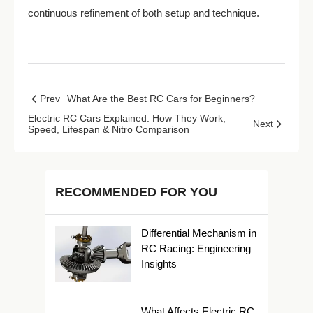
continuous refinement of both setup and technique.
Prev
What Are the Best RC Cars for Beginners?
Electric RC Cars Explained: How They Work,
Next
Speed, Lifespan & Nitro Comparison
RECOMMENDED FOR YOU
Differential Mechanism in
RC Racing: Engineering
Insights
What Affects Electric RC