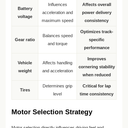
Influences
Affects overall
Battery
acceleration and
power delivery
voltage
maximum speed
consistency
Optimizes track-
Balances speed
Gear ratio
specific
and torque
performance
Improves
Vehicle
Affects handling
cornering stability
weight
and acceleration
when reduced
Determines grip
Critical for lap
Tires
level
time consistency
Motor Selection Strategy
Motor selection directly influences driving feel and