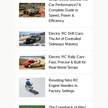
Car Performance? A
Complete Guide to
Speed, Power &
Efficiency
Electric RC Drift Cars:
The Art of Controlled
Sideways Mastery
Electric RC Rally Cars:
Fast, Precise & Built for
Real-World Terrain
Resetting Nitro RC
Engine Needles to
Factory Settings
The Comeback of Nitro: