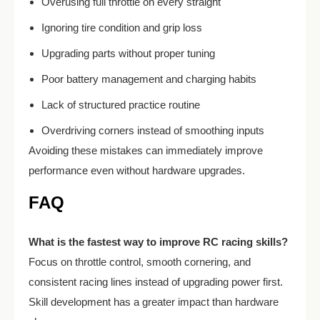
Overusing full throttle on every straight
Ignoring tire condition and grip loss
Upgrading parts without proper tuning
Poor battery management and charging habits
Lack of structured practice routine
Overdriving corners instead of smoothing inputs
Avoiding these mistakes can immediately improve
performance even without hardware upgrades.
FAQ
What is the fastest way to improve RC racing skills?
Focus on throttle control, smooth cornering, and
consistent racing lines instead of upgrading power first.
Skill development has a greater impact than hardware