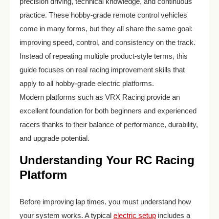
precision driving, technical knowledge, and continuous
practice. These hobby-grade remote control vehicles
come in many forms, but they all share the same goal:
improving speed, control, and consistency on the track.
Instead of repeating multiple product-style terms, this
guide focuses on real racing improvement skills that
apply to all hobby-grade electric platforms.
Modern platforms such as VRX Racing provide an
excellent foundation for both beginners and experienced
racers thanks to their balance of performance, durability,
and upgrade potential.
Understanding Your RC Racing
Platform
Before improving lap times, you must understand how
your system works. A typical
electric setup
includes a