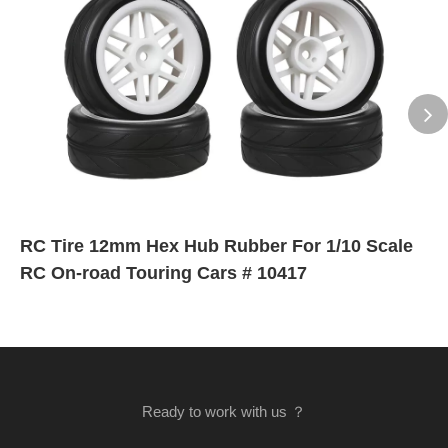
RC Tire 12mm Hex Hub Rubber For 1/10 Scale
RC On-road Touring Cars # 10417
Ready to work with us ？