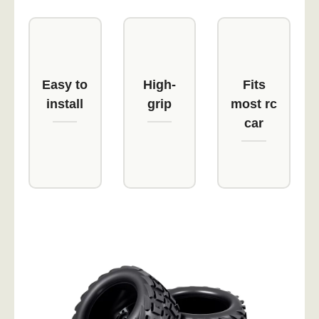
Easy to
High-
Fits
install
grip
most rc
car