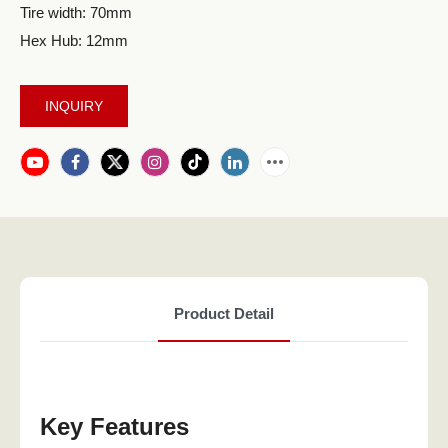
Tire width: 70mm
Hex Hub: 12mm
INQUIRY
Product Detail
Key Features