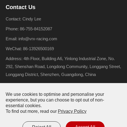
Contact Us
Contact: Cindy Lee
Phone: 86-755-84152087
Email: info@vrx-racing.com
WeChat: 86-13926500169
Address: 4th Floor, Building A6, Yinlong Industrial Zone, No.
292, Shenshan Road, Longdong Community, Longgang Street,
Longgang District, Shenzhen, Guangdong, China
We use cookies to optimise and personalise your
Copyright ©
Riverhobby Tech (Shenzhen) Co., Ltd.
All Rights
experience, but you can choose to opt out of non-
essential cookies.
Reserved.
To find out more, read our
Privacy Policy
Sitemap
Privacy Policy