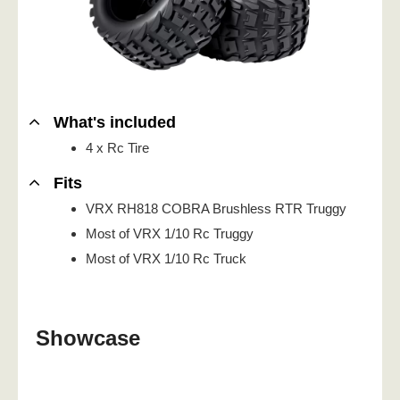
What's included
4 x Rc Tire
Fits
VRX RH818 COBRA Brushless RTR Truggy
Most of VRX 1/10 Rc Truggy
Most of VRX 1/10 Rc Truck
Showcase