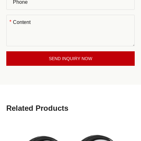
*
SEND INQUIRY NOW
Related Products