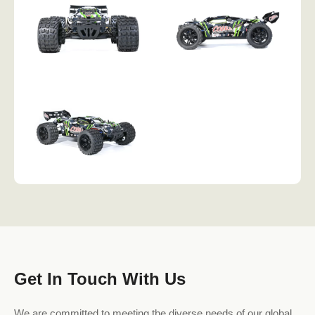
Get In Touch With Us
We are committed to meeting the diverse needs of our global