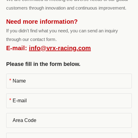
customers through innovation and continuous improvement.
Need more information?
If you didn't find what you need, you can send an inquiry
through our contact form.
E-mail:
info@vrx-racing.com
Please fill in the form below.
*
*