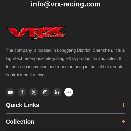
info@vrx-racing.com
The company is located in Longgang District, Shenzhen, It is a
high-tech enterprise integrating R&D, production and sales. It
focuses on innovation and manufacturing in the field of remote
control model racing.
Quick Links
Collection