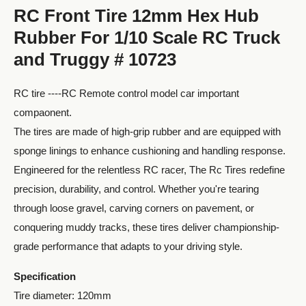
RC Front Tire 12mm Hex Hub
Rubber For 1/10 Scale RC Truck
and Truggy # 10723
RC tire ----RC Remote control model car important
compaonent.
The tires are made of high-grip rubber and are equipped with
sponge linings to enhance cushioning and handling response.
Engineered for the relentless RC racer, The Rc Tires redefine
precision, durability, and control. Whether you're tearing
through loose gravel, carving corners on pavement, or
conquering muddy tracks, these tires deliver championship-
grade performance that adapts to your driving style.
Specification
Tire diameter: 120mm