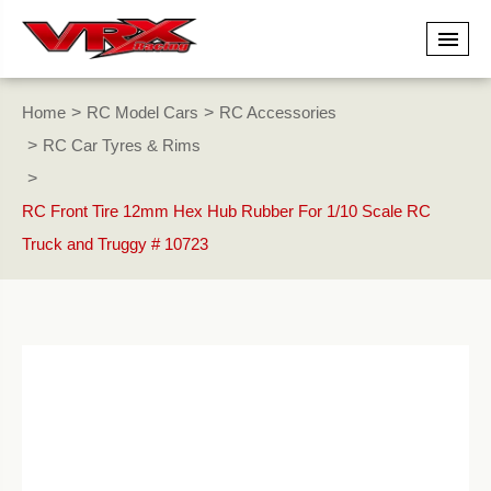
Home
RC Model Cars
RC Accessories
RC Car Tyres & Rims
RC Front Tire 12mm Hex Hub Rubber For 1/10 Scale RC
Truck and Truggy # 10723