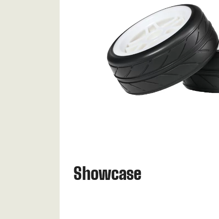
Showcase