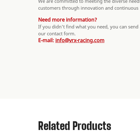
We are committed to meeting the diverse needs
customers through innovation and continuous
Need more information?
If you didn't find what you need, you can send
our contact form.
E-mail:
info@vrx-racing.com
Related Products