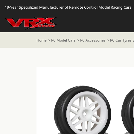
19-Year Specialized Manufacturer of Remote Control Model Racing Cars
Home
RC Model Cars
RC Accessories
RC Car Tyres 