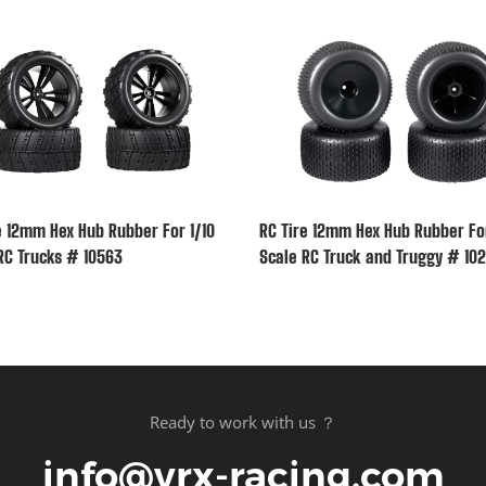
e 12mm Hex Hub Rubber For 1/10
RC Tire 12mm Hex Hub Rubber For
RC Trucks # 10563
Scale RC Truck and Truggy # 102
Ready to work with us ？
info@vrx-racing.com