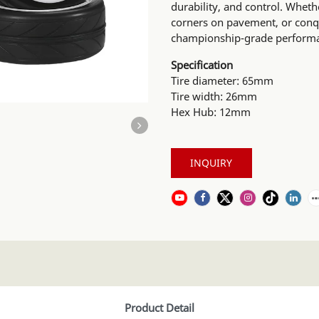
durability, and control. Wheth
corners on pavement, or conqu
championship-grade performanc
Specification
Tire diameter: 65mm
Tire width: 26mm
Hex Hub: 12mm
INQUIRY
Product Detail