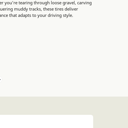
er you're tearing through loose gravel, carving
ering muddy tracks, these tires deliver
e that adapts to your driving style.