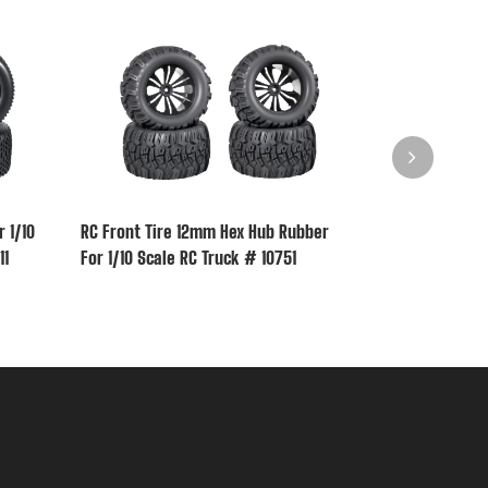
 1/10
RC Front Tire 12mm Hex Hub Rubber
RC Rear Tire 
11
For 1/10 Scale RC Truck # 10751
1/10 Scale RC