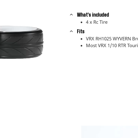
What's included
4 x Rc Tire
Fits
VRX RH1025 WYVERN Bru
Most VRX 1/10 RTR Touri