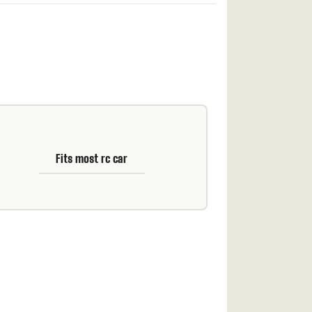
Fits most rc car