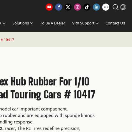
X
Solutions
To Be A Dealer
VRX Support
Contact Us
 # 10417
ex Hub Rubber For 1/10
ad Touring Cars # 10417
l model car important compaonent.
ip rubber and are equipped with sponge linings
ndling response.
C racer, The Rc Tires redefine precision,