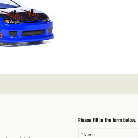
Please fill in the form below.
*