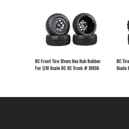
RC Front Tire 12mm Hex Hub Rubber
RC Tir
For 1/10 Scale RC SC Truck # 10856
Scale 