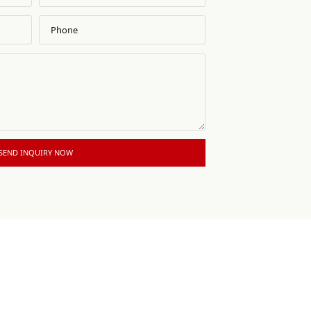
SEND INQUIRY NOW