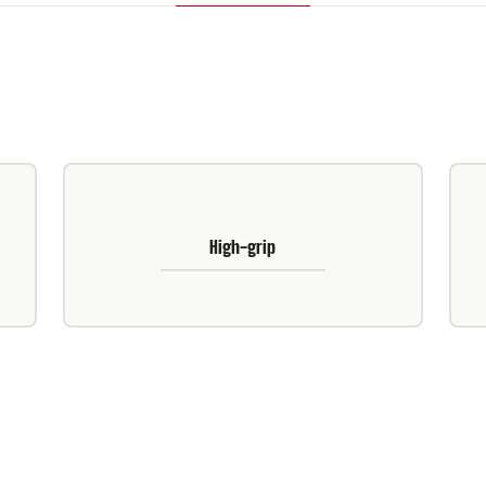
High-grip