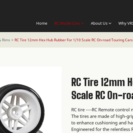
Home
RC Model Cars
About Us
Why VR
& Rims
RC Tire 12mm Hex Hub Rubber For 1/10 Scale RC On-road Touring Cars
RC Tire 12mm H
Scale RC On-ro
RC tire ----RC Remote contro
The tires are made of high-gr
to enhance cushioning and ha
Engineered for the relentless R