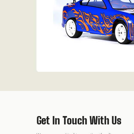
Get In Touch With Us