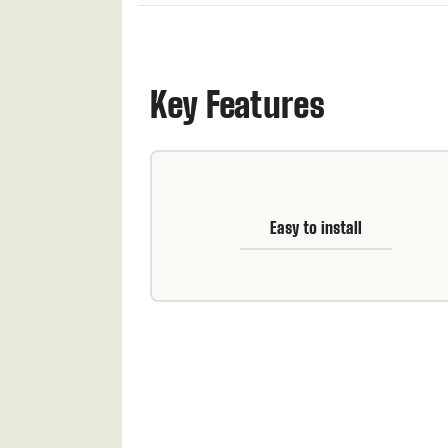
Key Features
Easy to install