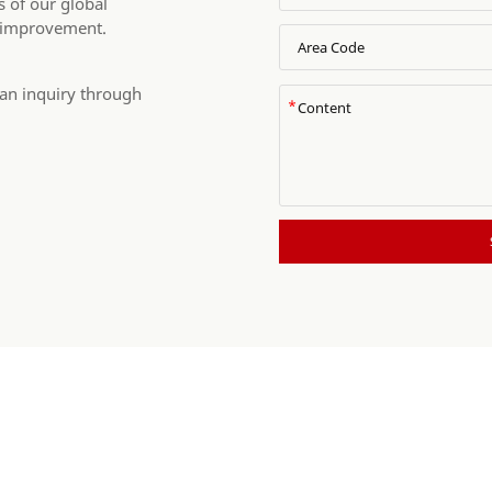
 of our global
 improvement.
 an inquiry through
*