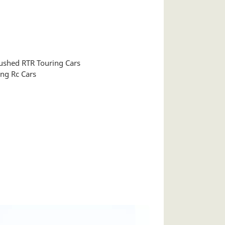
shed RTR Touring Cars
ng Rc Cars