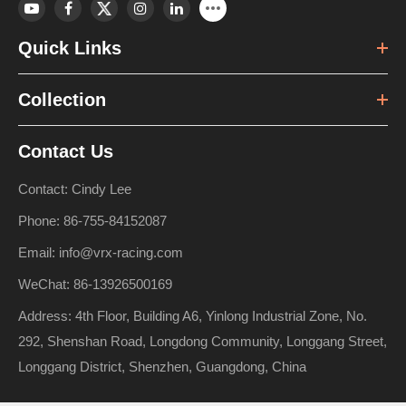
Quick Links
Collection
Contact Us
Contact: Cindy Lee
Phone: 86-755-84152087
Email: info@vrx-racing.com
WeChat: 86-13926500169
Address: 4th Floor, Building A6, Yinlong Industrial Zone, No.
292, Shenshan Road, Longdong Community, Longgang Street,
Longgang District, Shenzhen, Guangdong, China