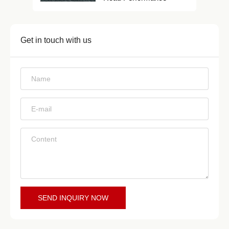
Get in touch with us
*
*
*
SEND INQUIRY NOW