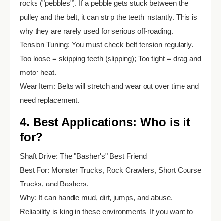
rocks ("pebbles"). If a pebble gets stuck between the
pulley and the belt, it can strip the teeth instantly. This is
why they are rarely used for serious off-roading.
Tension Tuning: You must check belt tension regularly.
Too loose = skipping teeth (slipping); Too tight = drag and
motor heat.
Wear Item: Belts will stretch and wear out over time and
need replacement.
4. Best Applications: Who is it
for?
Shaft Drive: The "Basher's" Best Friend
Best For: Monster Trucks, Rock Crawlers, Short Course
Trucks, and Bashers.
Why: It can handle mud, dirt, jumps, and abuse.
Reliability is king in these environments. If you want to