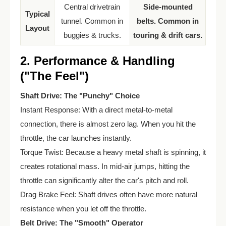
Central drivetrain
Side-mounted
Typical
tunnel. Common in
belts. Common in
Layout
buggies & trucks.
touring & drift cars.
2. Performance & Handling
("The Feel")
Shaft Drive: The "Punchy" Choice
Instant Response: With a direct metal-to-metal
connection, there is almost zero lag. When you hit the
throttle, the car launches instantly.
Torque Twist: Because a heavy metal shaft is spinning, it
creates rotational mass. In mid-air jumps, hitting the
throttle can significantly alter the car's pitch and roll.
Drag Brake Feel: Shaft drives often have more natural
resistance when you let off the throttle.
Belt Drive: The "Smooth" Operator