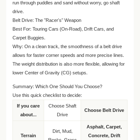
run through puddles and sand without worry, go shaft
drive.
Belt Drive: The "Racer's" Weapon
Best For: Touring Cars (On-Road), Drift Cars, and
Carpet Buggies.
Why: On a clean track, the smoothness of a belt drive
allows for faster corner speeds and more precise lines.
The weight distribution is also more flexible, allowing for
lower Center of Gravity (CG) setups.
Summary: Which One Should You Choose?
Use this quick checklist to decide:
If you care
Choose Shaft
Choose Belt Drive
about...
Drive
Asphalt, Carpet,
Dirt, Mud,
Terrain
Concrete, Drift
Rocks, Grass