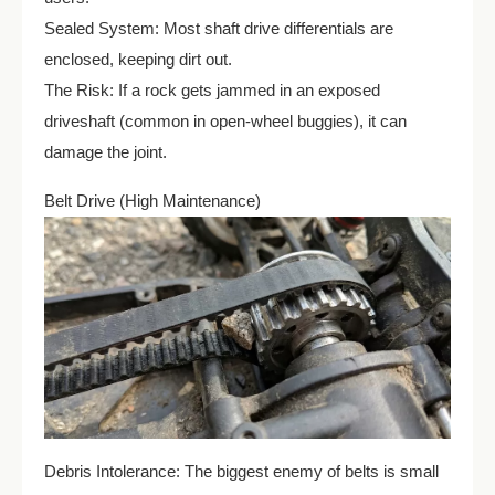
Sealed System: Most shaft drive differentials are
enclosed, keeping dirt out.
The Risk: If a rock gets jammed in an exposed
driveshaft (common in open-wheel buggies), it can
damage the joint.
Belt Drive (High Maintenance)
Debris Intolerance: The biggest enemy of belts is small