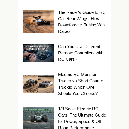
The Racer's Guide to RC
Car Rear Wings: How
Downforce & Tuning Win
Races
Can You Use Different
Remote Controllers with
RC Cars?
Electric RC Monster
Trucks vs Short Course
Trucks: Which One
Should You Choose?
1/8 Scale Electric RC
Cars: The Ultimate Guide
for Power, Speed & Off-
Road Performance