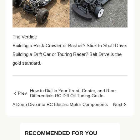
The Verdict:
Building a Rock Crawler or Basher? Stick to Shaft Drive.
Building a Drift Car or Touring Racer? Belt Drive is the
gold standard.
How to Dial in Your Front, Center, and Rear
Prev
Differentials-RC Diff Oil Tuning Guide
A Deep Dive into RC Electric Motor Components
Next
RECOMMENDED FOR YOU