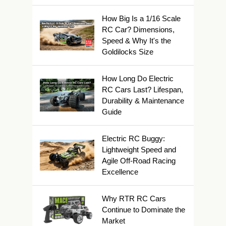
How Big Is a 1/16 Scale
RC Car? Dimensions,
Speed & Why It's the
Goldilocks Size
How Long Do Electric
RC Cars Last? Lifespan,
Durability & Maintenance
Guide
Electric RC Buggy:
Lightweight Speed and
Agile Off-Road Racing
Excellence
Why RTR RC Cars
Continue to Dominate the
Market