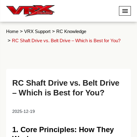
Home
VRX Support
RC Knowledge
RC Shaft Drive vs. Belt Drive – Which is Best for You?
RC Shaft Drive vs. Belt Drive
– Which is Best for You?
2025-12-19
1. Core Principles: How They