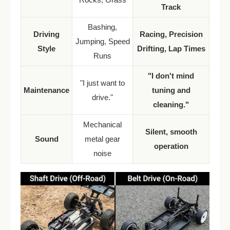
Track
Bashing,
Driving
Racing, Precision
Jumping, Speed
Style
Drifting, Lap Times
Runs
"I don't mind
"I just want to
Maintenance
tuning and
drive."
cleaning."
Mechanical
Silent, smooth
Sound
metal gear
operation
noise