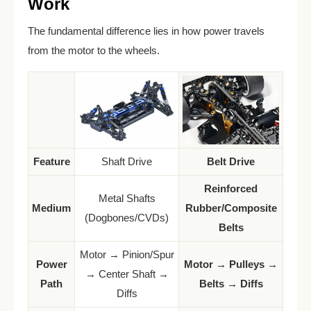
Work
The fundamental difference lies in how power travels
from the motor to the wheels.
Feature
Shaft Drive
Belt Drive
Reinforced
Metal Shafts
Medium
Rubber/Composite
(Dogbones/CVDs)
Belts
Motor → Pinion/Spur
Power
Motor → Pulleys →
→ Center Shaft →
Path
Belts → Diffs
Diffs