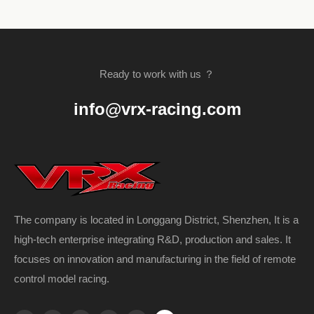
Ready to work with us ？
info@vrx-racing.com
The company is located in Longgang District, Shenzhen, It is a
high-tech enterprise integrating R&D, production and sales. It
focuses on innovation and manufacturing in the field of remote
control model racing.