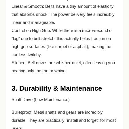
Linear & Smooth: Belts have a tiny amount of elasticity
that absorbs shock. The power delivery feels incredibly
linear and manageable.
Control on High Grip: While there is a micro-second of
"lag" due to belt stretch, this actually helps traction on
high-grip surfaces (like carpet or asphalt), making the
car less twitchy.
Silence: Belt drives are whisper-quiet, often leaving you
hearing only the motor whine.
3. Durability & Maintenance
Shaft Drive (Low Maintenance)
Bulletproof: Metal shafts and gears are incredibly
durable. They are practically "install and forget" for most
users.