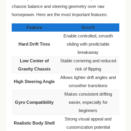
chassis balance and steering geometry over raw
horsepower. Here are the most important features:
Feature
Benefit
Enable controlled, smooth
Hard Drift Tires
sliding with predictable
breakaway
Low Center of
Stable cornering and reduced
Gravity Chassis
risk of flipping
Allows tighter drift angles and
High Steering Angle
smoother transitions
Makes consistent drifting
Gyro Compatibility
easier, especially for
beginners
Strong visual appeal and
Realistic Body Shell
customization potential