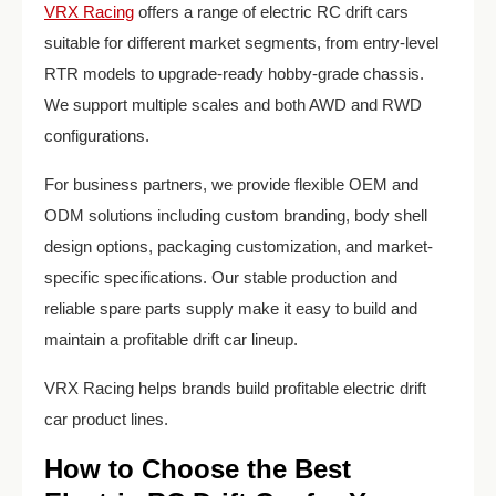
VRX Racing
offers a range of electric RC drift cars
suitable for different market segments, from entry-level
RTR models to upgrade-ready hobby-grade chassis.
We support multiple scales and both AWD and RWD
configurations.
For business partners, we provide flexible OEM and
ODM solutions including custom branding, body shell
design options, packaging customization, and market-
specific specifications. Our stable production and
reliable spare parts supply make it easy to build and
maintain a profitable drift car lineup.
VRX Racing helps brands build profitable electric drift
car product lines.
How to Choose the Best