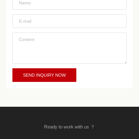
*
*
*
SEND INQUIRY NOW
Ready to work with us ？