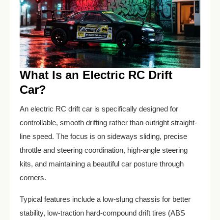
What Is an Electric RC Drift
Car?
An electric RC drift car is specifically designed for
controllable, smooth drifting rather than outright straight-
line speed. The focus is on sideways sliding, precise
throttle and steering coordination, high-angle steering
kits, and maintaining a beautiful car posture through
corners.
Typical features include a low-slung chassis for better
stability, low-traction hard-compound drift tires (ABS