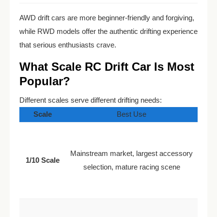
AWD drift cars are more beginner-friendly and forgiving,
while RWD models offer the authentic drifting experience
that serious enthusiasts crave.
What Scale RC Drift Car Is Most
Popular?
Different scales serve different drifting needs:
Scale
Best Use
Mainstream market, largest accessory
1/10 Scale
selection, mature racing scene