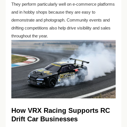
They perform particularly well on e-commerce platforms
and in hobby shops because they are easy to
demonstrate and photograph. Community events and
drifting competitions also help drive visibility and sales
throughout the year.
How VRX Racing Supports RC
Drift Car Businesses