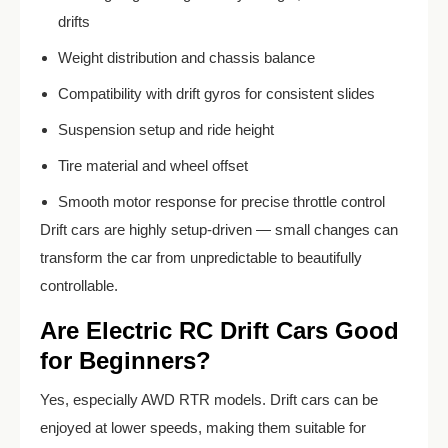
drifts
Weight distribution and chassis balance
Compatibility with drift gyros for consistent slides
Suspension setup and ride height
Tire material and wheel offset
Smooth motor response for precise throttle control
Drift cars are highly setup-driven — small changes can
transform the car from unpredictable to beautifully
controllable.
Are Electric RC Drift Cars Good
for Beginners?
Yes, especially AWD RTR models. Drift cars can be
enjoyed at lower speeds, making them suitable for