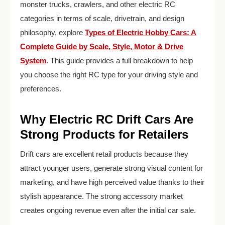
monster trucks, crawlers, and other electric RC
categories in terms of scale, drivetrain, and design
philosophy, explore
Types of Electric Hobby Cars: A
Complete Guide by Scale, Style, Motor & Drive
System
. This guide provides a full breakdown to help
you choose the right RC type for your driving style and
preferences.
Why Electric RC Drift Cars Are
Strong Products for Retailers
Drift cars are excellent retail products because they
attract younger users, generate strong visual content for
marketing, and have high perceived value thanks to their
stylish appearance. The strong accessory market
creates ongoing revenue even after the initial car sale.