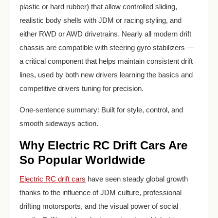
plastic or hard rubber) that allow controlled sliding,
realistic body shells with JDM or racing styling, and
either RWD or AWD drivetrains. Nearly all modern drift
chassis are compatible with steering gyro stabilizers —
a critical component that helps maintain consistent drift
lines, used by both new drivers learning the basics and
competitive drivers tuning for precision.
One-sentence summary: Built for style, control, and
smooth sideways action.
Why Electric RC Drift Cars Are
So Popular Worldwide
Electric RC drift cars
have seen steady global growth
thanks to the influence of JDM culture, professional
drifting motorsports, and the visual power of social