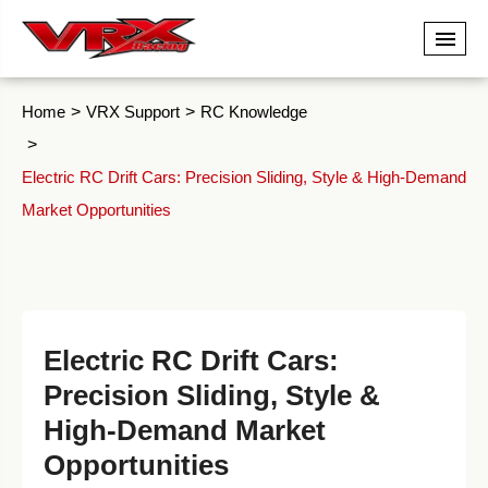
Home
VRX Support
RC Knowledge
Electric RC Drift Cars: Precision Sliding, Style & High-Demand
Market Opportunities
Electric RC Drift Cars:
Precision Sliding, Style &
High-Demand Market
Opportunities