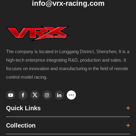
info@vrx-racing.com
The company is located in Longgang District, Shenzhen, It is a
high-tech enterprise integrating R&D, production and sales. It
focuses on innovation and manufacturing in the field of remote
control model racing.
Quick Links
Collection