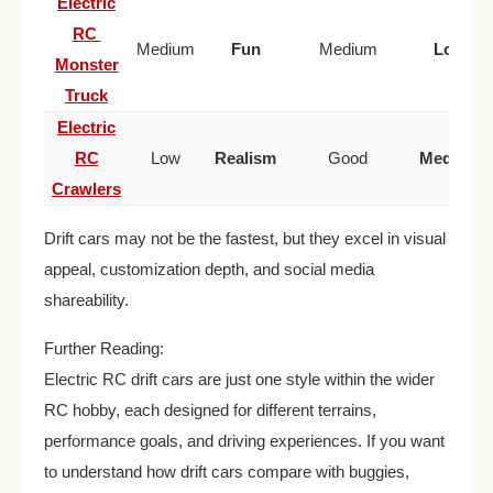
Electric
RC
Medium
Fun
Medium
Low
Monster
Truck
Electric
RC
Low
Realism
Good
Medium
Crawlers
Drift cars may not be the fastest, but they excel in visual
appeal, customization depth, and social media
shareability.
Further Reading:
Electric RC drift cars are just one style within the wider
RC hobby, each designed for different terrains,
performance goals, and driving experiences. If you want
to understand how drift cars compare with buggies,