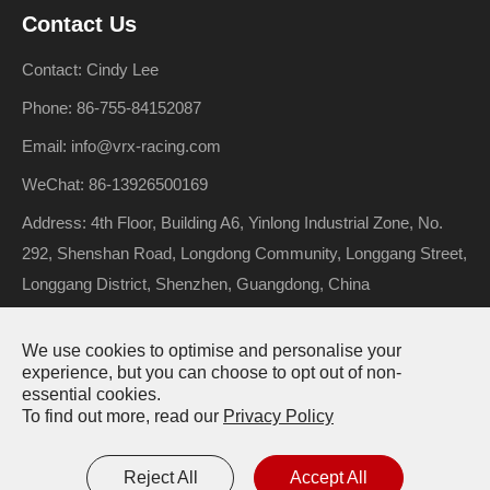
Contact Us
Contact: Cindy Lee
Phone: 86-755-84152087
Email: info@vrx-racing.com
WeChat: 86-13926500169
Address: 4th Floor, Building A6, Yinlong Industrial Zone, No.
292, Shenshan Road, Longdong Community, Longgang Street,
Longgang District, Shenzhen, Guangdong, China
We use cookies to optimise and personalise your
Copyright ©
Riverhobby Tech (Shenzhen) Co., Ltd.
All Rights
experience, but you can choose to opt out of non-
essential cookies.
Reserved.
To find out more, read our
Privacy Policy
Sitemap
Privacy Policy
Reject All
Accept All