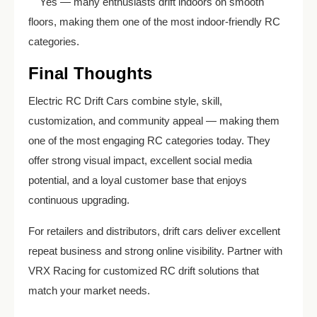
Yes — many enthusiasts drift indoors on smooth
floors, making them one of the most indoor-friendly RC
categories.
Final Thoughts
Electric RC Drift Cars combine style, skill,
customization, and community appeal — making them
one of the most engaging RC categories today. They
offer strong visual impact, excellent social media
potential, and a loyal customer base that enjoys
continuous upgrading.
For retailers and distributors, drift cars deliver excellent
repeat business and strong online visibility. Partner with
VRX Racing for customized RC drift solutions that
match your market needs.