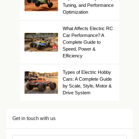
Tuning, and Performance
Optimization
What Affects Electric RC
Car Performance? A
Complete Guide to
Speed, Power &
Efficiency
Types of Electric Hobby
Cars: A Complete Guide
by Scale, Style, Motor &
Drive System
Get in touch with us