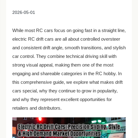
2026-05-01
While most RC cars focus on going fast in a straight line,
electric RC drift cars are all about controlled oversteer
and consistent drift angle, smooth transitions, and stylish
car control. They combine technical driving skill with
strong visual appeal, making them one of the most
engaging and shareable categories in the RC hobby. In
this comprehensive guide, we explore what makes drift
cars special, why they continue to grow in popularity,
and why they represent excellent opportunities for
retailers and distributors.