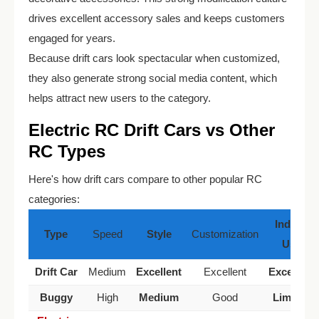
drives excellent accessory sales and keeps customers
engaged for years.
Because drift cars look spectacular when customized,
they also generate strong social media content, which
helps attract new users to the category.
Electric RC Drift Cars vs Other
RC Types
Here's how drift cars compare to other popular RC
categories:
Indoor
Type
Speed
Style
Customization
Use
Drift Car
Medium
Excellent
Excellent
Excellent
Buggy
High
Medium
Good
Limited