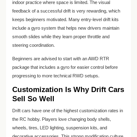
indoor practice where space is limited. The visual
feedback of a successful drift is very rewarding, which
keeps beginners motivated. Many entry-level drift kits
include a gyro system that helps new drivers maintain
smooth slides while they learn proper throttle and
steering coordination.
Beginners are advised to start with an AWD RTR
package that includes a gyro for easier control before
progressing to more technical RWD setups.
Customization Is Why Drift Cars
Sell So Well
Drift cars have one of the highest customization rates in
the RC hobby. Players love changing body shells,
wheels, tires, LED lighting, suspension kits, and
decorative accessories. This strong modification culture