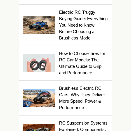
Electric RC Truggy
Buying Guide: Everything
You Need to Know
Before Choosing a
Brushless Model
How to Choose Tires for
RC Car Models: The
Ultimate Guide to Grip
and Performance
Brushless Electric RC
Cars: Why They Deliver
More Speed, Power &
Performance
RC Suspension Systems
Explained: Components,