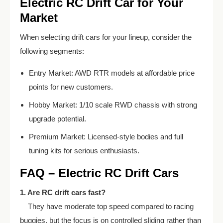
Electric RC Drift Car for Your
Market
When selecting drift cars for your lineup, consider the
following segments:
Entry Market: AWD RTR models at affordable price
points for new customers.
Hobby Market: 1/10 scale RWD chassis with strong
upgrade potential.
Premium Market: Licensed-style bodies and full
tuning kits for serious enthusiasts.
FAQ – Electric RC Drift Cars
1. Are RC drift cars fast?
They have moderate top speed compared to racing
buggies, but the focus is on controlled sliding rather than