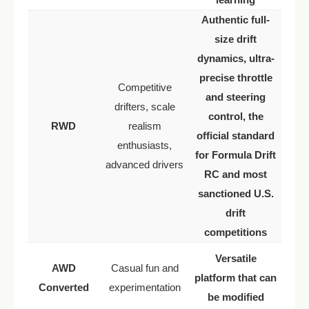
Authentic full-
size drift
dynamics, ultra-
precise throttle
Competitive
and steering
drifters, scale
control, the
RWD
realism
official standard
enthusiasts,
for Formula Drift
advanced drivers
RC and most
sanctioned U.S.
drift
competitions
Versatile
AWD
Casual fun and
platform that can
Converted
experimentation
be modified