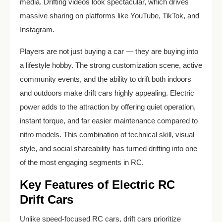
media. Drifting videos look spectacular, which drives
massive sharing on platforms like YouTube, TikTok, and
Instagram.
Players are not just buying a car — they are buying into
a lifestyle hobby. The strong customization scene, active
community events, and the ability to drift both indoors
and outdoors make drift cars highly appealing. Electric
power adds to the attraction by offering quiet operation,
instant torque, and far easier maintenance compared to
nitro models. This combination of technical skill, visual
style, and social shareability has turned drifting into one
of the most engaging segments in RC.
Key Features of Electric RC
Drift Cars
Unlike speed-focused RC cars, drift cars prioritize