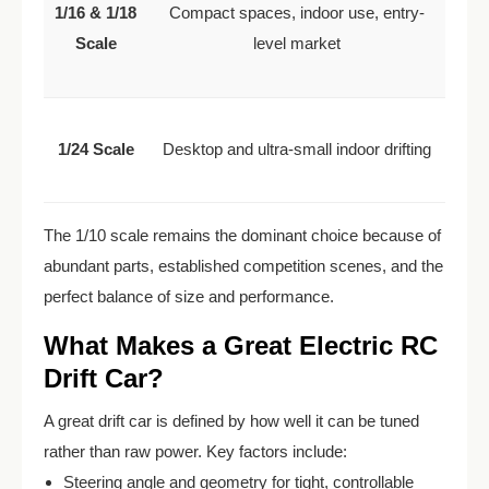
1/16 & 1/18
Compact spaces, indoor use, entry-
Scale
level market
1/24 Scale
Desktop and ultra-small indoor drifting
The 1/10 scale remains the dominant choice because of
abundant parts, established competition scenes, and the
perfect balance of size and performance.
What Makes a Great Electric RC
Drift Car?
A great drift car is defined by how well it can be tuned
rather than raw power. Key factors include:
Steering angle and geometry for tight, controllable