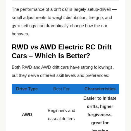
The performance of a drift car is largely setup-driven —
small adjustments to weight distribution, tire grip, and
gyro settings can dramatically change how the car
behaves.
RWD vs AWD Electric RC Drift
Cars – Which Is Better?
Both RWD and AWD drift cars have strong followings,
but they serve different skill levels and preferences:
Drive Type
Best For
Characteristics
Easier to initiate
drifts, higher
Beginners and
AWD
forgiveness,
casual drifters
great for
learning