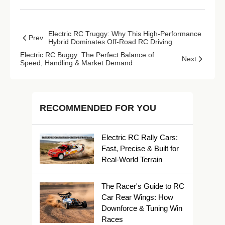
Electric RC Truggy: Why This High-Performance
Prev
Hybrid Dominates Off-Road RC Driving
Electric RC Buggy: The Perfect Balance of
Next
Speed, Handling & Market Demand
RECOMMENDED FOR YOU
Electric RC Rally Cars:
Fast, Precise & Built for
Real-World Terrain
The Racer's Guide to RC
Car Rear Wings: How
Downforce & Tuning Win
Races