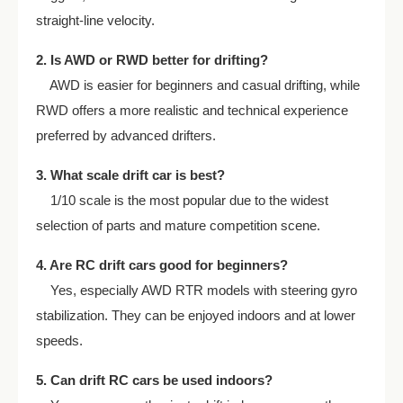
straight-line velocity.
2. Is AWD or RWD better for drifting?
AWD is easier for beginners and casual drifting, while
RWD offers a more realistic and technical experience
preferred by advanced drifters.
3. What scale drift car is best?
1/10 scale is the most popular due to the widest
selection of parts and mature competition scene.
4. Are RC drift cars good for beginners?
Yes, especially AWD RTR models with steering gyro
stabilization. They can be enjoyed indoors and at lower
speeds.
5. Can drift RC cars be used indoors?