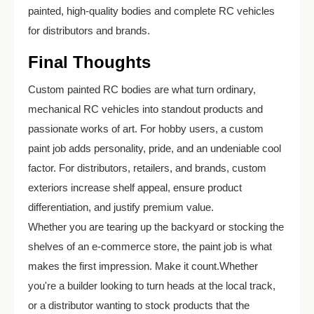
painted, high-quality bodies and complete RC vehicles
for distributors and brands.
Final Thoughts
Custom painted RC bodies are what turn ordinary,
mechanical RC vehicles into standout products and
passionate works of art. For hobby users, a custom
paint job adds personality, pride, and an undeniable cool
factor. For distributors, retailers, and brands, custom
exteriors increase shelf appeal, ensure product
differentiation, and justify premium value.
Whether you are tearing up the backyard or stocking the
shelves of an e-commerce store, the paint job is what
makes the first impression. Make it count.Whether
you're a builder looking to turn heads at the local track,
or a distributor wanting to stock products that the