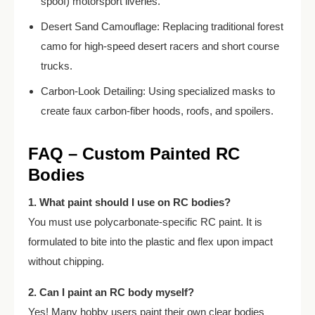
spoof) motorsport liveries.
Desert Sand Camouflage: Replacing traditional forest
camo for high-speed desert racers and short course
trucks.
Carbon-Look Detailing: Using specialized masks to
create faux carbon-fiber hoods, roofs, and spoilers.
FAQ – Custom Painted RC
Bodies
1. What paint should I use on RC bodies?
You must use polycarbonate-specific RC paint. It is
formulated to bite into the plastic and flex upon impact
without chipping.
2. Can I paint an RC body myself?
Yes! Many hobby users paint their own clear bodies