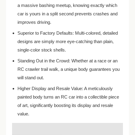
a massive bashing meetup, knowing exactly which
car is yours in a split second prevents crashes and
improves driving.
Superior to Factory Defaults: Multi-colored, detailed
designs are simply more eye-catching than plain,
single-color stock shells.
Standing Out in the Crowd: Whether at a race or an
RC crawler trail walk, a unique body guarantees you
will stand out.
Higher Display and Resale Value: A meticulously
painted body turns an RC car into a collectible piece
of art, significantly boosting its display and resale
value.