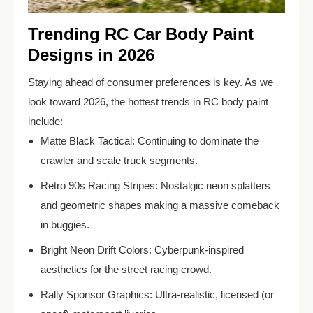
Trending RC Car Body Paint
Designs in 2026
Staying ahead of consumer preferences is key. As we
look toward 2026, the hottest trends in RC body paint
include:
Matte Black Tactical: Continuing to dominate the
crawler and scale truck segments.
Retro 90s Racing Stripes: Nostalgic neon splatters
and geometric shapes making a massive comeback
in buggies.
Bright Neon Drift Colors: Cyberpunk-inspired
aesthetics for the street racing crowd.
Rally Sponsor Graphics: Ultra-realistic, licensed (or