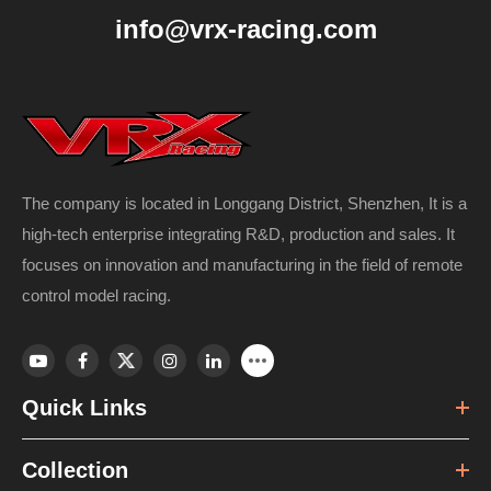
info@vrx-racing.com
The company is located in Longgang District, Shenzhen, It is a
high-tech enterprise integrating R&D, production and sales. It
focuses on innovation and manufacturing in the field of remote
control model racing.
Quick Links
Collection