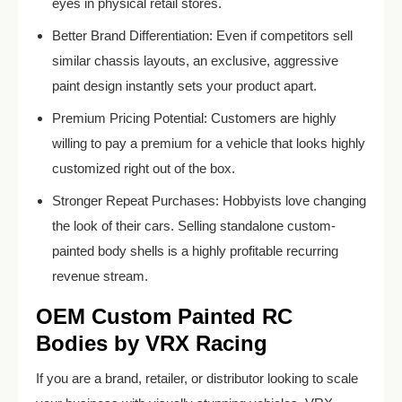
eyes in physical retail stores.
Better Brand Differentiation: Even if competitors sell
similar chassis layouts, an exclusive, aggressive
paint design instantly sets your product apart.
Premium Pricing Potential: Customers are highly
willing to pay a premium for a vehicle that looks highly
customized right out of the box.
Stronger Repeat Purchases: Hobbyists love changing
the look of their cars. Selling standalone custom-
painted body shells is a highly profitable recurring
revenue stream.
OEM Custom Painted RC
Bodies by VRX Racing
If you are a brand, retailer, or distributor looking to scale