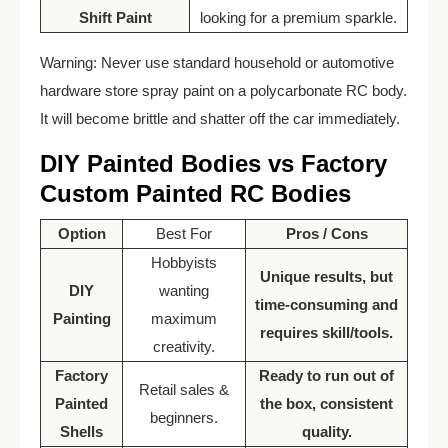
Shift Paint
looking for a premium sparkle.
Warning: Never use standard household or automotive
hardware store spray paint on a polycarbonate RC body.
It will become brittle and shatter off the car immediately.
DIY Painted Bodies vs Factory
Custom Painted RC Bodies
Option
Best For
Pros / Cons
Hobbyists
Unique results, but
DIY
wanting
time-consuming and
Painting
maximum
requires skill/tools.
creativity.
Factory
Ready to run out of
Retail sales &
Painted
the box, consistent
beginners.
Shells
quality.