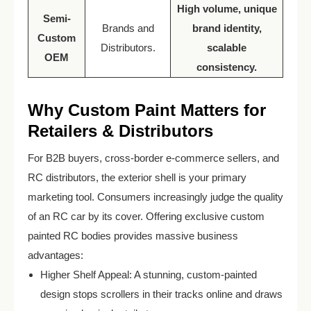
High volume, unique
Semi-
Brands and
brand identity,
Custom
Distributors.
scalable
OEM
consistency.
Why Custom Paint Matters for
Retailers & Distributors
For B2B buyers, cross-border e-commerce sellers, and
RC distributors, the exterior shell is your primary
marketing tool. Consumers increasingly judge the quality
of an RC car by its cover. Offering exclusive custom
painted RC bodies provides massive business
advantages:
Higher Shelf Appeal: A stunning, custom-painted
design stops scrollers in their tracks online and draws