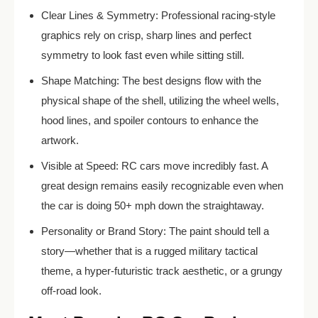
Clear Lines & Symmetry: Professional racing-style
graphics rely on crisp, sharp lines and perfect
symmetry to look fast even while sitting still.
Shape Matching: The best designs flow with the
physical shape of the shell, utilizing the wheel wells,
hood lines, and spoiler contours to enhance the
artwork.
Visible at Speed: RC cars move incredibly fast. A
great design remains easily recognizable even when
the car is doing 50+ mph down the straightaway.
Personality or Brand Story: The paint should tell a
story—whether that is a rugged military tactical
theme, a hyper-futuristic track aesthetic, or a grungy
off-road look.