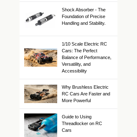
Shock Absorber - The
Foundation of Precise
Handling and Stability.
1/10 Scale Electric RC
Cars: The Perfect
Balance of Performance,
Versatility, and
Accessibility
Why Brushless Electric
RC Cars Are Faster and
More Powerful
Guide to Using
Threadlocker on RC
Cars