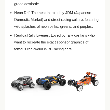
grade aesthetic.
Neon Drift Themes: Inspired by JDM (Japanese
Domestic Market) and street racing culture, featuring
wild splashes of neon pinks, greens, and purples.
Replica Rally Liveries: Loved by rally car fans who
want to recreate the exact sponsor graphics of
famous real-world WRC racing cars.