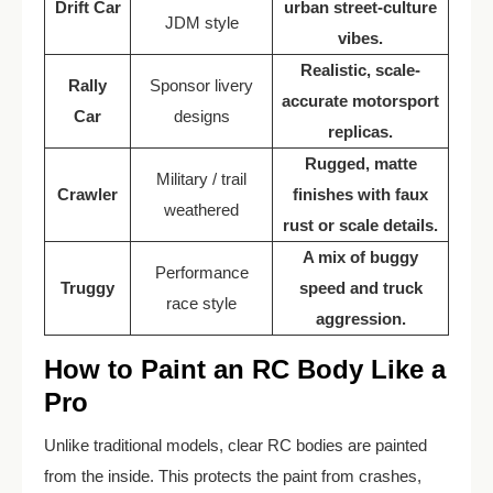
Drift Car
urban street-culture
JDM style
vibes.
Realistic, scale-
Rally
Sponsor livery
accurate motorsport
Car
designs
replicas.
Rugged, matte
Military / trail
Crawler
finishes with faux
weathered
rust or scale details.
A mix of buggy
Performance
Truggy
speed and truck
race style
aggression.
How to Paint an RC Body Like a
Pro
Unlike traditional models, clear RC bodies are painted
from the inside. This protects the paint from crashes,