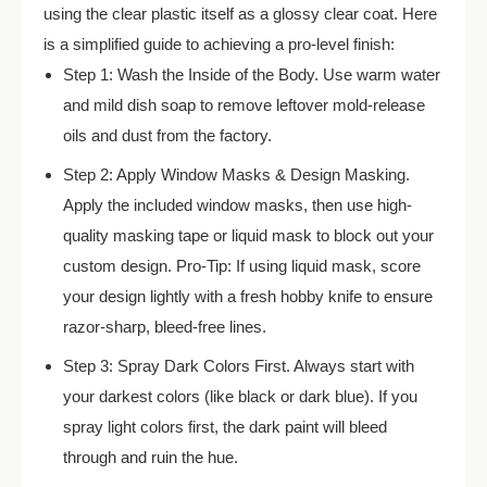
using the clear plastic itself as a glossy clear coat. Here
is a simplified guide to achieving a pro-level finish:
Step 1: Wash the Inside of the Body. Use warm water
and mild dish soap to remove leftover mold-release
oils and dust from the factory.
Step 2: Apply Window Masks & Design Masking.
Apply the included window masks, then use high-
quality masking tape or liquid mask to block out your
custom design. Pro-Tip: If using liquid mask, score
your design lightly with a fresh hobby knife to ensure
razor-sharp, bleed-free lines.
Step 3: Spray Dark Colors First. Always start with
your darkest colors (like black or dark blue). If you
spray light colors first, the dark paint will bleed
through and ruin the hue.