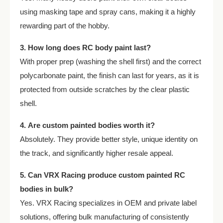
using masking tape and spray cans, making it a highly
rewarding part of the hobby.
3. How long does RC body paint last?
With proper prep (washing the shell first) and the correct
polycarbonate paint, the finish can last for years, as it is
protected from outside scratches by the clear plastic
shell.
4. Are custom painted bodies worth it?
Absolutely. They provide better style, unique identity on
the track, and significantly higher resale appeal.
5. Can VRX Racing produce custom painted RC
bodies in bulk?
Yes. VRX Racing specializes in OEM and private label
solutions, offering bulk manufacturing of consistently