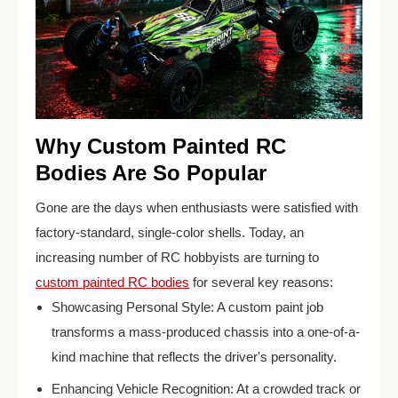
Why Custom Painted RC
Bodies Are So Popular
Gone are the days when enthusiasts were satisfied with
factory-standard, single-color shells. Today, an
increasing number of RC hobbyists are turning to
custom painted RC bodies
for several key reasons:
Showcasing Personal Style: A custom paint job
transforms a mass-produced chassis into a one-of-a-
kind machine that reflects the driver's personality.
Enhancing Vehicle Recognition: At a crowded track or