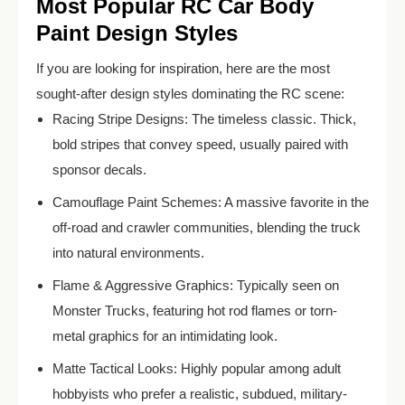
Most Popular RC Car Body
Paint Design Styles
If you are looking for inspiration, here are the most
sought-after design styles dominating the RC scene:
Racing Stripe Designs: The timeless classic. Thick,
bold stripes that convey speed, usually paired with
sponsor decals.
Camouflage Paint Schemes: A massive favorite in the
off-road and crawler communities, blending the truck
into natural environments.
Flame & Aggressive Graphics: Typically seen on
Monster Trucks, featuring hot rod flames or torn-
metal graphics for an intimidating look.
Matte Tactical Looks: Highly popular among adult
hobbyists who prefer a realistic, subdued, military-