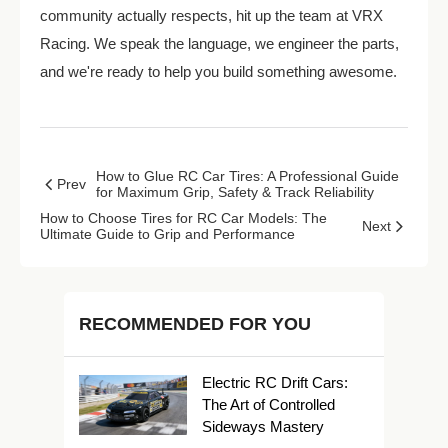
community actually respects, hit up the team at VRX
Racing. We speak the language, we engineer the parts,
and we're ready to help you build something awesome.
How to Glue RC Car Tires: A Professional Guide
Prev
for Maximum Grip, Safety & Track Reliability
How to Choose Tires for RC Car Models: The
Next
Ultimate Guide to Grip and Performance
RECOMMENDED FOR YOU
Electric RC Drift Cars:
The Art of Controlled
Sideways Mastery