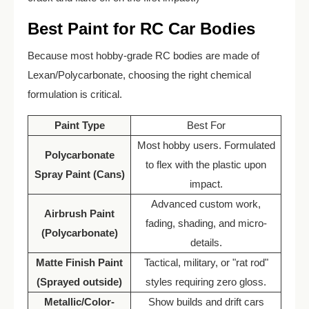
Best Paint for RC Car Bodies
Because most hobby-grade RC bodies are made of
Lexan/Polycarbonate, choosing the right chemical
formulation is critical.
Paint Type
Best For
Most hobby users. Formulated
Polycarbonate
to flex with the plastic upon
Spray Paint (Cans)
impact.
Advanced custom work,
Airbrush Paint
fading, shading, and micro-
(Polycarbonate)
details.
Matte Finish Paint
Tactical, military, or "rat rod"
(Sprayed outside)
styles requiring zero gloss.
Metallic/Color-
Show builds and drift cars