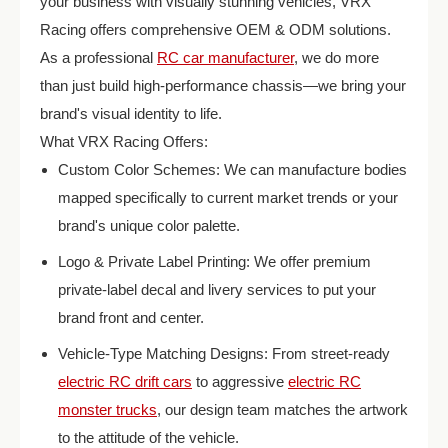
your business with visually stunning vehicles, VRX
Racing offers comprehensive OEM & ODM solutions.
As a professional
RC car manufacturer
, we do more
than just build high-performance chassis—we bring your
brand's visual identity to life.
What VRX Racing Offers:
Custom Color Schemes: We can manufacture bodies
mapped specifically to current market trends or your
brand's unique color palette.
Logo & Private Label Printing: We offer premium
private-label decal and livery services to put your
brand front and center.
Vehicle-Type Matching Designs: From street-ready
electric RC drift cars
to aggressive
electric RC
monster trucks
, our design team matches the artwork
to the attitude of the vehicle.