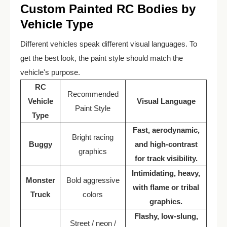
Custom Painted RC Bodies by
Vehicle Type
Different vehicles speak different visual languages. To
get the best look, the paint style should match the
vehicle's purpose.
RC
Recommended
Vehicle
Visual Language
Paint Style
Type
Fast, aerodynamic,
Bright racing
Buggy
and high-contrast
graphics
for track visibility.
Intimidating, heavy,
Monster
Bold aggressive
with flame or tribal
Truck
colors
graphics.
Flashy, low-slung,
Street / neon /