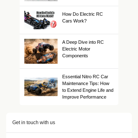
How Do Electric RC
Cars Work?
A Deep Dive into RC
Electric Motor
Components
Essential Nitro RC Car
Maintenance Tips: How
to Extend Engine Life and
Improve Performance
Get in touch with us