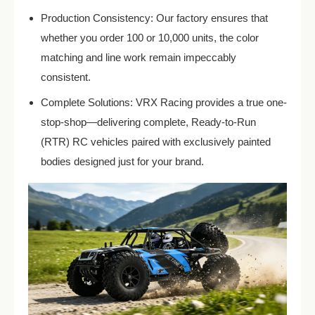
Production Consistency: Our factory ensures that
whether you order 100 or 10,000 units, the color
matching and line work remain impeccably
consistent.
Complete Solutions: VRX Racing provides a true one-
stop-shop—delivering complete, Ready-to-Run
(RTR) RC vehicles paired with exclusively painted
bodies designed just for your brand.