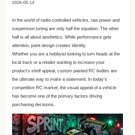
2026-05-13
In the world of radio-controlled vehicles, raw power and
suspension tuning are only half the equation. The other
half is all about aesthetics. While performance gets
attention, paint design creates identity.
Whether you are a hobbyist looking to turn heads at the
local track or a retailer wanting to increase your
product's shelf appeal, custom painted RC bodies are
the ultimate way to make a statement. In today's
competitive RC market, the visual appeal of a vehicle
has become one of the primary factors driving
purchasing decisions.