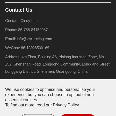
Contact Us
Contact: Cindy Lee
Phone: 86-755-84152087
Email: info@vrx-racing.com
WeChat: 86-13926500169
Address: 4th Floor, Building A6, Yinlong Industrial Zone, No.
292, Shenshan Road, Longdong Community, Longgang Street,
Longgang District, Shenzhen, Guangdong, China
We use cookies to optimise and personalise your
Copyright ©
Riverhobby Tech (Shenzhen) Co., Ltd.
All Rights
experience, but you can choose to opt out of non-
essential cookies.
Reserved.
To find out more, read our
Privacy Policy
Sitemap
Privacy Policy