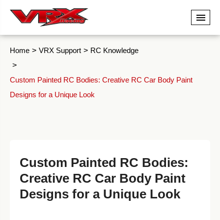
Home
VRX Support
RC Knowledge
Custom Painted RC Bodies: Creative RC Car Body Paint
Designs for a Unique Look
Custom Painted RC Bodies:
Creative RC Car Body Paint
Designs for a Unique Look