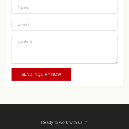
*
*
*
SEND INQUIRY NOW
Ready to work with us ？