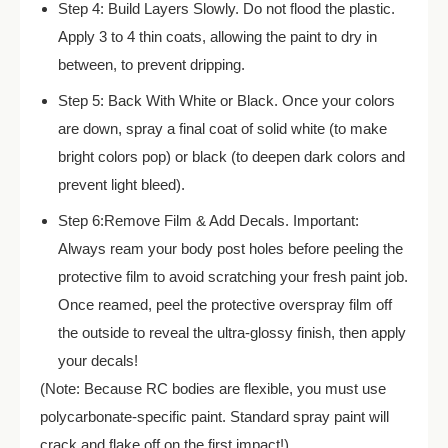
Step 4: Build Layers Slowly. Do not flood the plastic.
Apply 3 to 4 thin coats, allowing the paint to dry in
between, to prevent dripping.
Step 5: Back With White or Black. Once your colors
are down, spray a final coat of solid white (to make
bright colors pop) or black (to deepen dark colors and
prevent light bleed).
Step 6:Remove Film & Add Decals. Important:
Always ream your body post holes before peeling the
protective film to avoid scratching your fresh paint job.
Once reamed, peel the protective overspray film off
the outside to reveal the ultra-glossy finish, then apply
your decals!
(Note: Because RC bodies are flexible, you must use
polycarbonate-specific paint. Standard spray paint will
crack and flake off on the first impact!)