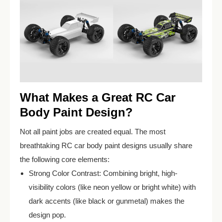
What Makes a Great RC Car
Body Paint Design?
Not all paint jobs are created equal. The most
breathtaking RC car body paint designs usually share
the following core elements:
Strong Color Contrast: Combining bright, high-
visibility colors (like neon yellow or bright white) with
dark accents (like black or gunmetal) makes the
design pop.