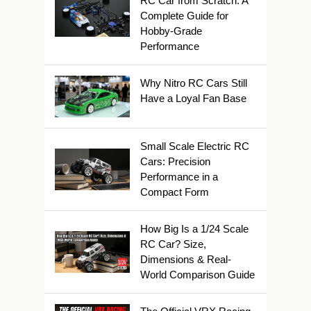
RC Car from Scratch: A
Complete Guide for
Hobby-Grade
Performance
Why Nitro RC Cars Still
Have a Loyal Fan Base
Small Scale Electric RC
Cars: Precision
Performance in a
Compact Form
How Big Is a 1/24 Scale
RC Car? Size,
Dimensions & Real-
World Comparison Guide