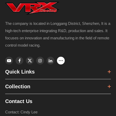
The company is located in Longgang District, Shenzhen, It is a
high-tech enterprise integrating R&D, production and sales. It
focuses on innovation and manufacturing in the field of remote
control model racing.
Quick Links
Collection
Contact Us
Contact: Cindy Lee