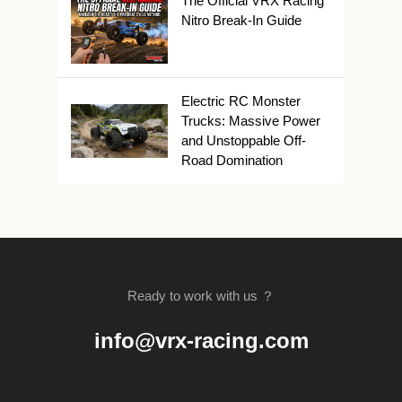
The Official VRX Racing
Nitro Break-In Guide
Electric RC Monster
Trucks: Massive Power
and Unstoppable Off-
Road Domination
Ready to work with us ？
info@vrx-racing.com