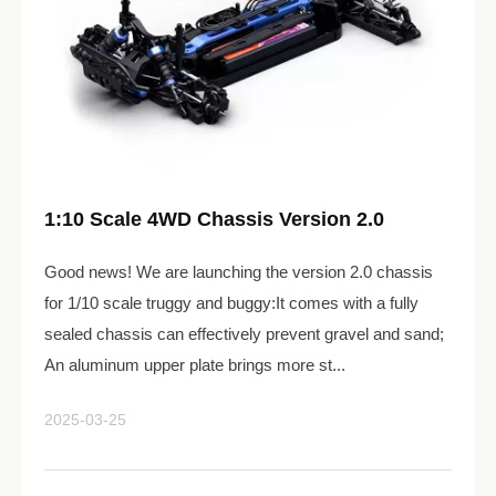
1:10 Scale 4WD Chassis Version 2.0
Good news! We are launching the version 2.0 chassis
for 1/10 scale truggy and buggy:It comes with a fully
sealed chassis can effectively prevent gravel and sand;
An aluminum upper plate brings more st...
2025-03-25