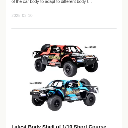
of the car body to adapt to different body t...
2025-03-10
Latest Body Shell of 1/10 Short Course