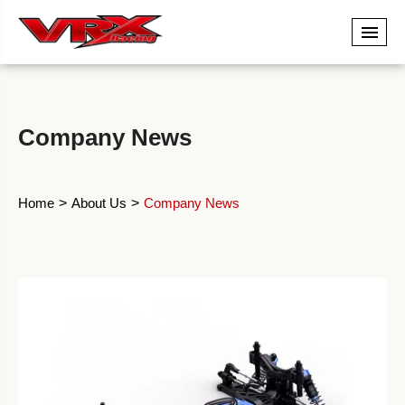
Company News
Home
About Us
Company News