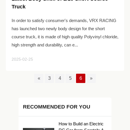
Truck
In order to satisfy consumer's demands, VRX RACING
has launched two newly body design for the short
course truck, it is made of high quality Polyvinyl chloride,
high strength and durability, can e...
2025-02-25
«
3
4
5
6
»
RECOMMENDED FOR YOU
How to Build an Electric