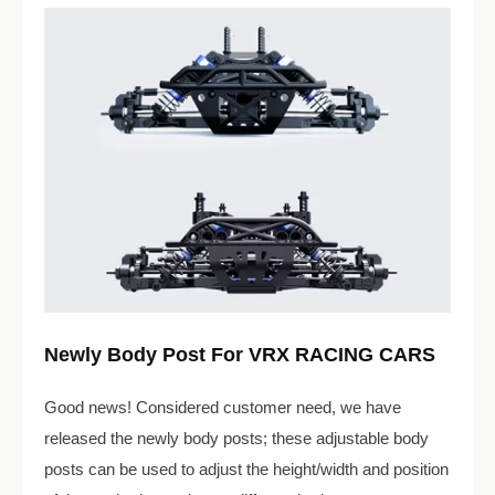
Newly Body Post For VRX RACING CARS
Good news! Considered customer need, we have
released the newly body posts; these adjustable body
posts can be used to adjust the height/width and position