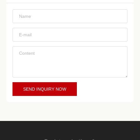
*
*
*
SEND INQUIRY NOW