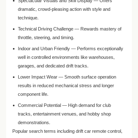
Spectacular Visuals and Skill Display — Offers
dramatic, crowd-pleasing action with style and
technique.
Technical Driving Challenge — Rewards mastery of
throttle, steering, and timing.
Indoor and Urban Friendly — Performs exceptionally
well in controlled environments like warehouses,
garages, and dedicated drift tracks.
Lower Impact Wear — Smooth surface operation
results in reduced mechanical stress and longer
component life.
Commercial Potential — High demand for club
tracks, entertainment venues, and hobby shop
demonstrations.
Popular search terms including drift car remote control,