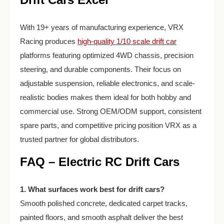
With 19+ years of manufacturing experience, VRX
Racing produces
high-quality 1/10 scale drift car
platforms featuring optimized 4WD chassis, precision
steering, and durable components. Their focus on
adjustable suspension, reliable electronics, and scale-
realistic bodies makes them ideal for both hobby and
commercial use. Strong OEM/ODM support, consistent
spare parts, and competitive pricing position VRX as a
trusted partner for global distributors.
FAQ – Electric RC Drift Cars
1. What surfaces work best for drift cars?
Smooth polished concrete, dedicated carpet tracks,
painted floors, and smooth asphalt deliver the best