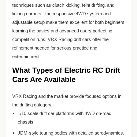
techniques such as clutch kicking, feint drifting, and
linking corners. The responsive 4WD system and
adjustable setup make them excellent for both beginners
learning the basics and advanced users perfecting
competition runs. VRX Racing drift cars offer the
refinement needed for serious practice and
entertainment.
What Types of Electric RC Drift
Cars Are Available
VRX Racing and the market provide focused options in
the drifting category:
1/10 scale drift car platforms with 4WD on-road
chassis.
JDM-style touring bodies with detailed aerodynamics.