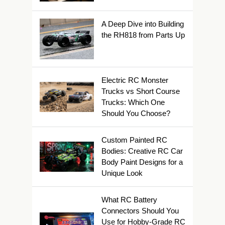
A Deep Dive into Building
the RH818 from Parts Up
Electric RC Monster
Trucks vs Short Course
Trucks: Which One
Should You Choose?
Custom Painted RC
Bodies: Creative RC Car
Body Paint Designs for a
Unique Look
What RC Battery
Connectors Should You
Use for Hobby-Grade RC