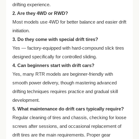
drifting experience.
2. Are they 4WD or RWD?
Most models use 4WD for better balance and easier drift
initiation.
3. Do they come with special drift tires?
Yes — factory-equipped with hard-compound slick tires
designed specifically for controlled sliding.
4. Can beginners start with drift cars?
Yes, many RTR models are beginner-friendly with
smooth power delivery, though mastering advanced
drifting techniques requires practice and gradual skill
development.
5. What maintenance do drift cars typically require?
Regular cleaning of tires and chassis, checking for loose
screws after sessions, and occasional replacement of
drift tires are the main requirements. Proper gear