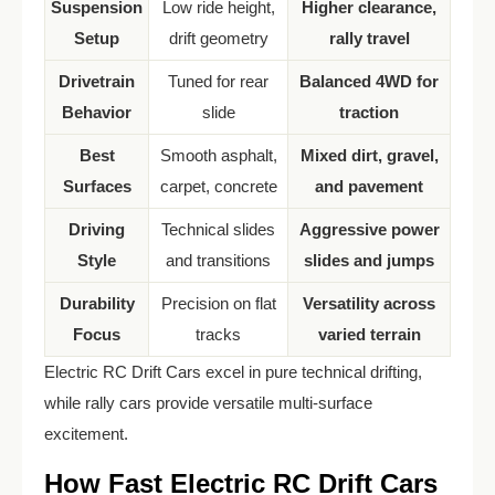
Suspension
Low ride height,
Higher clearance,
Setup
drift geometry
rally travel
Drivetrain
Tuned for rear
Balanced 4WD for
Behavior
slide
traction
Best
Smooth asphalt,
Mixed dirt, gravel,
Surfaces
carpet, concrete
and pavement
Driving
Technical slides
Aggressive power
Style
and transitions
slides and jumps
Durability
Precision on flat
Versatility across
Focus
tracks
varied terrain
Electric RC Drift Cars excel in pure technical drifting,
while rally cars provide versatile multi-surface
excitement.
How Fast Electric RC Drift Cars