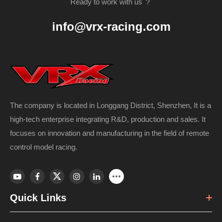
Ready to work with us ？
info@vrx-racing.com
The company is located in Longgang District, Shenzhen, It is a
high-tech enterprise integrating R&D, production and sales. It
focuses on innovation and manufacturing in the field of remote
control model racing.
Quick Links