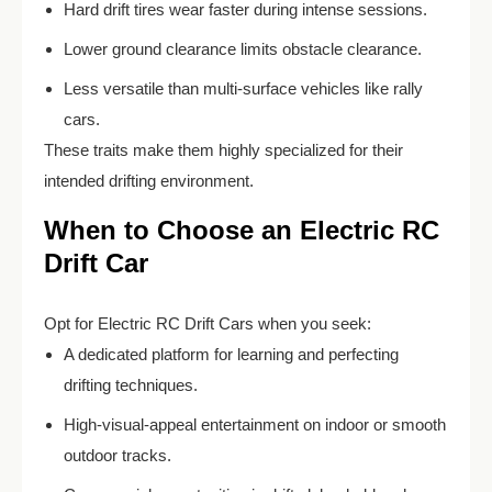
Hard drift tires wear faster during intense sessions.
Lower ground clearance limits obstacle clearance.
Less versatile than multi-surface vehicles like rally
cars.
These traits make them highly specialized for their
intended drifting environment.
When to Choose an Electric RC
Drift Car
Opt for Electric RC Drift Cars when you seek:
A dedicated platform for learning and perfecting
drifting techniques.
High-visual-appeal entertainment on indoor or smooth
outdoor tracks.