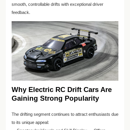
smooth, controllable drifts with exceptional driver
feedback.
Why Electric RC Drift Cars Are
Gaining Strong Popularity
The drifting segment continues to attract enthusiasts due
to its unique appeal: