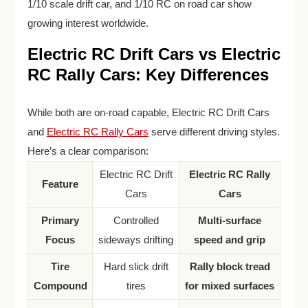
1/10 scale drift car, and 1/10 RC on road car show
growing interest worldwide.
Electric RC Drift Cars vs Electric
RC Rally Cars: Key Differences
While both are on-road capable, Electric RC Drift Cars
and
Electric RC Rally Cars
serve different driving styles.
Here’s a clear comparison:
Electric RC Drift
Electric RC Rally
Feature
Cars
Cars
Primary
Controlled
Multi-surface
Focus
sideways drifting
speed and grip
Tire
Hard slick drift
Rally block tread
Compound
tires
for mixed surfaces