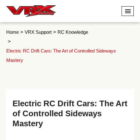
Home
VRX Support
RC Knowledge
Electric RC Drift Cars: The Art of Controlled Sideways
Mastery
Electric RC Drift Cars: The Art
of Controlled Sideways
Mastery