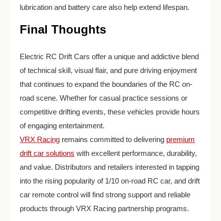
lubrication and battery care also help extend lifespan.
Final Thoughts
Electric RC Drift Cars offer a unique and addictive blend
of technical skill, visual flair, and pure driving enjoyment
that continues to expand the boundaries of the RC on-
road scene. Whether for casual practice sessions or
competitive drifting events, these vehicles provide hours
of engaging entertainment.
VRX Racing
remains committed to delivering
premium
drift car solutions
with excellent performance, durability,
and value. Distributors and retailers interested in tapping
into the rising popularity of 1/10 on-road RC car, and drift
car remote control will find strong support and reliable
products through VRX Racing partnership programs.