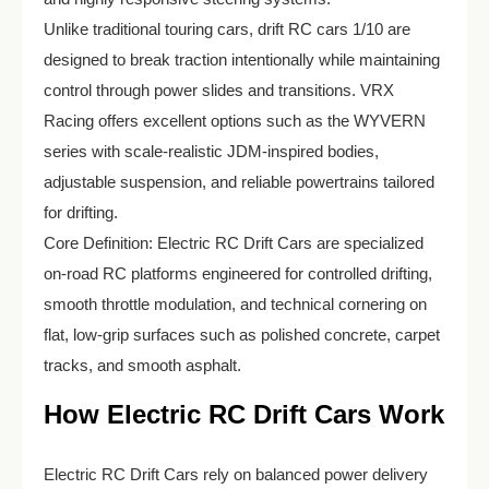
Unlike traditional touring cars, drift RC cars 1/10 are
designed to break traction intentionally while maintaining
control through power slides and transitions. VRX
Racing offers excellent options such as the WYVERN
series with scale-realistic JDM-inspired bodies,
adjustable suspension, and reliable powertrains tailored
for drifting.
Core Definition: Electric RC Drift Cars are specialized
on-road RC platforms engineered for controlled drifting,
smooth throttle modulation, and technical cornering on
flat, low-grip surfaces such as polished concrete, carpet
tracks, and smooth asphalt.
How Electric RC Drift Cars Work
Electric RC Drift Cars rely on balanced power delivery