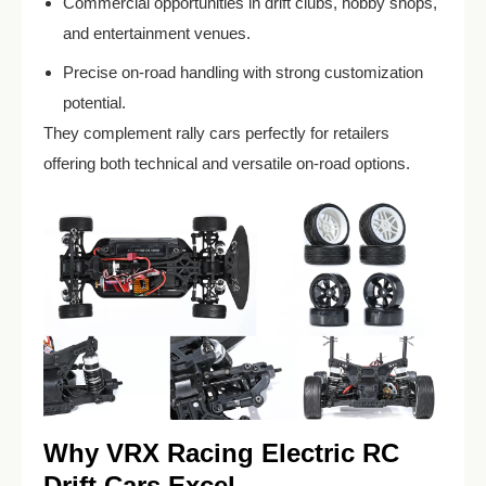
Commercial opportunities in drift clubs, hobby shops,
and entertainment venues.
Precise on-road handling with strong customization
potential.
They complement rally cars perfectly for retailers
offering both technical and versatile on-road options.
Why VRX Racing Electric RC
Drift Cars Excel