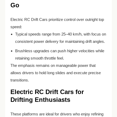
Go
Electric RC Drift Cars prioritize control over outright top
speed:
Typical speeds range from 25–40 km/h, with focus on
consistent power delivery for maintaining drift angles.
Brushless upgrades can push higher velocities while
retaining smooth throttle feel.
The emphasis remains on manageable power that
allows drivers to hold long slides and execute precise
transitions.
Electric RC Drift Cars for
Drifting Enthusiasts
These platforms are ideal for drivers who enjoy refining