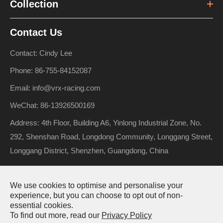
Collection
Contact Us
Contact: Cindy Lee
Phone: 86-755-84152087
Email: info@vrx-racing.com
WeChat: 86-13926500169
Address: 4th Floor, Building A6, Yinlong Industrial Zone, No.
292, Shenshan Road, Longdong Community, Longgang Street,
Longgang District, Shenzhen, Guangdong, China
We use cookies to optimise and personalise your
Copyright ©
Riverhobby Tech (Shenzhen) Co., Ltd.
All Rights
experience, but you can choose to opt out of non-
essential cookies.
Reserved.
To find out more, read our
Privacy Policy
Sitemap
Privacy Policy