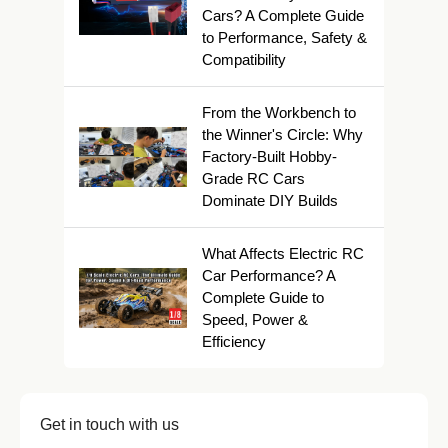
Cars? A Complete Guide
to Performance, Safety &
Compatibility
From the Workbench to
the Winner's Circle: Why
Factory-Built Hobby-
Grade RC Cars
Dominate DIY Builds
What Affects Electric RC
Car Performance? A
Complete Guide to
Speed, Power &
Efficiency
Get in touch with us