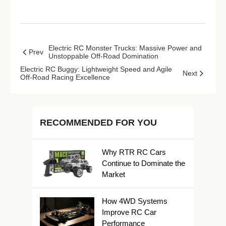
Electric RC Monster Trucks: Massive Power and
Prev
Unstoppable Off-Road Domination
Electric RC Buggy: Lightweight Speed and Agile
Next
Off-Road Racing Excellence
RECOMMENDED FOR YOU
Why RTR RC Cars
Continue to Dominate the
Market
How 4WD Systems
Improve RC Car
Performance