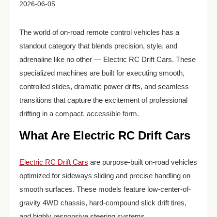
2026-06-05
The world of on-road remote control vehicles has a
standout category that blends precision, style, and
adrenaline like no other — Electric RC Drift Cars. These
specialized machines are built for executing smooth,
controlled slides, dramatic power drifts, and seamless
transitions that capture the excitement of professional
drifting in a compact, accessible form.
What Are Electric RC Drift Cars
Electric RC Drift Cars
are purpose-built on-road vehicles
optimized for sideways sliding and precise handling on
smooth surfaces. These models feature low-center-of-
gravity 4WD chassis, hard-compound slick drift tires,
and highly responsive steering systems.