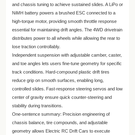
and chassis tuning to achieve sustained slides. A LiPo or
NiMH battery powers a brushed ESC connected to a
high-torque motor, providing smooth throttle response
essential for maintaining drift angles. The 4WD drivetrain
distributes power to all wheels while allowing the rear to
lose traction controllably.
Independent suspension with adjustable camber, caster,
and toe angles lets users fine-tune geometry for specific
track conditions. Hard-compound plastic drift tires
reduce grip on smooth surfaces, enabling long,
controlled slides. Fast-response steering servos and low
center of gravity ensure quick counter-steering and
stability during transitions.
One-sentence summary: Precision engineering of
chassis balance, tire compounds, and adjustable
geometry allows Electric RC Drift Cars to execute