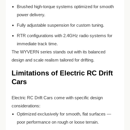
Brushed high-torque systems optimized for smooth
power delivery.
Fully adjustable suspension for custom tuning.
RTR configurations with 2.4GHz radio systems for
immediate track time.
The WYVERN series stands out with its balanced
design and scale realism tailored for drifting.
Limitations of Electric RC Drift
Cars
Electric RC Drift Cars come with specific design
considerations:
Optimized exclusively for smooth, flat surfaces —
poor performance on rough or loose terrain.