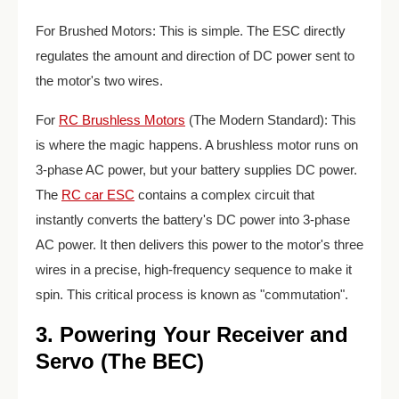
For Brushed Motors: This is simple. The ESC directly
regulates the amount and direction of DC power sent to
the motor's two wires.
For
RC Brushless Motors
(The Modern Standard): This
is where the magic happens. A brushless motor runs on
3-phase AC power, but your battery supplies DC power.
The
RC car ESC
contains a complex circuit that
instantly converts the battery's DC power into 3-phase
AC power. It then delivers this power to the motor's three
wires in a precise, high-frequency sequence to make it
spin. This critical process is known as "commutation".
3. Powering Your Receiver and
Servo (The BEC)