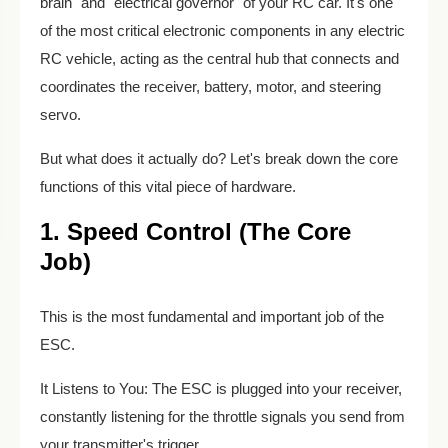
brain" and "electrical governor" of your RC car. It's one
of the most critical electronic components in any electric
RC vehicle, acting as the central hub that connects and
coordinates the receiver, battery, motor, and steering
servo.
But what does it actually do? Let's break down the core
functions of this vital piece of hardware.
1. Speed Control (The Core
Job)
This is the most fundamental and important job of the
ESC.
It Listens to You: The ESC is plugged into your receiver,
constantly listening for the throttle signals you send from
your transmitter's trigger.