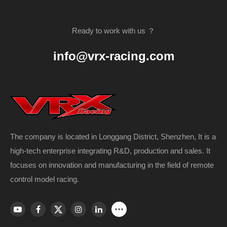
Ready to work with us ？
info@vrx-racing.com
The company is located in Longgang District, Shenzhen, It is a
high-tech enterprise integrating R&D, production and sales. It
focuses on innovation and manufacturing in the field of remote
control model racing.