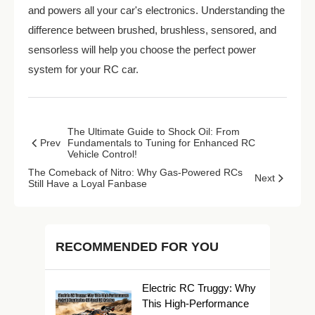
and powers all your car's electronics. Understanding the
difference between brushed, brushless, sensored, and
sensorless will help you choose the perfect power
system for your RC car.
The Ultimate Guide to Shock Oil: From
Prev
Fundamentals to Tuning for Enhanced RC
Vehicle Control!
The Comeback of Nitro: Why Gas-Powered RCs
Next
Still Have a Loyal Fanbase
RECOMMENDED FOR YOU
Electric RC Truggy: Why
This High-Performance