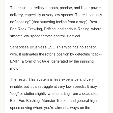
The result: Incredibly smooth, precise, and linear power
delivery, especially at very low speeds. There is virtually
no "cogging" (that stuttering feeling from a stop). Best
For: Rock Crawling, Drifting, and serious Racing, where
smooth low-speed throttle control is critical.
Sensorless Brushless ESC This type has no sensor
wire. It estimates the rotor's position by detecting "back-
EMF" (a form of voltage) generated by the spinning
motor.
The result: This system is less expensive and very
reliable, but it can struggle at very low speeds. It may
"cog" or stutter slightly when starting from a dead stop.
Best For: Bashing, Monster Trucks, and general high-
speed driving where you're almost always on the