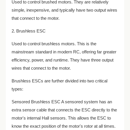
Used to control brushed motors. They are relatively
simple, inexpensive, and typically have two output wires
that connect to the motor.
2. Brushless ESC
Used to control brushless motors. This is the
mainstream standard in modern RC, offering far greater
efficiency, power, and runtime. They have three output
wires that connect to the motor.
Brushless ESCs are further divided into two critical
types:
Sensored Brushless ESC A sensored system has an
extra sensor cable that connects the ESC directly to the
motor's internal Hall sensors. This allows the ESC to
know the exact position of the motor's rotor at all times.