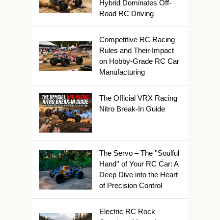
Hybrid Dominates Off-
Road RC Driving
Competitive RC Racing
Rules and Their Impact
on Hobby-Grade RC Car
Manufacturing
The Official VRX Racing
Nitro Break-In Guide
The Servo – The ''Soulful
Hand'' of Your RC Car: A
Deep Dive into the Heart
of Precision Control
Electric RC Rock