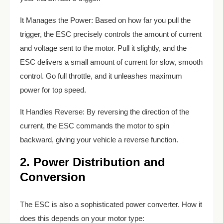
It Manages the Power: Based on how far you pull the
trigger, the ESC precisely controls the amount of current
and voltage sent to the motor. Pull it slightly, and the
ESC delivers a small amount of current for slow, smooth
control. Go full throttle, and it unleashes maximum
power for top speed.
It Handles Reverse: By reversing the direction of the
current, the ESC commands the motor to spin
backward, giving your vehicle a reverse function.
2. Power Distribution and
Conversion
The ESC is also a sophisticated power converter. How it
does this depends on your motor type: