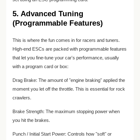
5. Advanced Tuning
(Programmable Features)
This is where the fun comes in for racers and tuners.
High-end ESCs are packed with programmable features
that let you fine-tune your car's performance, usually
with a program card or box:
Drag Brake: The amount of "engine braking" applied the
moment you let off the throttle. This is essential for rock
crawlers.
Brake Strength: The maximum stopping power when
you hit the brakes.
Punch / Initial Start Power: Controls how "soft" or