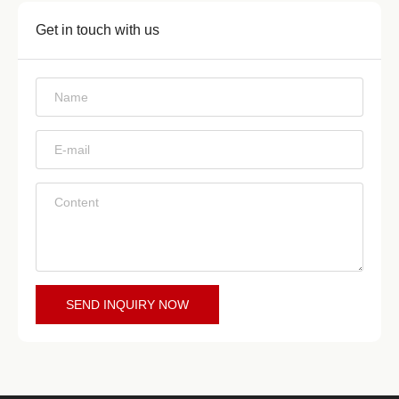
Get in touch with us
*
*
*
SEND INQUIRY NOW