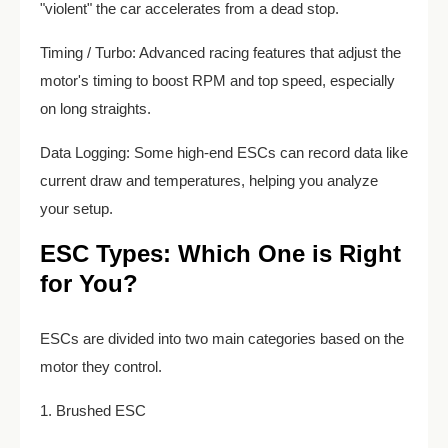
"violent" the car accelerates from a dead stop.
Timing / Turbo: Advanced racing features that adjust the
motor's timing to boost RPM and top speed, especially
on long straights.
Data Logging: Some high-end ESCs can record data like
current draw and temperatures, helping you analyze
your setup.
ESC Types: Which One is Right
for You?
ESCs are divided into two main categories based on the
motor they control.
1. Brushed ESC