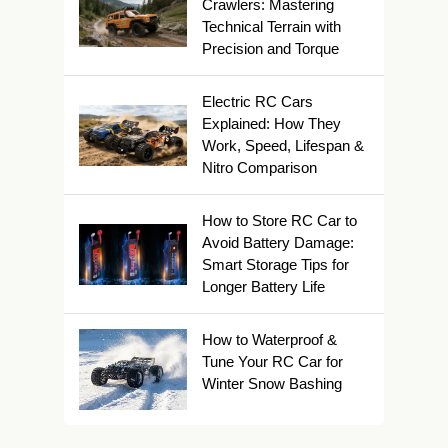
Crawlers: Mastering
Technical Terrain with
Precision and Torque
Electric RC Cars
Explained: How They
Work, Speed, Lifespan &
Nitro Comparison
How to Store RC Car to
Avoid Battery Damage:
Smart Storage Tips for
Longer Battery Life
How to Waterproof &
Tune Your RC Car for
Winter Snow Bashing