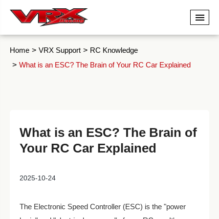
Home
VRX Support
RC Knowledge
What is an ESC? The Brain of Your RC Car Explained
What is an ESC? The Brain of
Your RC Car Explained
2025-10-24
The Electronic Speed Controller (ESC) is the "power