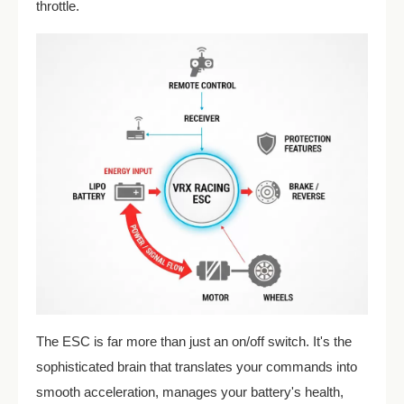
throttle.
The ESC is far more than just an on/off switch. It's the
sophisticated brain that translates your commands into
smooth acceleration, manages your battery's health,