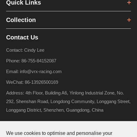
Quick Links
Collection
Contact Us
Contact: Cindy Lee
Phone: 86-755-84152087
Email: info@vrx-racing.com
WeChat: 86-13926500169
Address: 4th Floor, Building A6, Yinlong Industrial Zone, No.
292, Shenshan Road, Longdong Community, Longgang Street,
Longgang District, Shenzhen, Guangdong, China
We use cookies to optimise and personalise your
Copyright ©
Riverhobby Tech (Shenzhen) Co., Ltd.
All Rights