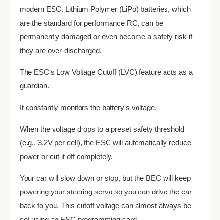
modern ESC. Lithium Polymer (LiPo) batteries, which
are the standard for performance RC, can be
permanently damaged or even become a safety risk if
they are over-discharged.
The ESC's Low Voltage Cutoff (LVC) feature acts as a
guardian.
It constantly monitors the battery's voltage.
When the voltage drops to a preset safety threshold
(e.g., 3.2V per cell), the ESC will automatically reduce
power or cut it off completely.
Your car will slow down or stop, but the BEC will keep
powering your steering servo so you can drive the car
back to you. This cutoff voltage can almost always be
set using an ESC programming card.