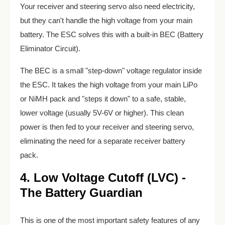
Your receiver and steering servo also need electricity,
but they can't handle the high voltage from your main
battery. The ESC solves this with a built-in BEC (Battery
Eliminator Circuit).
The BEC is a small "step-down" voltage regulator inside
the ESC. It takes the high voltage from your main LiPo
or NiMH pack and "steps it down" to a safe, stable,
lower voltage (usually 5V-6V or higher). This clean
power is then fed to your receiver and steering servo,
eliminating the need for a separate receiver battery
pack.
4. Low Voltage Cutoff (LVC) -
The Battery Guardian
This is one of the most important safety features of any