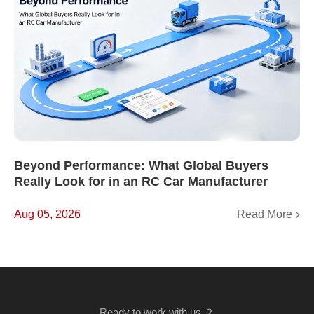
Beyond Performance: What Global Buyers
Really Look for in an RC Car Manufacturer
Read More
Aug 05, 2026
Ready to work with us ？