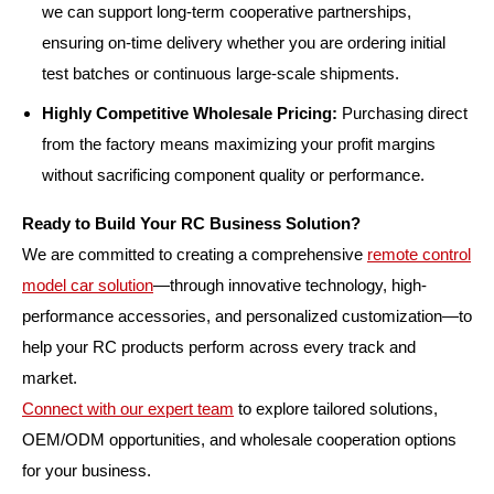
we can support long-term cooperative partnerships,
ensuring on-time delivery whether you are ordering initial
test batches or continuous large-scale shipments.
Highly Competitive Wholesale Pricing:
Purchasing direct
from the factory means maximizing your profit margins
without sacrificing component quality or performance.
Ready to Build Your RC Business Solution?
We are committed to creating a comprehensive
remote control
model car solution
—through innovative technology, high-
performance accessories, and personalized customization—to
help your RC products perform across every track and
market.
Connect with our expert team
to explore tailored solutions,
OEM/ODM opportunities, and wholesale cooperation options
for your business.