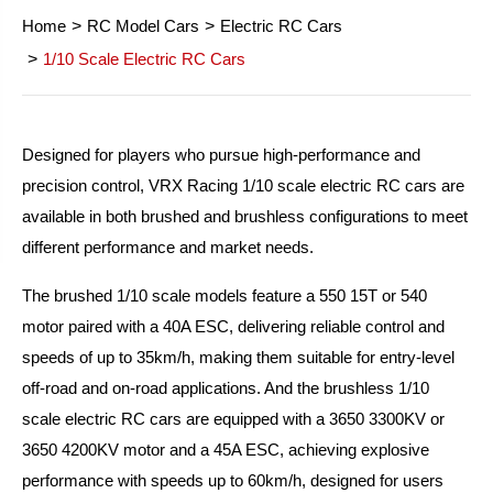
Home
RC Model Cars
Electric RC Cars
1/10 Scale Electric RC Cars
Designed for players who pursue high-performance and
precision control, VRX Racing 1/10 scale electric RC cars are
available in both brushed and brushless configurations to meet
different performance and market needs.
The brushed 1/10 scale models feature a 550 15T or 540
motor paired with a 40A ESC, delivering reliable control and
speeds of up to 35km/h, making them suitable for entry-level
off-road and on-road applications. And the brushless 1/10
scale electric RC cars are equipped with a 3650 3300KV or
3650 4200KV motor and a 45A ESC, achieving explosive
performance with speeds up to 60km/h, designed for users