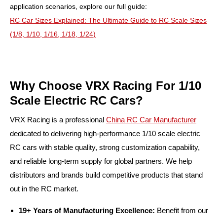
application scenarios, explore our full guide:
RC Car Sizes Explained: The Ultimate Guide to RC Scale Sizes
(1/8, 1/10, 1/16, 1/18, 1/24)
Why Choose VRX Racing For 1/10
Scale Electric RC Cars?
VRX Racing is a professional
China RC Car Manufacturer
dedicated to delivering high-performance 1/10 scale electric
RC cars with stable quality, strong customization capability,
and reliable long-term supply for global partners. We help
distributors and brands build competitive products that stand
out in the RC market.
19+ Years of Manufacturing Excellence:
Benefit from our