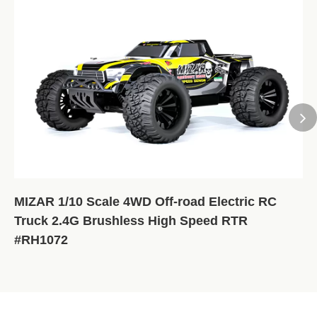
MIZAR 1/10 Scale 4WD Off-road Electric RC
Truck 2.4G Brushless High Speed RTR
#RH1072