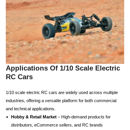
Applications Of 1/10 Scale Electric
RC Cars
1/10 scale electric RC cars are widely used across multiple
industries, offering a versatile platform for both commercial
and technical applications.
Hobby & Retail Market
– High-demand products for
distributors, eCommerce sellers, and RC brands