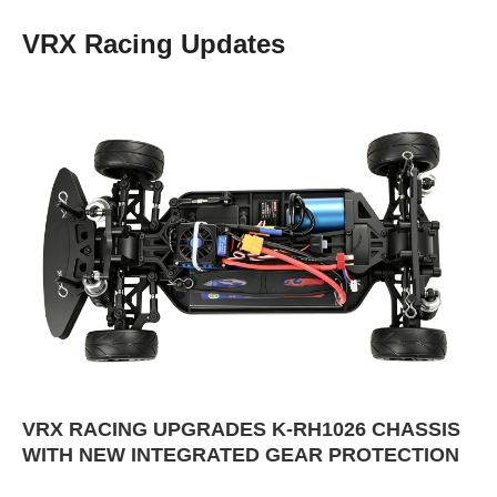
VRX Racing Updates
VRX RACING UPGRADES K-RH1026 CHASSIS
WITH NEW INTEGRATED GEAR PROTECTION