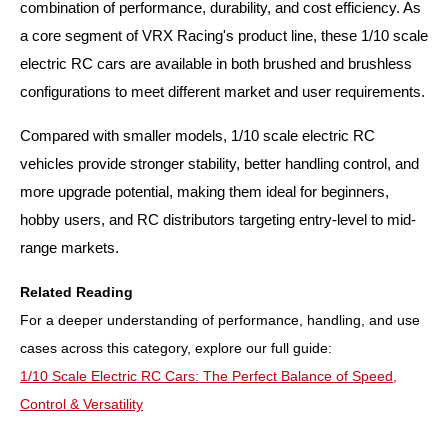
combination of performance, durability, and cost efficiency. As
a core segment of VRX Racing's product line, these 1/10 scale
electric RC cars are available in both brushed and brushless
configurations to meet different market and user requirements.
Compared with smaller models, 1/10 scale electric RC
vehicles provide stronger stability, better handling control, and
more upgrade potential, making them ideal for beginners,
hobby users, and RC distributors targeting entry-level to mid-
range markets.
Related Reading
For a deeper understanding of performance, handling, and use
cases across this category, explore our full guide:
1/10 Scale Electric RC Cars: The Perfect Balance of Speed,
Control & Versatility