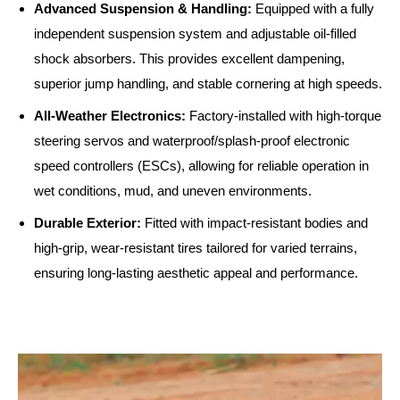
Advanced Suspension & Handling:
Equipped with a fully
independent suspension system and adjustable oil-filled
shock absorbers. This provides excellent dampening,
superior jump handling, and stable cornering at high speeds.
All-Weather Electronics:
Factory-installed with high-torque
steering servos and waterproof/splash-proof electronic
speed controllers (ESCs), allowing for reliable operation in
wet conditions, mud, and uneven environments.
Durable Exterior:
Fitted with impact-resistant bodies and
high-grip, wear-resistant tires tailored for varied terrains,
ensuring long-lasting aesthetic appeal and performance.