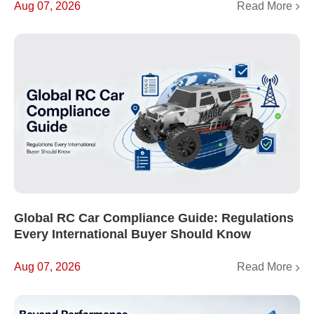
Read More
Aug 07, 2026
Global RC Car Compliance Guide: Regulations
Every International Buyer Should Know
Read More
Aug 07, 2026