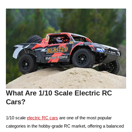
What Are 1/10 Scale Electric RC
Cars?
1/10 scale
electric RC cars
are one of the most popular
categories in the hobby-grade RC market, offering a balanced