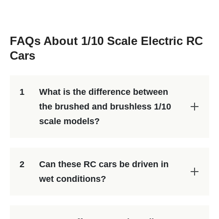
FAQs About 1/10 Scale Electric RC
Cars
1
What is the difference between
the brushed and brushless 1/10
scale models?
2
Can these RC cars be driven in
wet conditions?