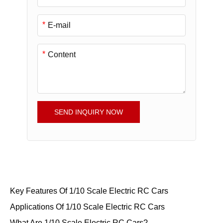
*
*
SEND INQUIRY NOW
Key Features Of 1/10 Scale Electric RC Cars
Applications Of 1/10 Scale Electric RC Cars
What Are 1/10 Scale Electric RC Cars?