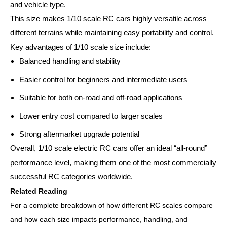
and vehicle type.
This size makes 1/10 scale RC cars highly versatile across
different terrains while maintaining easy portability and control.
Key advantages of 1/10 scale size include:
Balanced handling and stability
Easier control for beginners and intermediate users
Suitable for both on-road and off-road applications
Lower entry cost compared to larger scales
Strong aftermarket upgrade potential
Overall, 1/10 scale electric RC cars offer an ideal “all-round”
performance level, making them one of the most commercially
successful RC categories worldwide.
Related Reading
For a complete breakdown of how different RC scales compare
and how each size impacts performance, handling, and