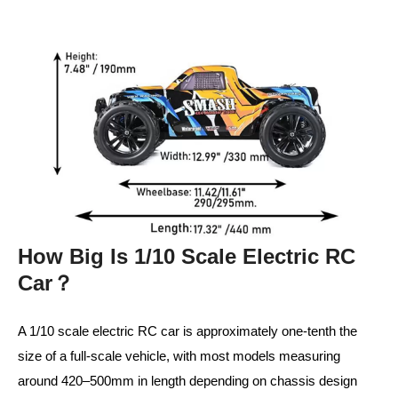
How Big Is 1/10 Scale Electric RC
Car？
A 1/10 scale electric RC car is approximately one-tenth the
size of a full-scale vehicle, with most models measuring
around 420–500mm in length depending on chassis design