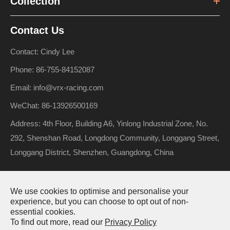
Collection
Contact Us
Contact: Cindy Lee
Phone: 86-755-84152087
Email: info@vrx-racing.com
WeChat: 86-13926500169
Address: 4th Floor, Building A6, Yinlong Industrial Zone, No.
292, Shenshan Road, Longdong Community, Longgang Street,
Longgang District, Shenzhen, Guangdong, China
We use cookies to optimise and personalise your
Copyright ©
Riverhobby Tech (Shenzhen) Co., Ltd.
All Rights
experience, but you can choose to opt out of non-
Reserved.
essential cookies.
To find out more, read our
Privacy Policy
Sitemap
Privacy Policy