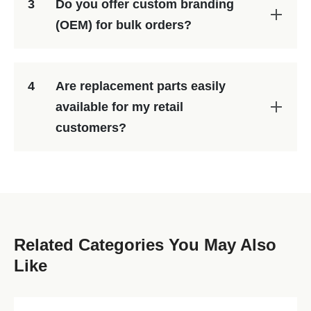
3
Do you offer custom branding
(OEM) for bulk orders?
4
Are replacement parts easily
available for my retail
customers?
Related Categories You May Also
Like