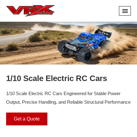
1/10 Scale Electric RC Cars
1/10 Scale Electric RC Cars Engineered for Stable Power
Output, Precise Handling, and Reliable Structural Performance
Get a Quote