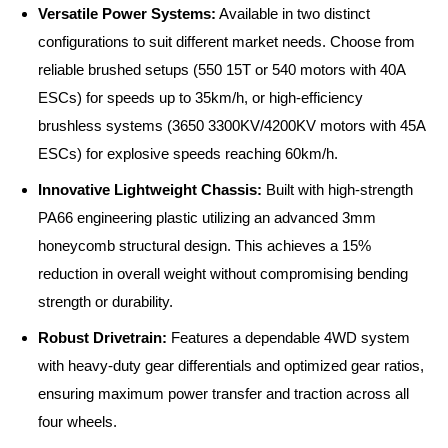
Versatile Power Systems:
Available in two distinct
configurations to suit different market needs. Choose from
reliable brushed setups (550 15T or 540 motors with 40A
ESCs) for speeds up to 35km/h, or high-efficiency
brushless systems (3650 3300KV/4200KV motors with 45A
ESCs) for explosive speeds reaching 60km/h.
Innovative Lightweight Chassis:
Built with high-strength
PA66 engineering plastic utilizing an advanced 3mm
honeycomb structural design. This achieves a 15%
reduction in overall weight without compromising bending
strength or durability.
Robust Drivetrain:
Features a dependable 4WD system
with heavy-duty gear differentials and optimized gear ratios,
ensuring maximum power transfer and traction across all
four wheels.