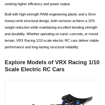
seeking higher efficiency and power output.
Built with high-strength PA66 engineering plastic and a 3mm
honeycomb structural design, both versions achieve a 15%
weight reduction while maintaining excellent bending strength
and durability. Whether operating on sand, concrete, or mixed
terrain, VRX Racing 1/10 scale electric RC cars deliver stable
performance and long-lasting structural reliability.
Explore Models of VRX Racing 1/10
Scale Electric RC Cars