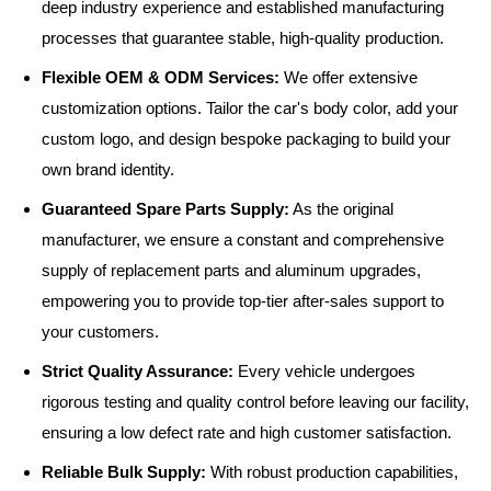
deep industry experience and established manufacturing
processes that guarantee stable, high-quality production.
Flexible OEM & ODM Services:
We offer extensive
customization options. Tailor the car's body color, add your
custom logo, and design bespoke packaging to build your
own brand identity.
Guaranteed Spare Parts Supply:
As the original
manufacturer, we ensure a constant and comprehensive
supply of replacement parts and aluminum upgrades,
empowering you to provide top-tier after-sales support to
your customers.
Strict Quality Assurance:
Every vehicle undergoes
rigorous testing and quality control before leaving our facility,
ensuring a low defect rate and high customer satisfaction.
Reliable Bulk Supply:
With robust production capabilities,