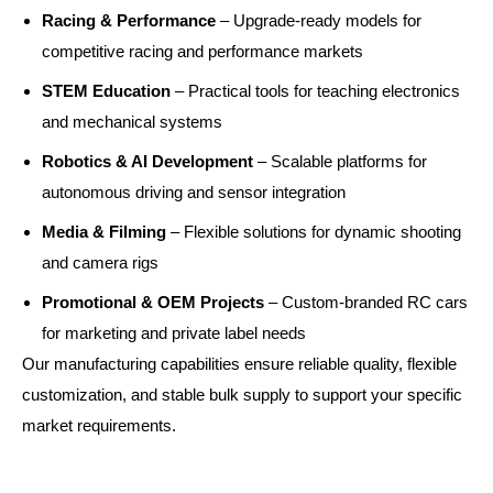
Racing & Performance
– Upgrade-ready models for
competitive racing and performance markets
STEM Education
– Practical tools for teaching electronics
and mechanical systems
Robotics & AI Development
– Scalable platforms for
autonomous driving and sensor integration
Media & Filming
– Flexible solutions for dynamic shooting
and camera rigs
Promotional & OEM Projects
– Custom-branded RC cars
for marketing and private label needs
Our manufacturing capabilities ensure reliable quality, flexible
customization, and stable bulk supply to support your specific
market requirements.