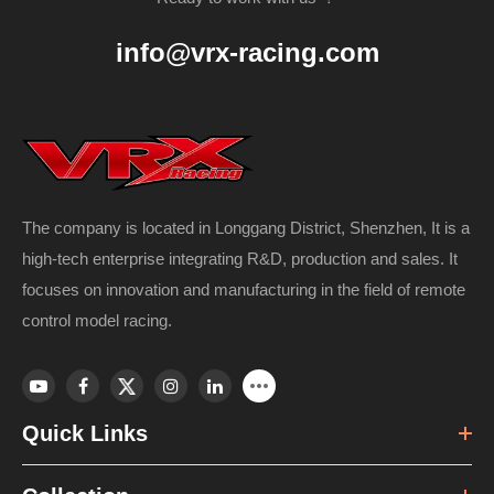
info@vrx-racing.com
The company is located in Longgang District, Shenzhen, It is a
high-tech enterprise integrating R&D, production and sales. It
focuses on innovation and manufacturing in the field of remote
control model racing.
Quick Links