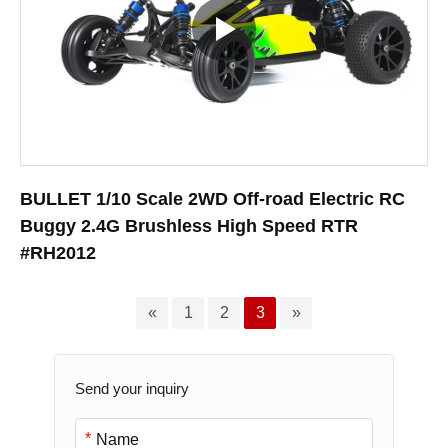
BULLET 1/10 Scale 2WD Off-road Electric RC
Buggy 2.4G Brushless High Speed RTR
#RH2012
«
1
2
3
»
Send your inquiry
*