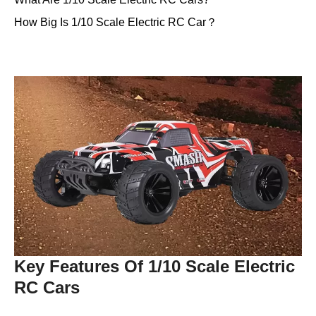
How Big Is 1/10 Scale Electric RC Car？
Key Features Of 1/10 Scale Electric
RC Cars